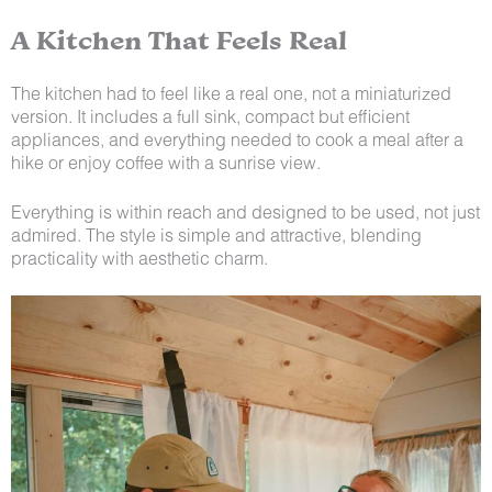
A Kitchen That Feels Real
The kitchen had to feel like a real one, not a miniaturized
version. It includes a full sink, compact but efficient
appliances, and everything needed to cook a meal after a
hike or enjoy coffee with a sunrise view.
Everything is within reach and designed to be used, not just
admired. The style is simple and attractive, blending
practicality with aesthetic charm.