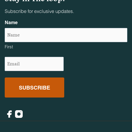
Subscribe for exclusive updates.
Name
First
Email
(Required)
Facebook
Instagram