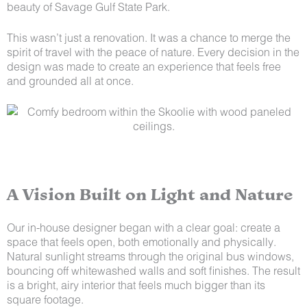
beauty of Savage Gulf State Park.
This wasn’t just a renovation. It was a chance to merge the
spirit of travel with the peace of nature. Every decision in the
design was made to create an experience that feels free
and grounded all at once.
A Vision Built on Light and Nature
Our in-house designer began with a clear goal: create a
space that feels open, both emotionally and physically.
Natural sunlight streams through the original bus windows,
bouncing off whitewashed walls and soft finishes. The result
is a bright, airy interior that feels much bigger than its
square footage.