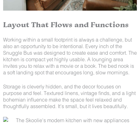
Layout That Flows and Functions
Working within a small footprint is always a challenge, but
also an opportunity to be intentional. Every inch of the
Snuggle Bus was designed to create ease and comfort. The
kitchen is compact yet highly usable. A lounging area
invites you to relax with a movie or a book. The bed nook is
a soft landing spot that encourages long, slow mornings.
Storage is cleverly hidden, and the decor focuses on
purpose and feel. Textured linens, vintage finds, and a light
bohemian influence make the space feel relaxed and
thoughtfully assembled. It’s small, but it lives beautifully.