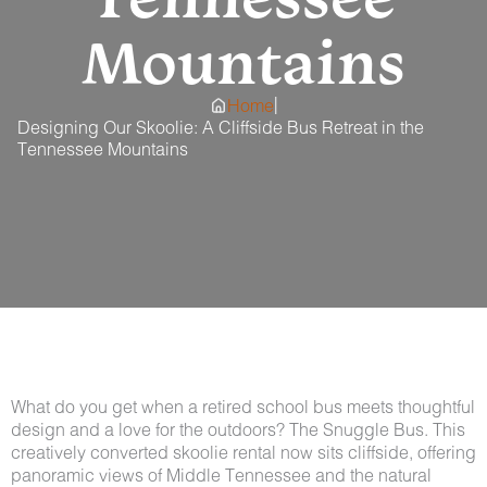
Mountains
|
Home
Designing Our Skoolie: A Cliffside Bus Retreat in the
Tennessee Mountains
What do you get when a retired school bus meets thoughtful
design and a love for the outdoors? The Snuggle Bus. This
creatively converted skoolie rental now sits cliffside, offering
panoramic views of Middle Tennessee and the natural