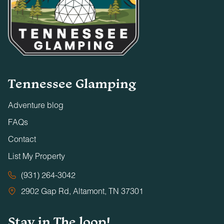
Tennessee Glamping
Adventure blog
FAQs
Contact
List My Property
(931) 264-3042
2902 Gap Rd, Altamont, TN 37301
Stay in The loop!