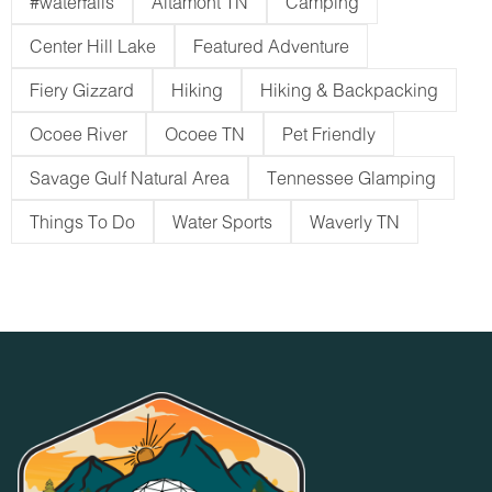
#waterfalls
Altamont TN
Camping
Center Hill Lake
Featured Adventure
Fiery Gizzard
Hiking
Hiking & Backpacking
Ocoee River
Ocoee TN
Pet Friendly
Savage Gulf Natural Area
Tennessee Glamping
Things To Do
Water Sports
Waverly TN