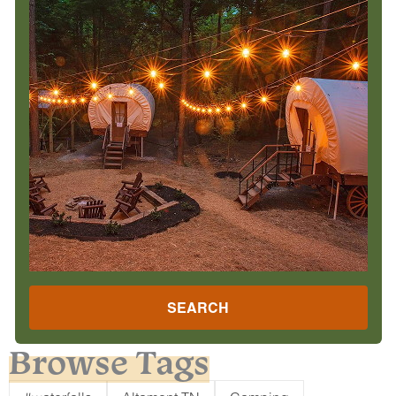
SEARCH
Browse Tags