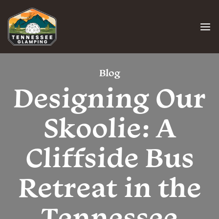
Skip
to
content
Blog
Designing Our
Skoolie: A
Cliffside Bus
Retreat in the
Tennessee