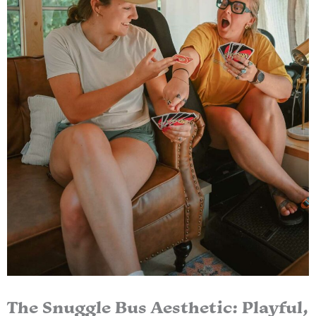
The Snuggle Bus Aesthetic: Playful,