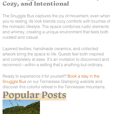
Cozy, and Intentional
The Snuggle Bus captures the joy of movement, even when
you’re resting. Its look blends cozy comforts with touches of
the nomadic lifestyle. The space combines rustic elements
and whimsy, creating a unique environment that feels both
curated and casual.
Layered textiles, handmade ceramics, and collected
artwork bring the space to life. Guests feel both inspired
and completely at ease. It’s an invitation to disconnect and
reconnect—within a setting that’s anything but ordinary.
Ready to experience it for yourself?
Book a stay in the
Snuggle Bus
on our Tennessee Glamping website and
discover this colorful retreat in the Tennessee mountains.
Popular Posts