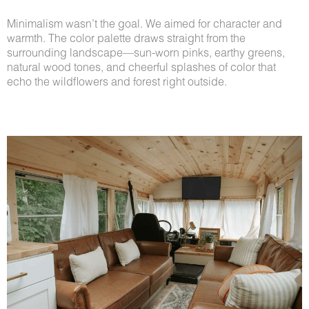
Minimalism wasn’t the goal. We aimed for character and
warmth. The color palette draws straight from the
surrounding landscape—sun-worn pinks, earthy greens,
natural wood tones, and cheerful splashes of color that
echo the wildflowers and forest right outside.