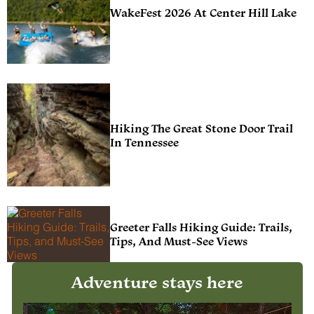
WakeFest 2026 At Center Hill Lake
Hiking The Great Stone Door Trail
In Tennessee
Greeter Falls Hiking Guide: Trails,
Tips, And Must-See Views
Adventure stays here