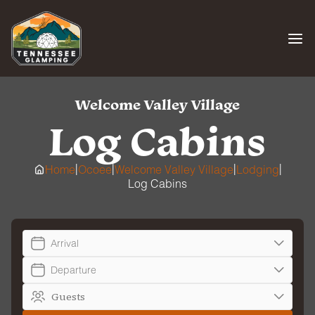
Skip
to
content
Welcome Valley Village
Log Cabins
|
|
|
|
Home
Ocoee
Welcome Valley Village
Lodging
Log Cabins
Arrival
Departure