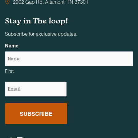
2902 Gap Rd, Altamont, TN 37301
Stay in The loop!
Subscribe for exclusive updates.
Name
First
Email
(Required)
Facebook
Instagram