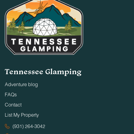
Tennessee Glamping
Adventure blog
FAQs
Contact
List My Property
(931) 264-3042