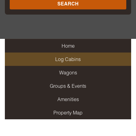
SEARCH
Home
Log Cabins
Wagons
Groups & Events
Amenities
Property Map