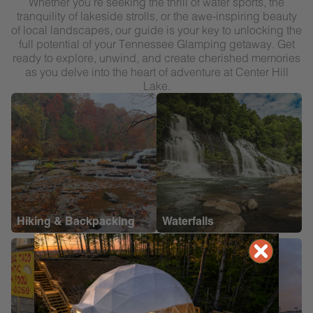
Whether you’re seeking the thrill of water sports, the
tranquility of lakeside strolls, or the awe-inspiring beauty
of local landscapes, our guide is your key to unlocking the
full potential of your Tennessee Glamping getaway. Get
ready to explore, unwind, and create cherished memories
as you delve into the heart of adventure at Center Hill
Lake.
Hiking & Backpacking
Waterfalls