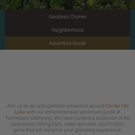
Geodesic Domes
Neighborhood
Adventure Guide
Join us on an unforgettable adventure around
Center Hill
Lake
with our comprehensive adventure guide at
Tennessee Glamping. We have curated a collection of the
best scenic hiking trails, water activities, and hidden
gems that will enhance your glamping experience.