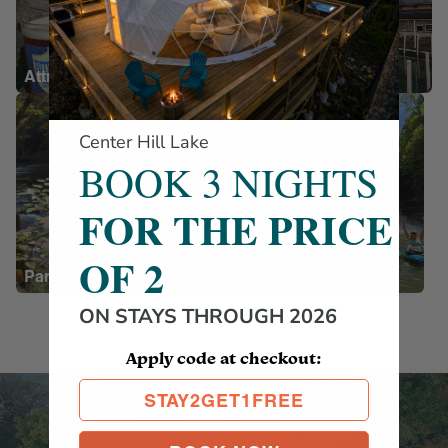
Attractions
Restaurants
Center Hill Lake
BOOK 3 NIGHTS
FOR THE PRICE
OF 2
Parks
Kayaking
ON STAYS THROUGH 2026
Apply code at checkout:
STAY2GET1FREE