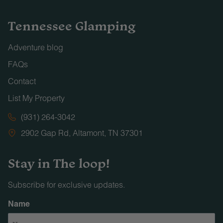
Tennessee Glamping
Adventure blog
FAQs
Contact
List My Property
(931) 264-3042
2902 Gap Rd, Altamont, TN 37301
Stay in The loop!
Subscribe for exclusive updates.
Name