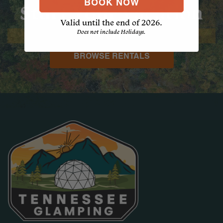
BOOK NOW
Start Your
Vacation
Valid until the end of 2026.
Now
Does not include Holidays.
BROWSE RENTALS