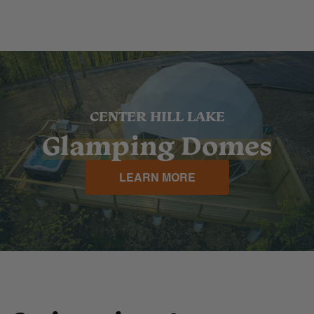
CENTER HILL LAKE
Glamping Domes
LEARN MORE