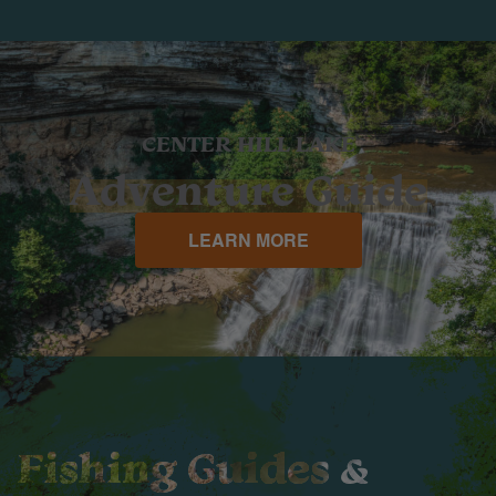
CENTER HILL LAKE
Adventure Guide
LEARN MORE
Fishing Guides &