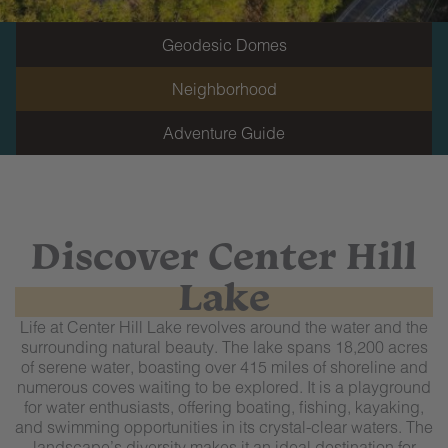
Geodesic Domes
Neighborhood
Adventure Guide
Discover Center Hill
Lake
Life at Center Hill Lake revolves around the water and the
surrounding natural beauty. The lake spans 18,200 acres
of serene water, boasting over 415 miles of shoreline and
numerous coves waiting to be explored. It is a playground
for water enthusiasts, offering boating, fishing, kayaking,
and swimming opportunities in its crystal-clear waters. The
landscape’s diversity makes it an ideal destination for