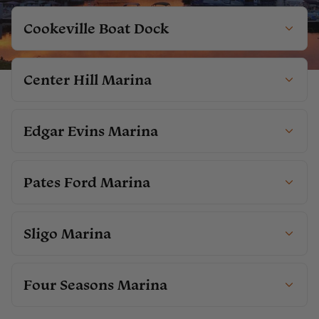
Cookeville Boat Dock
Center Hill Marina
Edgar Evins Marina
Pates Ford Marina
Sligo Marina
Four Seasons Marina