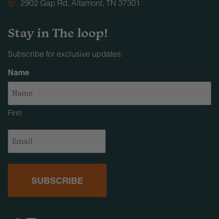
2902 Gap Rd, Altamont, TN 37301
Stay in The loop!
Subscribe for exclusive updates.
Name
First
Email
(Required)
Facebook
Instagram