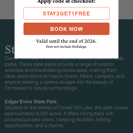
Apply code at checkout:
STAY2GET1FREE
BOOK NOW
Valid until the end of 2026.
State Parks
Does not include Holidays.
Center Hill Lake is surrounded by several beautiful state
parks. These state parks provide a range of outdoor
activities and breathtaking landscapes, making them
ideal destinations for nature lovers, hikers, campers, and
anyone seeking a serene escape into the beauty of
Tennessee’s natural surroundings.
Edgar Evins State Park
Situated on the shores of Center Hill Lake, this park covers
approximately 6,000 acres. It offers hiking trails with
picturesque lake views, camping facilities, fishing
opportunities, and a marina.