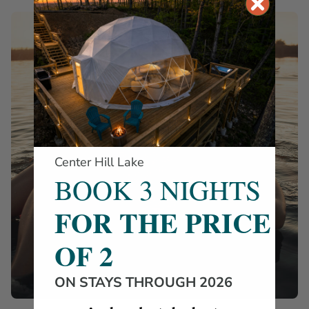
Center Hill Lake
BOOK 3 NIGHTS
FOR THE PRICE
OF 2
ON STAYS THROUGH 2026