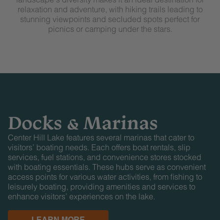
relaxation and adventure, with hiking trails leading to
stunning viewpoints and secluded spots perfect for
picnics or camping under the stars.
Docks & Marinas
Center Hill Lake features several marinas that cater to
visitors’ boating needs. Each offers boat rentals, slip
services, fuel stations, and convenience stores stocked
with boating essentials. These hubs serve as convenient
access points for various water activities, from fishing to
leisurely boating, providing amenities and services to
enhance visitors’ experiences on the lake.
LEARN MORE