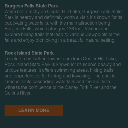
Burgess Falls State Park
While not directly on Center Hill Lake, Burgess Falls State
Park is nearby and definitely worth a visit. It’s known for its
captivating waterfalls, with the main attraction being
Burgess Falls, which plunges 136 feet. Visitors can
explore hiking trails that lead to various viewpoints of the
falls and enjoy picnicking in a beautiful natural setting.
Rock Island State Park
Located a bit farther downstream from Center Hill Lake,
Rock Island State Park is known for its scenic beauty and
unique features. It offers swimming areas, hiking trails,
and opportunities for fishing and kayaking. The park is
famous for its cascading waterfalls and the ability to
witness the confluence of the Caney Fork River and the
Collins River.
LEARN MORE