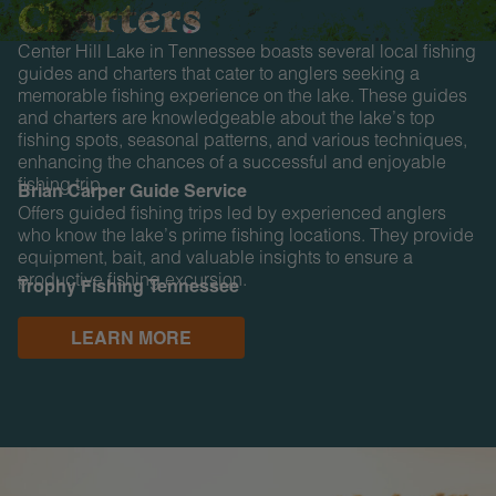
Charters
Center Hill Lake in Tennessee boasts several local fishing
guides and charters that cater to anglers seeking a
memorable fishing experience on the lake. These guides
and charters are knowledgeable about the lake’s top
fishing spots, seasonal patterns, and various techniques,
enhancing the chances of a successful and enjoyable
fishing trip.
Brian Carper Guide Service
Offers guided fishing trips led by experienced anglers
who know the lake’s prime fishing locations. They provide
equipment, bait, and valuable insights to ensure a
productive fishing excursion.
Trophy Fishing Tennessee
LEARN MORE