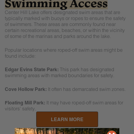
Swimming Access
Center Hill Lake offers designated swim areas that are
typically marked with buoys or ropes to ensure the safety
of swimmers. These areas are commonly found near
certain recreational areas, beaches, or within the vicinity
of some of the marinas and parks around the lake.
Popular locations where roped-off swim areas might be
found include:
Edgar Evins State Park:
This park has designated
swimming areas with marked boundaries for safety.
Cove Hollow Park:
It often has demarcated swim zones.
Floating Mill Park:
It may have roped-off swim areas for
visitors’ safety.
LEARN MORE