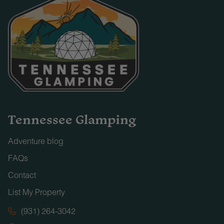
Tennessee Glamping
Adventure blog
FAQs
Contact
List My Property
(931) 264-3042