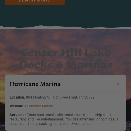
Center Hill Lake
Docks & Marinas
Hurricane Marina
Location:
864 Floating Mill Rd, Silver Point, TN 38582
Website:
Hurricane Marina
Services:
Offers boat rentals, slip rentals, fuel station, ship store,
restaurant, and live entertainment. Provides amenities for both casual
boaters and those seeking more extensive services.