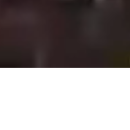
Featured