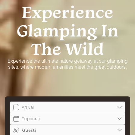
Experience
Glamping In
The Wild
Experience the ultimate nature getaway at our glamping
sites, where modern amenities meet the great outdoors.
Arrival
Departure