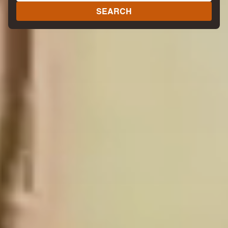
SEARCH