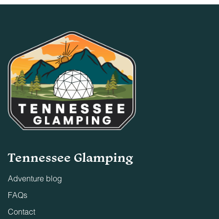
Tennessee Glamping
Adventure blog
FAQs
Contact