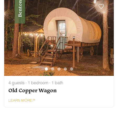
Benton
4 guests · 1 bedroom · 1 bath
Old Copper Wagon
LEARN MORE