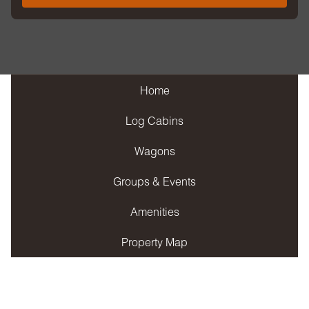
Home
Log Cabins
Wagons
Groups & Events
Amenities
Property Map