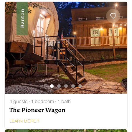
Benton
4 guests · 1 bedroom · 1 bath
The Pioneer Wagon
LEARN MORE