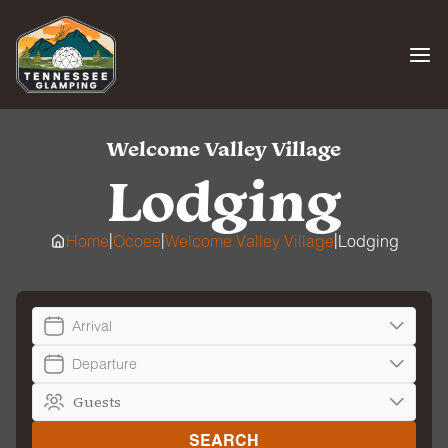
Skip
to
content
Welcome Valley Village
Lodging
|
|
|
Home
Ocoee
Welcome Valley Village
Lodging
Arrival
Departure
SEARCH