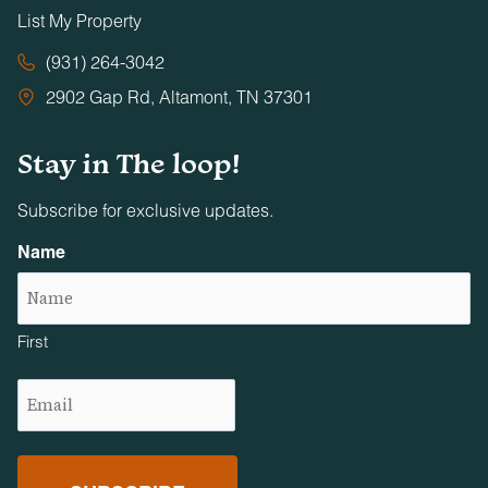
List My Property
(931) 264-3042
2902 Gap Rd, Altamont, TN 37301
Stay in The loop!
Subscribe for exclusive updates.
Name
First
Email
(Required)