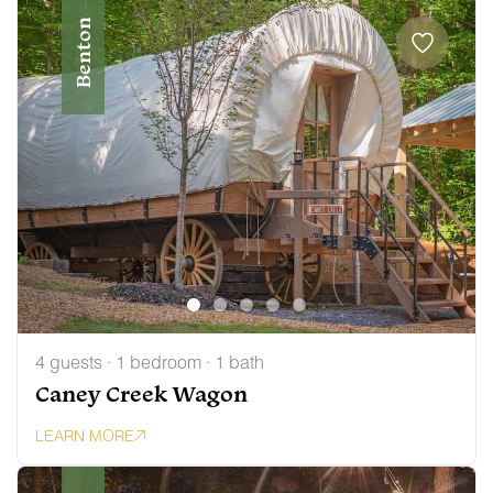
Benton
4 guests · 1 bedroom · 1 bath
Caney Creek Wagon
LEARN MORE