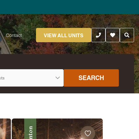
VIEW ALL UNITS
Contact
SEARCH
Benton