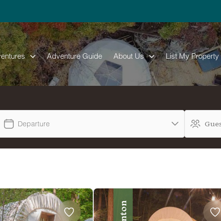
entures
Adventure Guide
About Us
List My Property
Departure
Benton