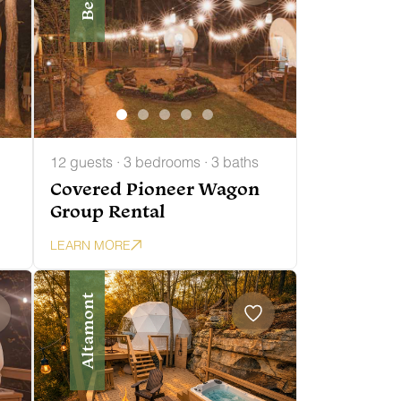
12 guests · 3 bedrooms · 3 baths
Covered Pioneer Wagon
Group Rental
LEARN MORE
Altamont