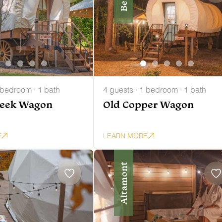
 bedroom · 1 bath
4 guests · 1 bedroom · 1 bath
reek Wagon
Old Copper Wagon
E
LEARN MORE
Altamont