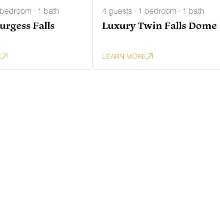
 bedroom · 1 bath
4 guests · 1 bedroom · 1 bath
urgess Falls
Luxury Twin Falls Dome
E
LEARN MORE