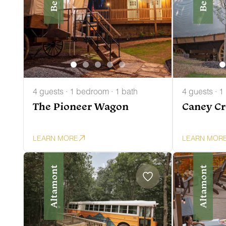
4 guests · 1 bedroom · 1 bath
4 guests · 1
The Pioneer Wagon
Caney C
LEARN MORE
LEARN MOR
Altamont
Altamont