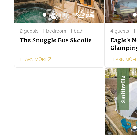
2 guests · 1 bedroom · 1 bath
4 guests · 1
The Snuggle Bus Skoolie
Eagle's 
Glampin
LEARN MORE
LEARN MOR
Smithville