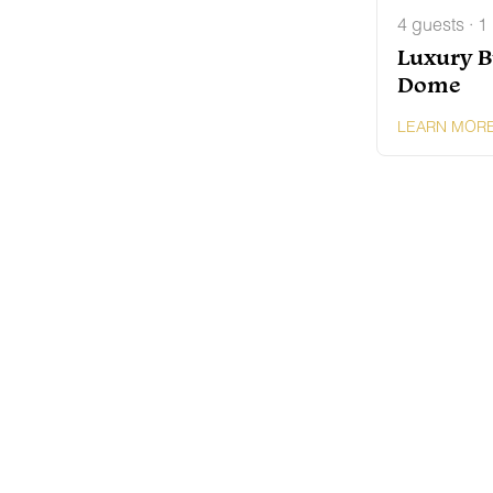
4 guests · 1
Luxury B
Dome
LEARN MOR