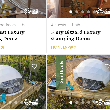
 bedroom · 1 bath
4 guests · 1 bath
Nest Luxury
Fiery Gizzard Luxury
g Dome
Glamping Dome
E
LEARN MORE
Smithville