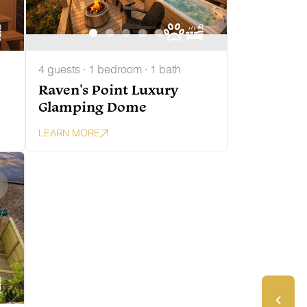
4 guests · 1 bedroom · 1 bath
Raven's Point Luxury
Glamping Dome
LEARN MORE