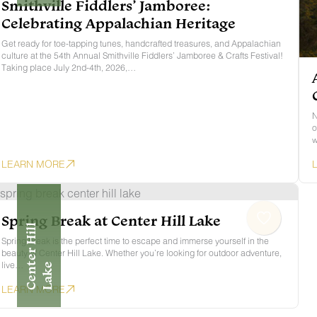
Smithville Fiddlers’ Jamboree:
Celebrating Appalachian Heritage
Get ready for toe-tapping tunes, handcrafted treasures, and Appalachian
culture at the 54th Annual Smithville Fiddlers’ Jamboree & Crafts Festival!
Taking place July 2nd-4th, 2026,…
N
o
w
LEARN MORE
Spring Break at Center Hill Lake
C
E
N
E
R
H
I
L
L
L
A
K
Spring break is the perfect time to escape and immerse yourself in the
beauty of Center Hill Lake. Whether you’re looking for outdoor adventure,
live…
T
E
LEARN MORE