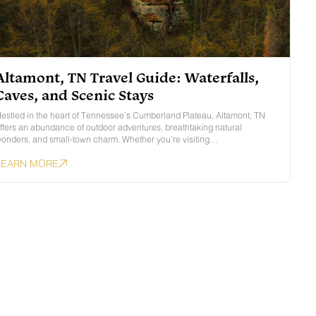
Altamont, TN Travel Guide: Waterfalls,
Caves, and Scenic Stays
estled in the heart of Tennessee’s Cumberland Plateau, Altamont, TN
ffers an abundance of outdoor adventures, breathtaking natural
onders, and small-town charm. Whether you’re visiting…
LEARN MORE