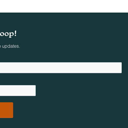
loop!
e updates.