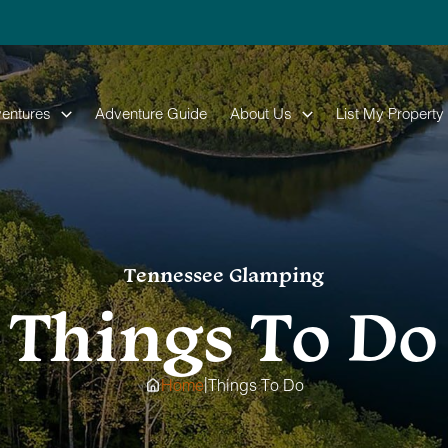
entures
Adventure Guide
About Us
List My Property
Tennessee Glamping
Things To Do
|
Home
Things To Do