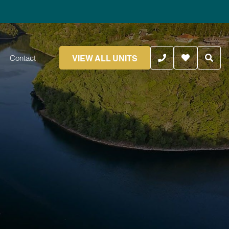
VIEW ALL UNITS
Contact