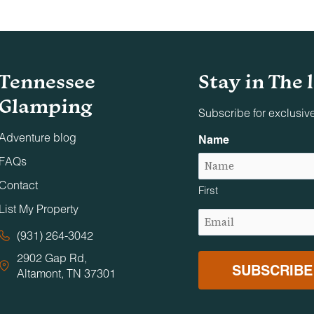
Tennessee
Stay in The 
Glamping
Subscribe for exclusiv
Adventure blog
Name
FAQs
Contact
First
List My Property
Email
(Required)
(931) 264-3042
2902 Gap Rd,
Altamont, TN 37301