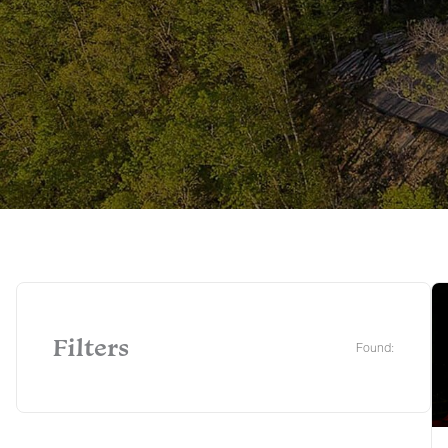
Filters
Found: