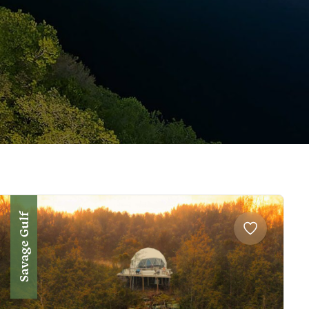
Savage Gulf