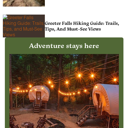
Greeter Falls Hiking Guide: Trails,
Tips, And Must-See Views
Adventure stays here