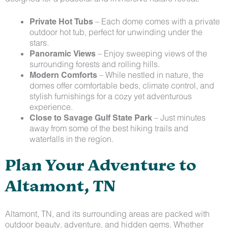
Private Hot Tubs
– Each dome comes with a private
outdoor hot tub, perfect for unwinding under the
stars.
Panoramic Views
– Enjoy sweeping views of the
surrounding forests and rolling hills.
Modern Comforts
– While nestled in nature, the
domes offer comfortable beds, climate control, and
stylish furnishings for a cozy yet adventurous
experience.
Close to Savage Gulf State Park
– Just minutes
away from some of the best hiking trails and
waterfalls in the region.
Plan Your Adventure to
Altamont, TN
Altamont, TN, and its surrounding areas are packed with
outdoor beauty, adventure, and hidden gems. Whether