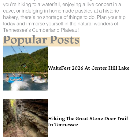
you’re hiking to a waterfall, enjoying a live concert in a
cave, or indulging in homemade pastries at a historic
bakery, there’s no shortage of things to do. Plan your trip
today and immerse yourself in the natural wonders of
Tennessee’s Cumberland Plateau!
Popular Posts
WakeFest 2026 At Center Hill Lake
Hiking The Great Stone Door Trail
In Tennessee