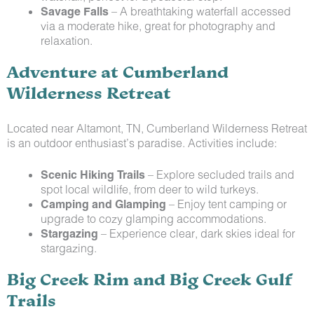
Savage Falls
– A breathtaking waterfall accessed
via a moderate hike, great for photography and
relaxation.
Adventure at Cumberland
Wilderness Retreat
Located near Altamont, TN, Cumberland Wilderness Retreat
is an outdoor enthusiast’s paradise. Activities include:
Scenic Hiking Trails
– Explore secluded trails and
spot local wildlife, from deer to wild turkeys.
Camping and Glamping
– Enjoy tent camping or
upgrade to cozy glamping accommodations.
Stargazing
– Experience clear, dark skies ideal for
stargazing.
Big Creek Rim and Big Creek Gulf
Trails