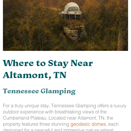
Where to Stay Near
Altamont, TN
Tennessee Glamping
For a truly unique stay, Tennessee Glamping offers a luxury
outdoor experience with breathtaking views of the
Cumberland Plateau. Located near Altamont, TN, the
property features three stunning
geodesic domes
, each
designed for a peaceful and immersive nature retreat.