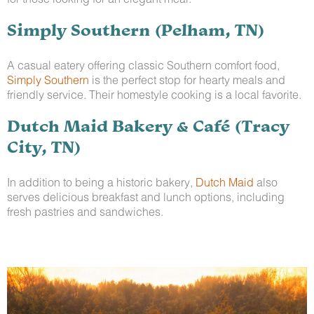
Simply Southern (Pelham, TN)
A casual eatery offering classic Southern comfort food,
Simply Southern
is the perfect stop for hearty meals and
friendly service. Their homestyle cooking is a local favorite.
Dutch Maid Bakery & Café (Tracy
City, TN)
In addition to being a historic bakery,
Dutch Maid
also
serves delicious breakfast and lunch options, including
fresh pastries and sandwiches.