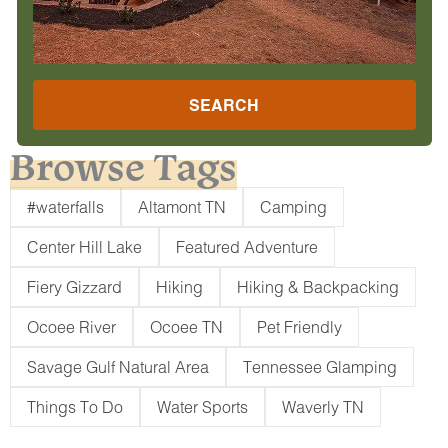
SEARCH
Browse Tags
#waterfalls
Altamont TN
Camping
Center Hill Lake
Featured Adventure
Fiery Gizzard
Hiking
Hiking & Backpacking
Ocoee River
Ocoee TN
Pet Friendly
Savage Gulf Natural Area
Tennessee Glamping
Things To Do
Water Sports
Waverly TN