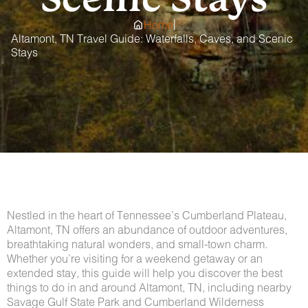
|
Home
Altamont, TN Travel Guide: Waterfalls, Caves, and Scenic
Stays
Nestled in the heart of Tennessee’s Cumberland Plateau,
Altamont, TN offers an abundance of outdoor adventures,
breathtaking natural wonders, and small-town charm.
Whether you’re visiting for a weekend getaway or an
extended stay, this guide will help you discover the best
things to do in and around Altamont, TN, including nearby
Savage Gulf State Park and Cumberland Wilderness