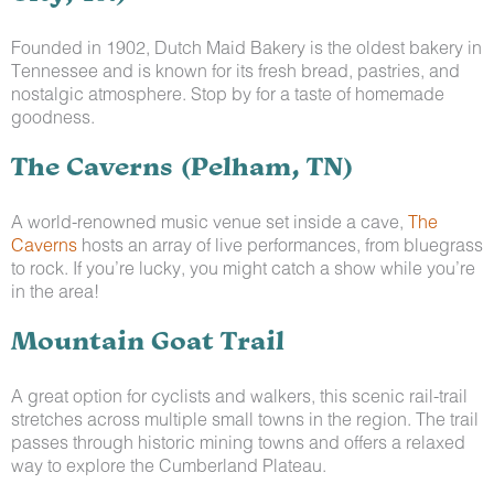
Founded in 1902, Dutch Maid Bakery is the oldest bakery in
Tennessee and is known for its fresh bread, pastries, and
nostalgic atmosphere. Stop by for a taste of homemade
goodness.
The Caverns (Pelham, TN)
A world-renowned music venue set inside a cave,
The
Caverns
hosts an array of live performances, from bluegrass
to rock. If you’re lucky, you might catch a show while you’re
in the area!
Mountain Goat Trail
A great option for cyclists and walkers, this scenic rail-trail
stretches across multiple small towns in the region. The trail
passes through historic mining towns and offers a relaxed
way to explore the Cumberland Plateau.