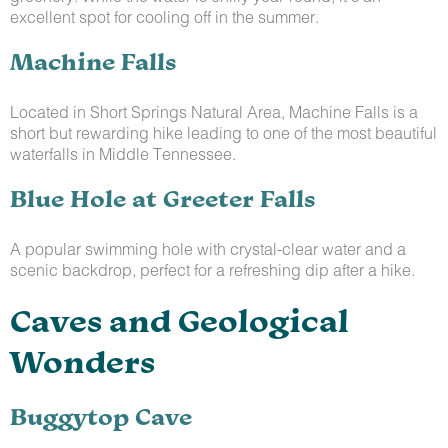
excellent spot for cooling off in the summer.
Machine Falls
Located in Short Springs Natural Area, Machine Falls is a
short but rewarding hike leading to one of the most beautiful
waterfalls in Middle Tennessee.
Blue Hole at Greeter Falls
A popular swimming hole with crystal-clear water and a
scenic backdrop, perfect for a refreshing dip after a hike.
Caves and Geological
Wonders
Buggytop Cave