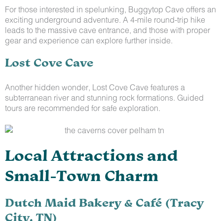
For those interested in spelunking, Buggytop Cave offers an
exciting underground adventure. A 4-mile round-trip hike
leads to the massive cave entrance, and those with proper
gear and experience can explore further inside.
Lost Cove Cave
Another hidden wonder, Lost Cove Cave features a
subterranean river and stunning rock formations. Guided
tours are recommended for safe exploration.
Local Attractions and
Small-Town Charm
Dutch Maid Bakery & Café (Tracy
City, TN)