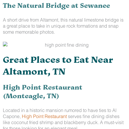
The Natural Bridge at Sewanee
A short drive from Altamont, this natural limestone bridge is
a great place to take in unique rock formations and snap
some memorable photos.
Great Places to Eat Near
Altamont, TN
High Point Restaurant
(Monteagle, TN)
Located in a historic mansion rumored to have ties to Al
Capone,
High Point Restaurant
serves fine dining dishes
like coconut fried shrimp and blackberry duck. A must-visit
for those looking for an elegant meal.