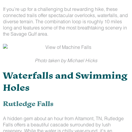
If you’re up for a challenging but rewarding hike, these
connected trails offer spectacular overlooks, waterfalls, and
diverse terrain. The combination loop is roughly 10 miles
long and features some of the most breathtaking scenery in
the Savage Gulf area.
Photo taken by Michael Hicks
Waterfalls and Swimming
Holes
Rutledge Falls
A hidden gem about an hour from Altamont, TN, Rutledge
Falls offers a beautiful cascade surrounded by lush
greenery. While the water is chilly year-round, it’s an