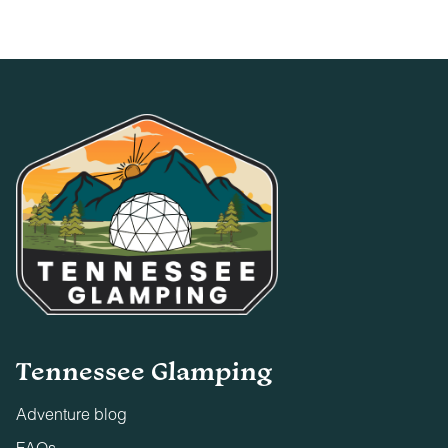
Tennessee Glamping
Adventure blog
FAQs