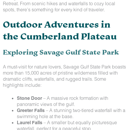
Retreat. From scenic hikes and waterfalls to cozy local
spots, there’s something for every kind of traveler.
Outdoor Adventures in
the Cumberland Plateau
Exploring Savage Gulf State Park
A must-visit for nature lovers, Savage Gulf State Park boasts
more than 15,000 acres of pristine wilderness filled with
dramatic cliffs, waterfalls, and rugged trails. Some
highlights include:
Stone Door
– A massive rock formation with
panoramic views of the gulf.
Greeter Falls
– A stunning two-tiered waterfall with a
swimming hole at the base.
Laurel Falls
– A smaller but equally picturesque
waterfall, perfect for a peaceful stop.