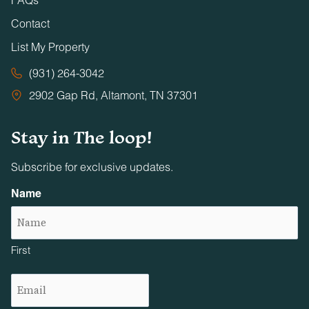
Contact
List My Property
(931) 264-3042
2902 Gap Rd, Altamont, TN 37301
Stay in The loop!
Subscribe for exclusive updates.
Name
First
Email
(Required)