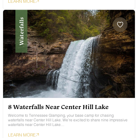
LEARN MORE
Waterfalls
8 Waterfalls Near Center Hill Lake
Welcome to Tennessee Glamping, your base camp for chasing
waterfalls near Center Hill Lake. We’re excited to share nine impressive
waterfalls near Center Hill Lake…
LEARN MORE