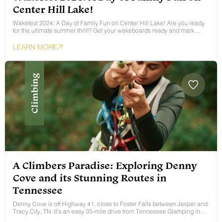
Center Hill Lake!
Wakefest 2024: A Day of Family Fun on Center Hill Lake! Are you ready
for the ultimate summer thrill? Get your wakeboards ready and mark…
LEARN MORE
Climbing
A Climbers Paradise: Exploring Denny
Cove and its Stunning Routes in
Tennessee
Denny Cove is off Highway 41, close to Foster Falls between Jasper and
Tracy City, TN. It’s an easy 35-mile drive from Tennessee Glamping in…