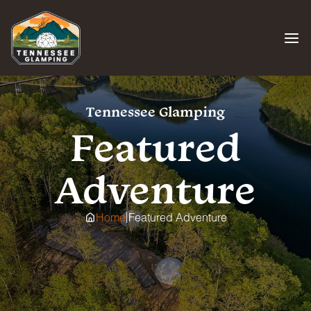
Skip
to
content
Tennessee Glamping
Featured
Adventure
|
Home
Featured Adventure