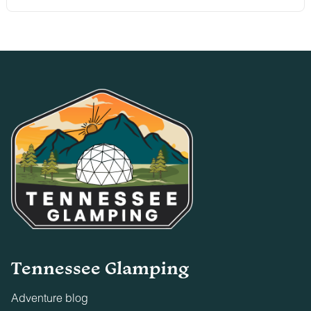
Tennessee Glamping
Adventure blog