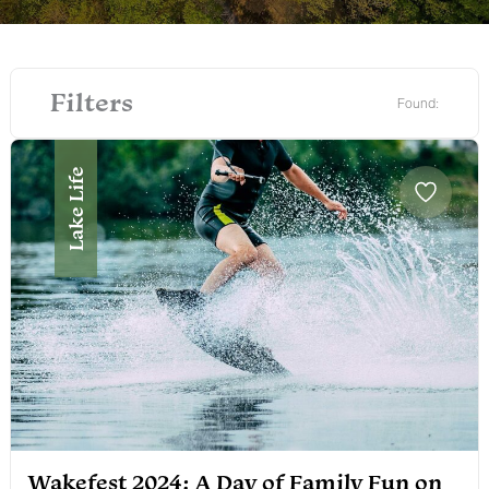
Filters
Found:
Lake Life
Wakefest 2024: A Day of Family Fun on