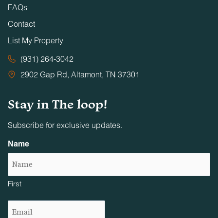
FAQs
Contact
List My Property
(931) 264-3042
2902 Gap Rd, Altamont, TN 37301
Stay in The loop!
Subscribe for exclusive updates.
Name
First
Email
(Required)