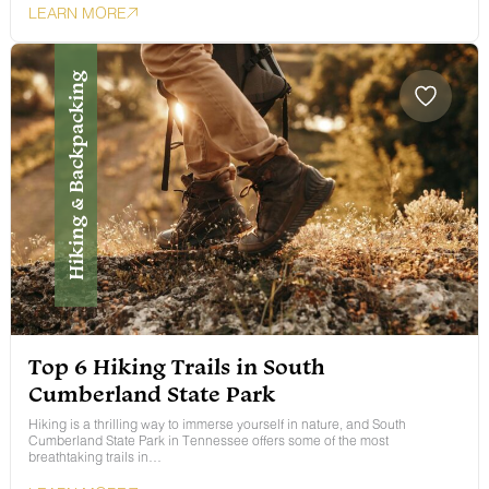
LEARN MORE
Hiking & Backpacking
Top 6 Hiking Trails in South
Cumberland State Park
Hiking is a thrilling way to immerse yourself in nature, and South
Cumberland State Park in Tennessee offers some of the most
breathtaking trails in…