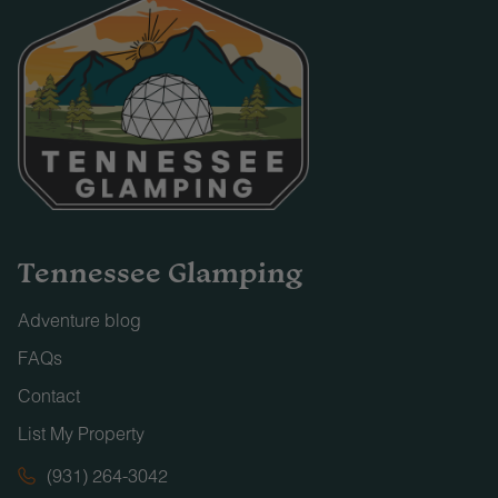
Tennessee Glamping
Adventure blog
FAQs
Contact
List My Property
(931) 264-3042