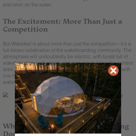
precision on the water.
The Excitement: More Than Just a
Competition
But Wakefest is about more than just the competition—it’s a
full-blown celebration of the wakeboarding community. The
atmosphere will undoubtedly be electric, with boats full of
wakeboarding enthusiasts and partygoers lining the contest
area. When the sun goes down, the festivities continue with
live music, great food, and a whole lot of fun at the
waterfront bar
Fish Lipz
.
Where to Stay: Tennessee Glamping
Domes