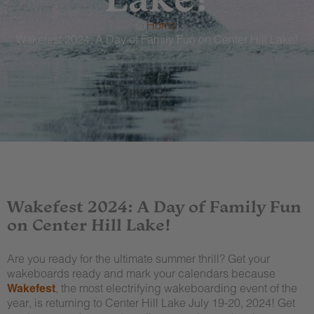
|
Home
Wakefest 2024: A Day of Family Fun on Center Hill Lake!
Wakefest 2024: A Day of Family Fun
on Center Hill Lake!
Are you ready for the ultimate summer thrill? Get your
wakeboards ready and mark your calendars because
Wakefest
, the most electrifying wakeboarding event of the
year, is returning to Center Hill Lake July 19-20, 2024! Get