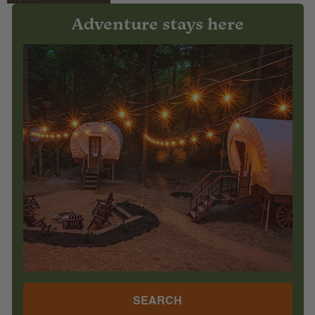
Adventure stays here
SEARCH