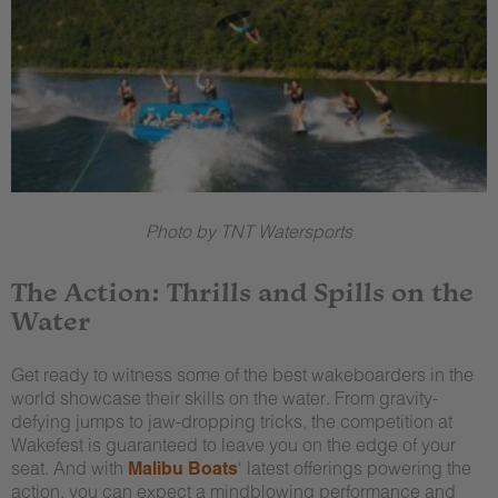
Photo by TNT Watersports
The Action: Thrills and Spills on the
Water
Get ready to witness some of the best wakeboarders in the
world showcase their skills on the water. From gravity-
defying jumps to jaw-dropping tricks, the competition at
Wakefest is guaranteed to leave you on the edge of your
seat. And with
Malibu Boats
‘ latest offerings powering the
action, you can expect a mindblowing performance and