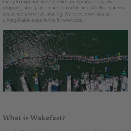
ready to experience adrenaline-pumping action, jaw-
dropping stunts, and much fun in the sun. Whether you’re a
seasoned pro or just starting, Wakefest promises an
unforgettable experience for everyone.
What is Wakefest?