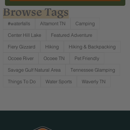
Browse Tags
#waterfalls
Altamont TN
Camping
Center Hill Lake
Featured Adventure
Fiery Gizzard
Hiking
Hiking & Backpacking
Ocoee River
Ocoee TN
Pet Friendly
Savage Gulf Natural Area
Tennessee Glamping
Things To Do
Water Sports
Waverly TN