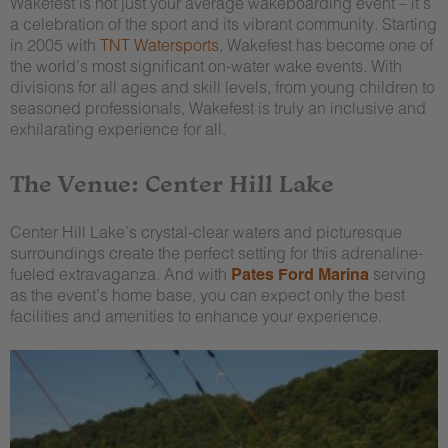
Wakefest is not just your average wakeboarding event – it’s
a celebration of the sport and its vibrant community. Starting
in 2005 with
TNT Watersports
, Wakefest has become one of
the world’s most significant on-water wake events. With
divisions for all ages and skill levels, from young children to
seasoned professionals, Wakefest is truly an inclusive and
exhilarating experience for all.
The Venue: Center Hill Lake
Center Hill Lake’s crystal-clear waters and picturesque
surroundings create the perfect setting for this adrenaline-
fueled extravaganza. And with
Pates Ford Marina
serving
as the event’s home base, you can expect only the best
facilities and amenities to enhance your experience.