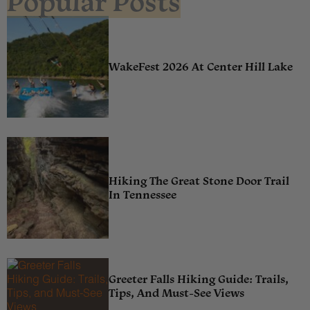
Popular Posts
WakeFest 2026 At Center Hill Lake
Hiking The Great Stone Door Trail
In Tennessee
Greeter Falls Hiking Guide: Trails,
Tips, And Must-See Views