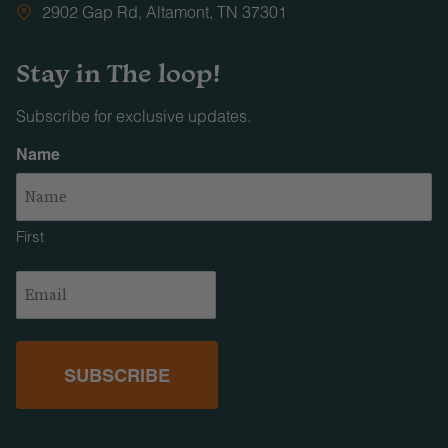
2902 Gap Rd, Altamont, TN 37301
Stay in The loop!
Subscribe for exclusive updates.
Name
First
Email
(Required)
Facebook
Instagram