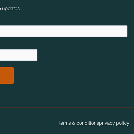
e updates.
terms & conditions
privacy policy