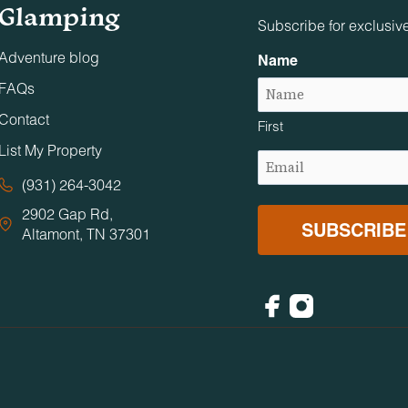
Glamping
Subscribe for exclusiv
Adventure blog
Name
FAQs
Contact
First
List My Property
Email
(Required)
(931) 264-3042
2902 Gap Rd,
Altamont, TN 37301
Facebook
Instagram