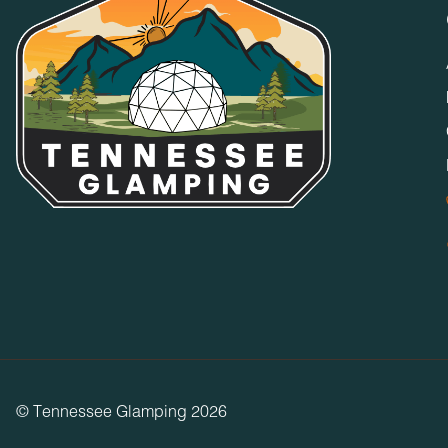
© Tennessee Glamping 2026