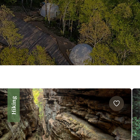
Hiking