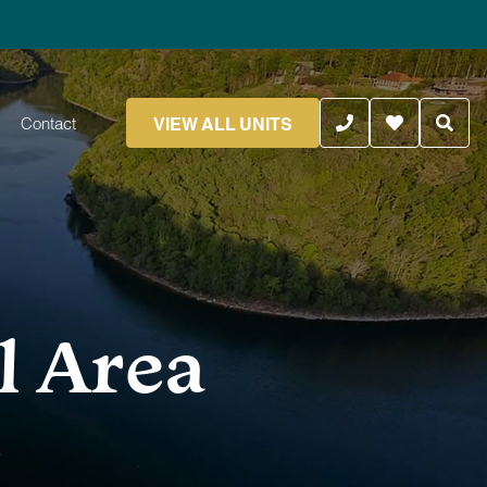
VIEW ALL UNITS
Contact
l Area