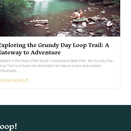
Exploring the Grundy Day Loop Trail: A
Gateway to Adventure
estled in the heart of the South Cumberland State Park, the Grundy Day
oop Trail is a must-visit destination for nature lovers and outdoor
nthusiasts.…
LEARN MORE
loop!