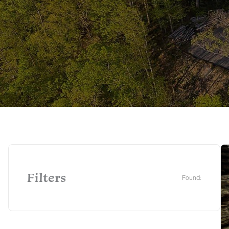
Filters
Found: