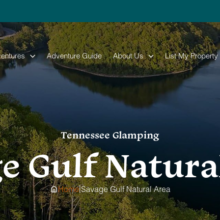
entures
Adventure Guide
About Us
List My Property
Tennessee Glamping
e Gulf Natura
|
Home
Savage Gulf Natural Area