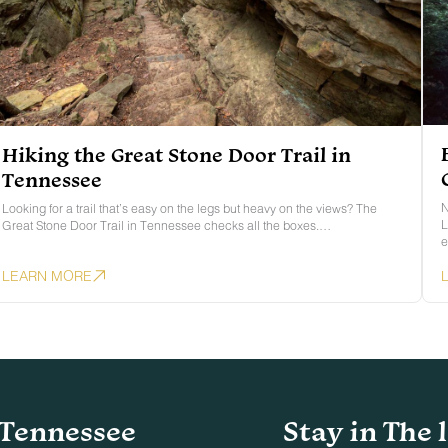
Hiking the Great Stone Door Trail in
Tennessee
N
Looking for a trail that’s easy on the legs but heavy on the views? The
L
Great Stone Door Trail in Tennessee checks all the boxes.…
e
LEARN MORE
Tennessee
Stay in The 