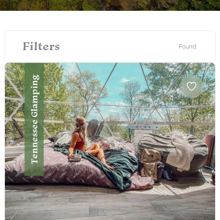
Filters
Found:
Tennessee Glamping