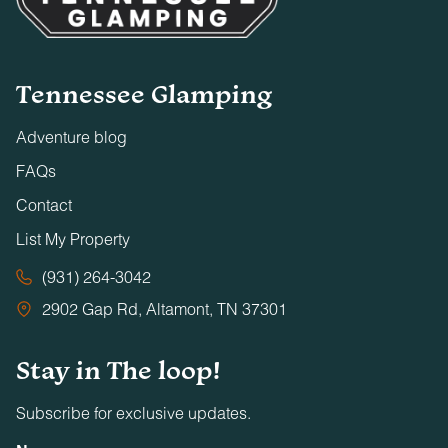
Tennessee Glamping
Adventure blog
FAQs
Contact
List My Property
(931) 264-3042
2902 Gap Rd, Altamont, TN 37301
Stay in The loop!
Subscribe for exclusive updates.