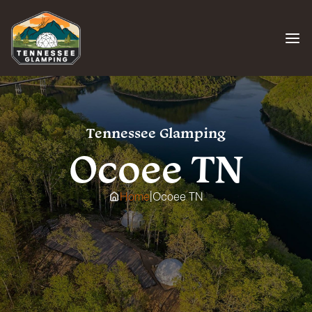
Skip
to
content
Tennessee Glamping
Ocoee TN
|
Home
Ocoee TN