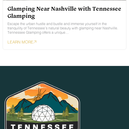
Glamping Near Nashville with Tennessee
Glamping
Escape the urban hustle and bustle and immerse yourself in the
tranquility of Tennessee’s natural beauty with glamping near Nashville.
Tennessee Glamping offers a unique…
LEARN MORE