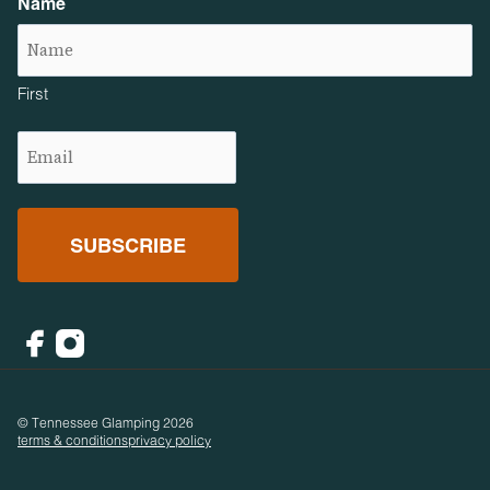
Name
First
Email
(Required)
Facebook
Instagram
© Tennessee Glamping 2026
terms & conditions
privacy policy