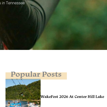
s in Tennessee
Popular Posts
WakeFest 2026 At Center Hill Lake