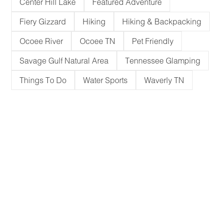
Center Hill Lake
Featured Adventure
Fiery Gizzard
Hiking
Hiking & Backpacking
Ocoee River
Ocoee TN
Pet Friendly
Savage Gulf Natural Area
Tennessee Glamping
Things To Do
Water Sports
Waverly TN