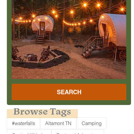
SEARCH
Browse Tags
#waterfalls
Altamont TN
Camping