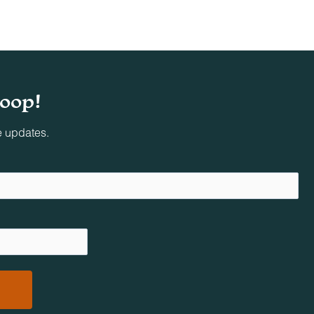
loop!
e updates.