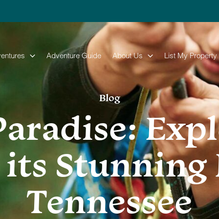
entures
Adventure Guide
About Us
List My Property
Blog
Paradise: Exp
 its Stunning 
Tennessee