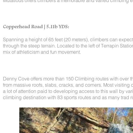
Mutatious offers climbers a memorable and varied climbing e
Copperhead Road | 5.11b YDS:
Spanning a height of 65 feet (20 meters), climbers can expec
through the steep terrain. Located to the left of Terrapin Sta
mix of athleticism and fun movement.
Denny Cove offers more than 150 Climbing routes with over three
from massive roofs, slabs, cracks, and corners. Most visiting
a lot of attention paid to developing access to this wall by var
climbing destination with 83 sports routes and as many trad r