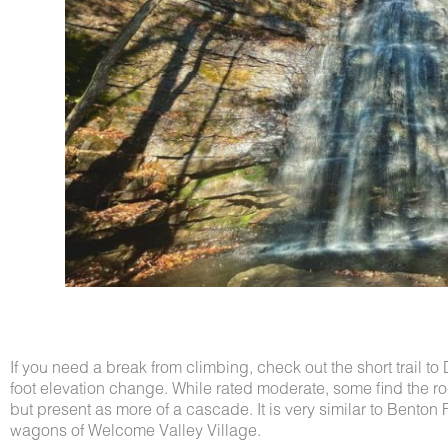
If you need a break from climbing, check out the short trail to 
foot elevation change. While rated moderate, some find the 
but present as more of a cascade. It is very similar to Benton
wagons of Welcome Valley Village.