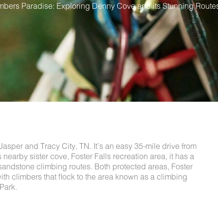
mbers Paradise: Exploring Denny Cove and its Stunning Route
asper and Tracy City, TN. It’s an easy 35-mile drive from
s nearby sister cove, Foster Falls recreation area, it has a
h sandstone climbing routes. Both protected areas, Foster
th climbers that flock to the area known as a climbing
 Park.