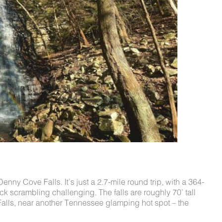
Denny Cove Falls. It’s just a 2.7-mile round trip, with a 364-
rock scrambling challenging.
The falls are roughly 70’ tall
 Falls, near another Tennessee glamping hot spot – the