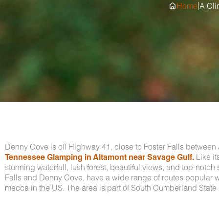
|
Home
A Cli
Denny Cove is off Highway 41, close to Foster Falls between J
Tennessee Glamping in Altamont near Savage Gulf.
Like it
stunning waterfall, lush forest, beautiful views, and top-notc
Falls and Denny Cove, have a wide range of routes popular wi
mecca in the US. The area is part of South Cumberland State