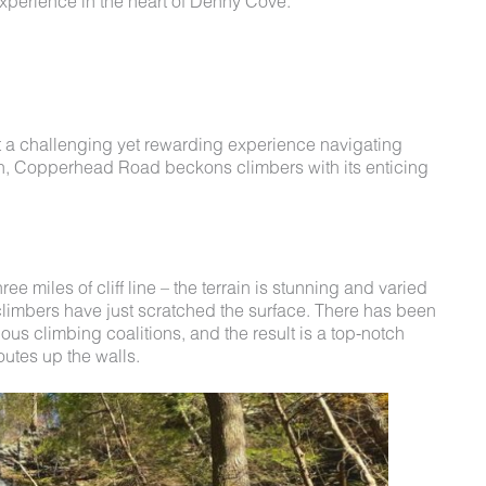
xperience in the heart of Denny Cove.
t a challenging yet rewarding experience navigating
tion, Copperhead Road beckons climbers with its enticing
 miles of cliff line – the terrain is stunning and varied
 climbers have just scratched the surface. There has been
ious climbing coalitions, and the result is a top-notch
outes up the walls.