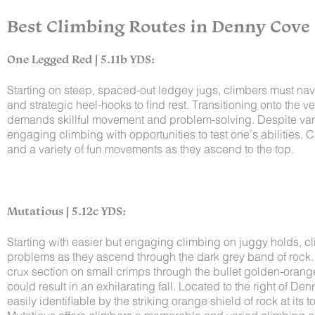
Best Climbing Routes in Denny Cove
One Legged Red | 5.11b YDS:
Starting on steep, spaced-out ledgey jugs, climbers must navi
and strategic heel-hooks to find rest. Transitioning onto the v
demands skillful movement and problem-solving. Despite varia
engaging climbing with opportunities to test one’s abilities. 
and a variety of fun movements as they ascend to the top.
Mutatious | 5.12c YDS:
Starting with easier but engaging climbing on juggy holds, cl
problems as they ascend through the dark grey band of rock. De
crux section on small crimps through the bullet golden-orang
could result in an exhilarating fall. Located to the right of De
easily identifiable by the striking orange shield of rock at its