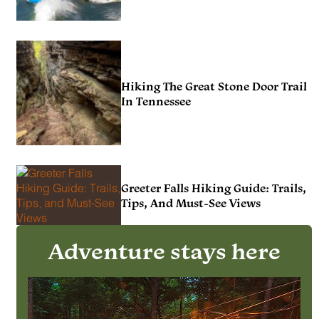
Hiking The Great Stone Door Trail
In Tennessee
Greeter Falls Hiking Guide: Trails,
Tips, And Must-See Views
Adventure stays here