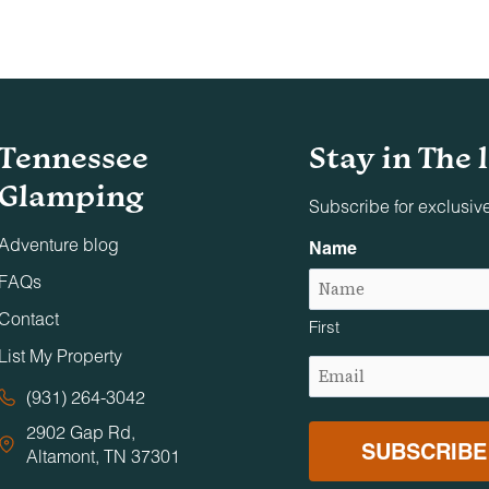
Tennessee
Stay in The 
Glamping
Subscribe for exclusiv
Adventure blog
Name
FAQs
Contact
First
List My Property
Email
(Required)
(931) 264-3042
2902 Gap Rd,
Altamont, TN 37301