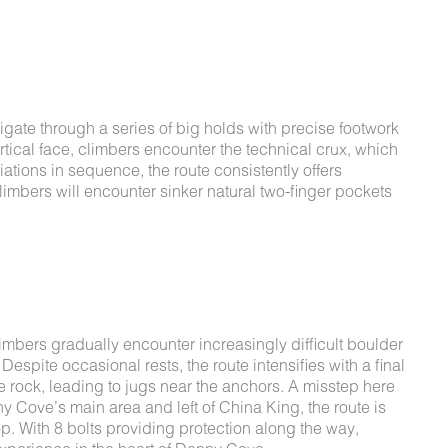
gate through a series of big holds with precise footwork
ertical face, climbers encounter the technical crux, which
tions in sequence, the route consistently offers
Climbers will encounter sinker natural two-finger pockets
imbers gradually encounter increasingly difficult boulder
spite occasional rests, the route intensifies with a final
e rock, leading to jugs near the anchors. A misstep here
nny Cove’s main area and left of China King, the route is
 top. With 8 bolts providing protection along the way,