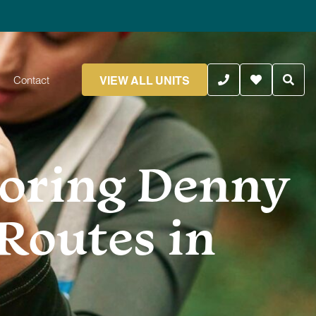
VIEW ALL UNITS
Contact
loring Denny
Routes in