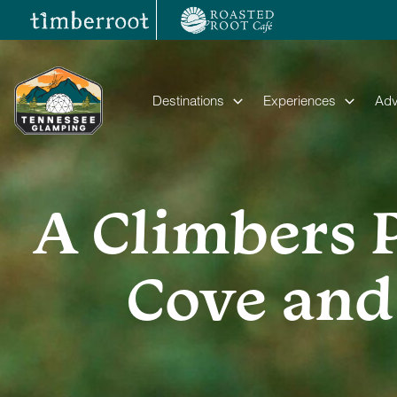
Skip
to
content
Destinations
Experiences
Adv
A Climbers 
Cove and