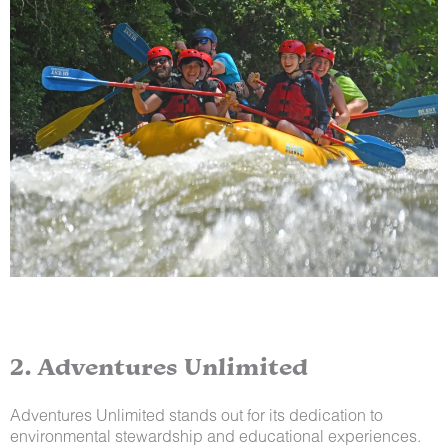
2. Adventures Unlimited
Adventures Unlimited stands out for its dedication to
environmental stewardship and educational experiences.