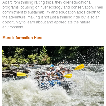
Apart from thrilling rafting trips, they offer educational
programs focusing on river ecology and conservation. Their
commitment to sustainability and education adds depth to
the adventure, making it not just a thrilling ride but also an
opportunity to learn about and appreciate the natural
environment.
More Information Here