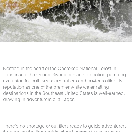
Nestled in the heart of the Cherokee National Forest in
Tennessee, the Ocoee River offers an adrenaline-pumping
excursion for both seasoned rafters and novices alike. Its
reputation as one of the premier white water rafting
destinations in the Southeast United States is well-earned,
drawing in adventurers of all ages.
There’s no shortage of outfitters ready to guide adventurers
through the thrilling rapids when it comes to white water