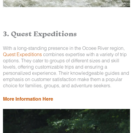
3. Quest Expeditions
With a long-standing presence in the Ocoee River region,
Quest Expeditions
combines expertise with a variety of trip
options. They cater to groups of different sizes and skill
levels, offering customizable trips and ensuring a
personalized experience. Their knowledgeable guides and
emphasis on customer satisfaction make them a popular
choice for families, groups, and adventure seekers.
More Information Here