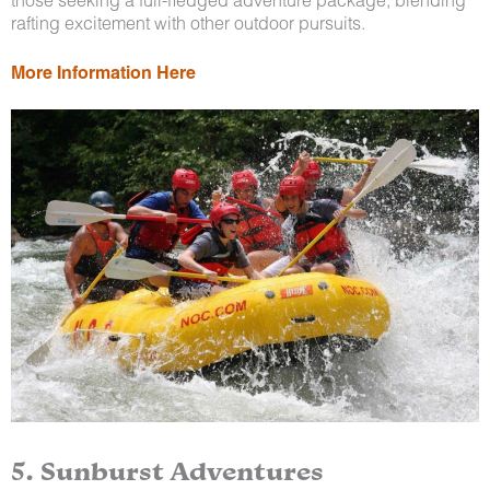
rafting excitement with other outdoor pursuits.
More Information Here
5. Sunburst Adventures