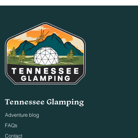
Tennessee Glamping
Adventure blog
FAQs
Contact