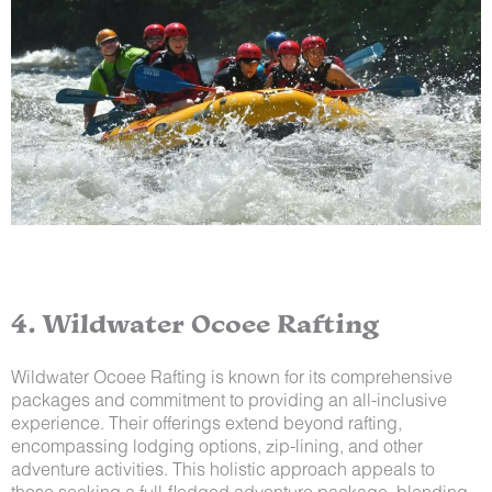
4. Wildwater Ocoee Rafting
Wildwater Ocoee Rafting is known for its comprehensive
packages and commitment to providing an all-inclusive
experience. Their offerings extend beyond rafting,
encompassing lodging options, zip-lining, and other
adventure activities. This holistic approach appeals to
those seeking a full-fledged adventure package, blending