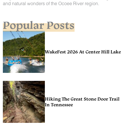
and natural wonders of the Ocoee River region.
Popular Posts
WakeFest 2026 At Center Hill Lake
Hiking The Great Stone Door Trail
In Tennessee