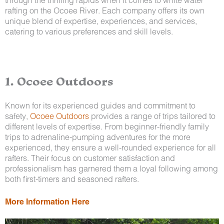
rafting on the Ocoee River. Each company offers its own
unique blend of expertise, experiences, and services,
catering to various preferences and skill levels.
1. Ocoee Outdoors
Known for its experienced guides and commitment to
safety,
Ocoee Outdoors
provides a range of trips tailored to
different levels of expertise. From beginner-friendly family
trips to adrenaline-pumping adventures for the more
experienced, they ensure a well-rounded experience for all
rafters. Their focus on customer satisfaction and
professionalism has garnered them a loyal following among
both first-timers and seasoned rafters.
More Information Here