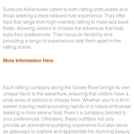
Sunburst Adventures caters to both rafting enthusiasts and
those seeking a more relaxed river experience. They offer
trips that range from high-intensity rafting to more laid-back
floats, allowing visitors to choose the adventure that best
suits their preferences. Their focus on flexibility and
providing a range of experiences sets them apart in the
rafting scene.
More Information Here
Each rafting company along the Ocoee River brings its own
unique flavor to the adventure, ensuring that visitors have a
wide array of options to choose from. Whether you’re a thrill-
seeker craving heart-pounding rapids or a nature enthusiast
seeking a more serene float, there’s a company tailored to
your preferences. Ultimately, these outfitters not only
provide an adrenaline-pumping experience but also serve
as gateways to explore and appreciate the stunning beauty