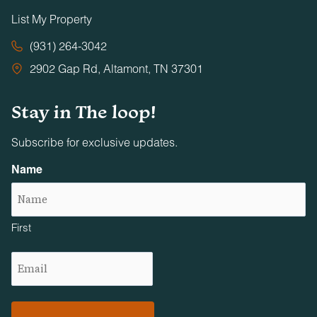
List My Property
(931) 264-3042
2902 Gap Rd, Altamont, TN 37301
Stay in The loop!
Subscribe for exclusive updates.
Name
First
Email
(Required)