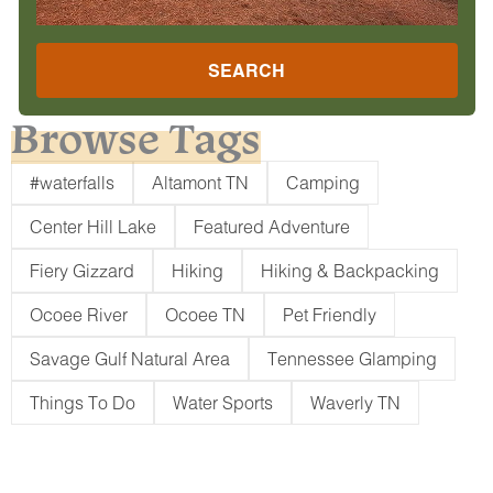
SEARCH
Browse Tags
#waterfalls
Altamont TN
Camping
Center Hill Lake
Featured Adventure
Fiery Gizzard
Hiking
Hiking & Backpacking
Ocoee River
Ocoee TN
Pet Friendly
Savage Gulf Natural Area
Tennessee Glamping
Things To Do
Water Sports
Waverly TN