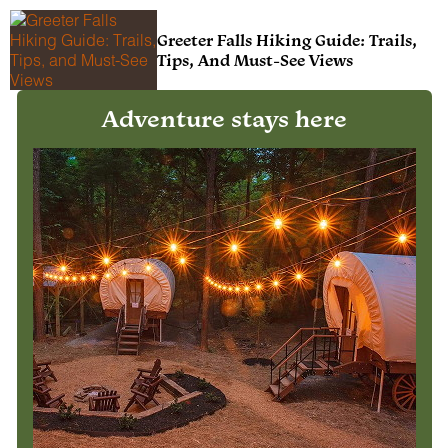
Greeter Falls Hiking Guide: Trails,
Tips, And Must-See Views
Adventure stays here