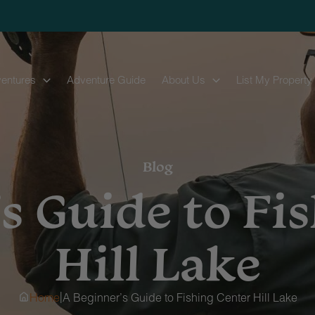
entures
Adventure Guide
About Us
List My Property
Blog
s Guide to Fi
Hill Lake
|
Home
A Beginner’s Guide to Fishing Center Hill Lake