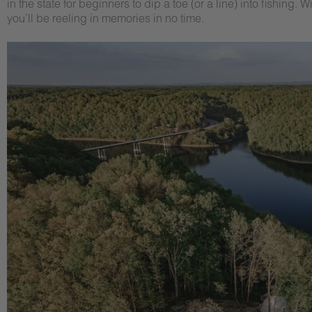
in the state for beginners to dip a toe (or a line) into fishi
you’ll be reeling in memories in no time.