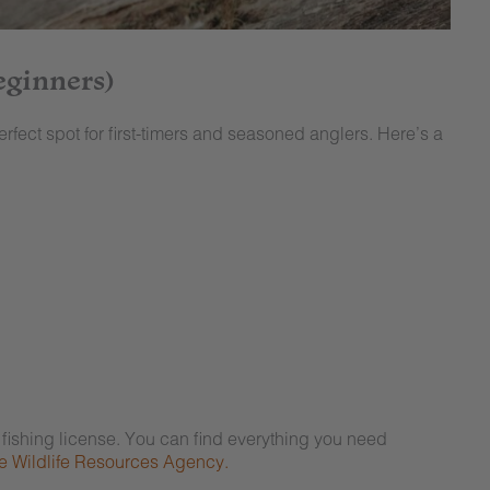
eginners)
erfect spot for first-timers and seasoned anglers. Here’s a
r fishing license. You can find everything you need
 Wildlife Resources Agency.