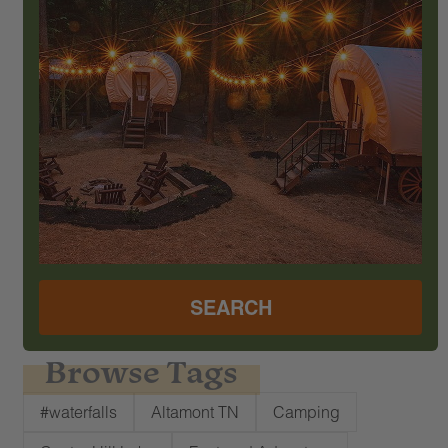
SEARCH
Browse Tags
#waterfalls
Altamont TN
Camping