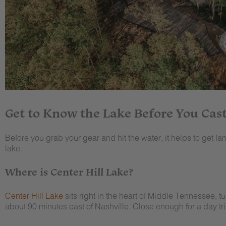
Get to Know the Lake Before You Cast
Before you grab your gear and hit the water, it helps to get famil
lake.
Where is Center Hill Lake?
Center Hill Lake
sits right in the heart of Middle Tennessee, t
about 90 minutes east of Nashville. Close enough for a day tri