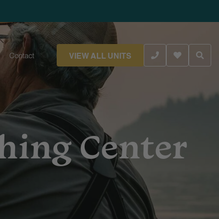
VIEW ALL UNITS
Contact
shing Center