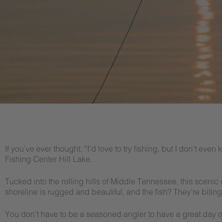
If you’ve ever thought, “I’d love to try fishing, but I don’t even
Fishing Center Hill Lake.
Tucked into the rolling hills of Middle Tennessee, this scenic re
shoreline is rugged and beautiful, and the fish? They’re biting
You don’t have to be a seasoned angler to have a great day out