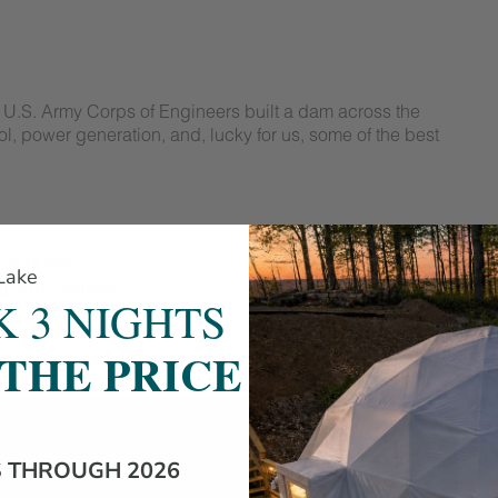
 U.S. Army Corps of Engineers built a dam across the
ol, power generation, and, lucky for us, some of the best
ds of fish
 Lake
 opportunities
 3 NIGHTS
fish, and more
 THE PRICE
show up ready to learn, relax, and enjoy the view.
S THROUGH 2026