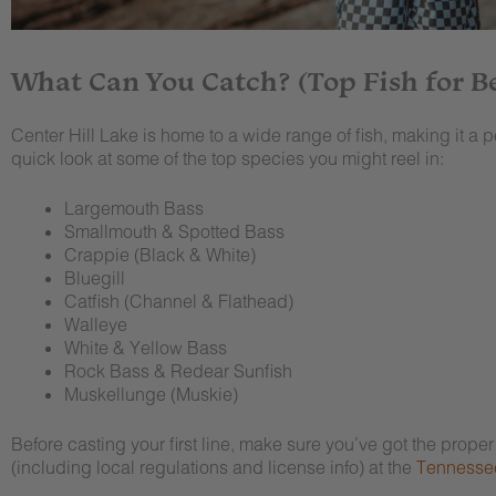
What Can You Catch? (Top Fish for B
Center Hill Lake is home to a wide range of fish, making it a p
quick look at some of the top species you might reel in:
Largemouth Bass
Smallmouth & Spotted Bass
Crappie (Black & White)
Bluegill
Catfish (Channel & Flathead)
Walleye
White & Yellow Bass
Rock Bass & Redear Sunfish
Muskellunge (Muskie)
Before casting your first line, make sure you’ve got the prope
(including local regulations and license info) at the
Tennessee