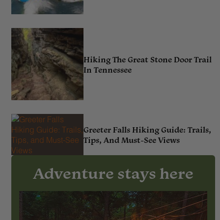
Hiking The Great Stone Door Trail
In Tennessee
Greeter Falls Hiking Guide: Trails,
Tips, And Must-See Views
Adventure stays here