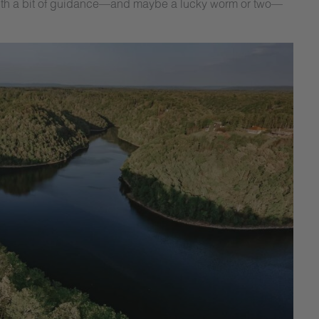
ng. With a bit of guidance—and maybe a lucky worm or two—