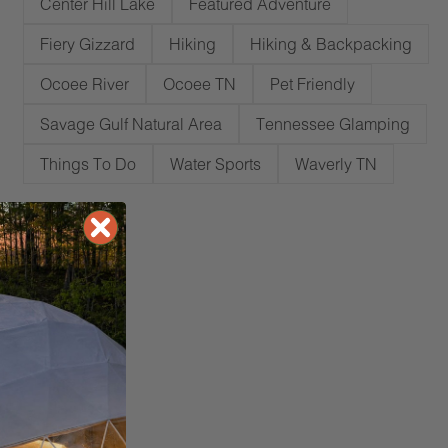
Center Hill Lake
Featured Adventure
Fiery Gizzard
Hiking
Hiking & Backpacking
Ocoee River
Ocoee TN
Pet Friendly
Savage Gulf Natural Area
Tennessee Glamping
Things To Do
Water Sports
Waverly TN