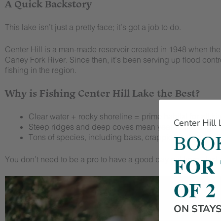
A Quick Backstory
This lake isn’t just a pretty face; it’s got a job to do.
Center Hill is a man-made reservoir created in 1948 when the
Caney Fork River. Since then, it’s been serving up flood contr
fishing in the region.
Why is Fishing Center Hill Lake the Best?
Clear water + rocky shoreline = prime habitat for all kin
Center Hill
Steep ridges and deep coves mean year-round angling
BOOK
Tons of species, including bass, crappie, walleye, cat
FOR
You don’t need to be a pro to have a good day out here. Just 
OF 2
ON STAY