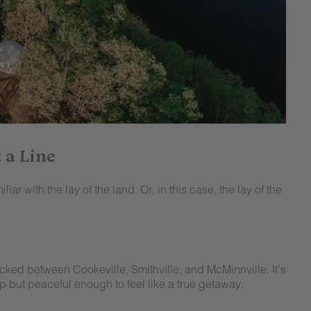
 a Line
iar with the lay of the land. Or, in this case, the lay of the
ucked between Cookeville, Smithville, and McMinnville. It’s
p but peaceful enough to feel like a true getaway.