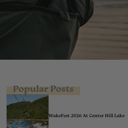
Popular Posts
WakeFest 2026 At Center Hill Lake