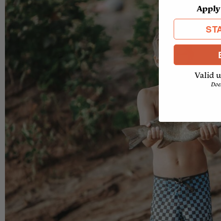
Apply
ST
Valid u
Doe