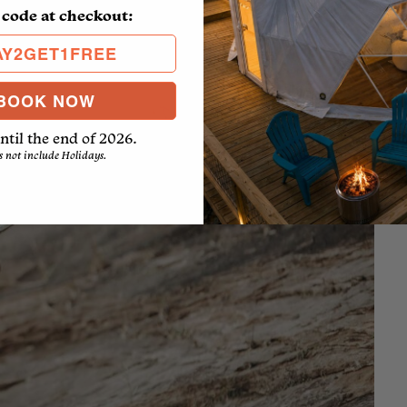
 code at checkout:
AY2GET1FREE
BOOK NOW
ntil the end of 2026.
s not include Holidays.