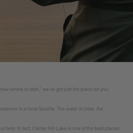
 know where to start,” we’ve got just the place for you:
servoir is a local favorite. The water is clear, the
.
 here. In fact, Center Hill Lake is one of the best places