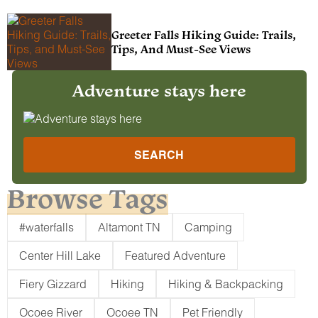
Greeter Falls Hiking Guide: Trails,
Tips, And Must-See Views
Adventure stays here
SEARCH
Browse Tags
#waterfalls
Altamont TN
Camping
Center Hill Lake
Featured Adventure
Fiery Gizzard
Hiking
Hiking & Backpacking
Ocoee River
Ocoee TN
Pet Friendly