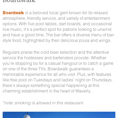
Boardwalk
is a beloved local gem known for its relaxed
atmosphere, friendly service, and variety of entertainment
options. With five pool tables, dart boards, and occasional
live music, it’s a perfect spot for patrons looking to unwind
and have a good time. The bar offers a diverse menu of bar-
style food, highlighted by their delicious pizza and wings.
Regulars praise the cold beer selection and the attentive
service the hostesses and bartenders provide. Whether
you’re stopping by for a casual hangout or to catch a game
on one of the three TVs, Boardwalk guarantees a
memorable experience for all who visit. Plus, with features
like free pool on Tuesdays and ladies’ night on Thursdays,
there’s always something special happening at this
charming establishment in the heart of Waverly.
*note: smoking is allowed in this restaurant