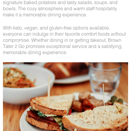
signature baked potatoes and tasty salads, soups, and
bowls. The cozy atmosphere and warm staff hospitality
make it a memorable dining experience.
With keto, vegan, and gluten-free options available,
everyone can indulge in their favorite comfort foods without
compromise. Whether dining in or getting takeout, Brown
Tater 2 Go promises exceptional service and a satisfying,
memorable dining experience.