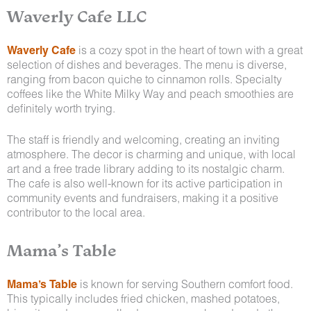
Waverly Cafe LLC
Waverly Cafe
is a cozy spot in the heart of town with a great
selection of dishes and beverages. The menu is diverse,
ranging from bacon quiche to cinnamon rolls. Specialty
coffees like the White Milky Way and peach smoothies are
definitely worth trying.
The staff is friendly and welcoming, creating an inviting
atmosphere. The decor is charming and unique, with local
art and a free trade library adding to its nostalgic charm.
The cafe is also well-known for its active participation in
community events and fundraisers, making it a positive
contributor to the local area.
Mama’s Table
Mama’s Table
is known for serving Southern comfort food.
This typically includes fried chicken, mashed potatoes,