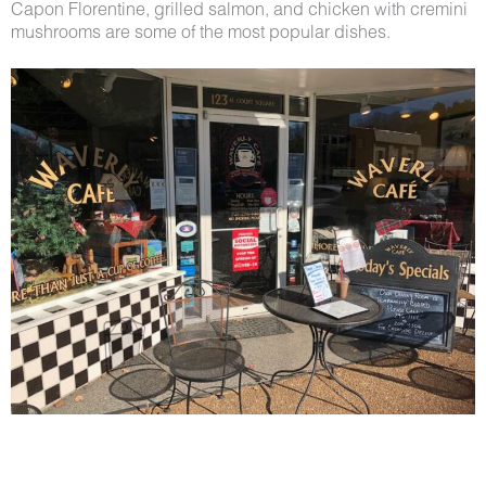
Capon Florentine, grilled salmon, and chicken with cremini
mushrooms are some of the most popular dishes.