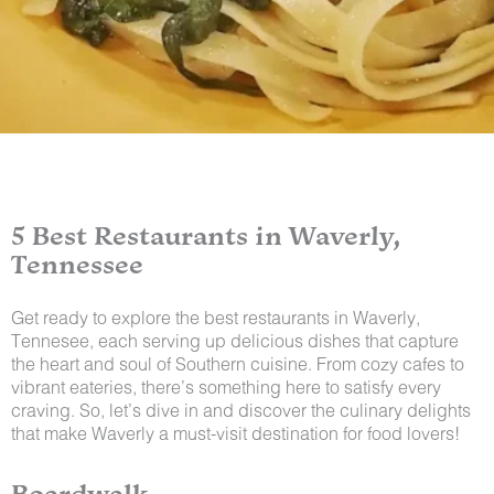
5 Best Restaurants in Waverly,
Tennessee
Get ready to explore the best restaurants in Waverly,
Tennesee, each serving up delicious dishes that capture
the heart and soul of Southern cuisine. From cozy cafes to
vibrant eateries, there’s something here to satisfy every
craving. So, let’s dive in and discover the culinary delights
that make Waverly a must-visit destination for food lovers!
Boardwalk