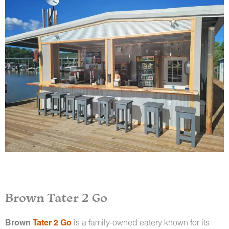
Brown Tater 2 Go
Brown
Tater 2 Go
is a family-owned eatery known for its