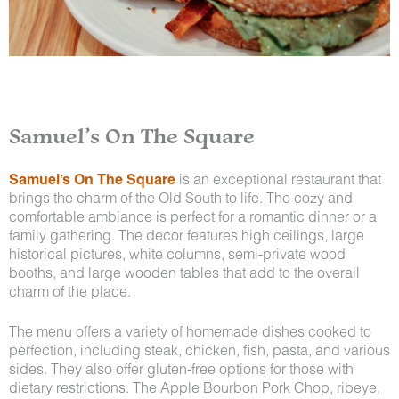
Samuel’s On The Square
Samuel’s On The Square
is an exceptional restaurant that
brings the charm of the Old South to life. The cozy and
comfortable ambiance is perfect for a romantic dinner or a
family gathering. The decor features high ceilings, large
historical pictures, white columns, semi-private wood
booths, and large wooden tables that add to the overall
charm of the place.
The menu offers a variety of homemade dishes cooked to
perfection, including steak, chicken, fish, pasta, and various
sides. They also offer gluten-free options for those with
dietary restrictions. The Apple Bourbon Pork Chop, ribeye,