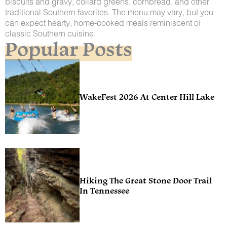
biscuits and gravy, collard greens, cornbread, and other
traditional Southern favorites. The menu may vary, but you
can expect hearty, home-cooked meals reminiscent of
classic Southern cuisine.
Popular Posts
WakeFest 2026 At Center Hill Lake
Hiking The Great Stone Door Trail
In Tennessee