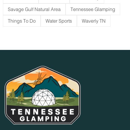
Savage Gulf Natural Area
Tennessee Glamping
Things To Do
Water Sports
Waverly TN