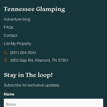
Tennessee Glamping
Adventure blog
FAQs
Contact
List My Property
(931) 264-3042
2902 Gap Rd, Altamont, TN 37301
Stay in The loop!
Subscribe for exclusive updates.
Name