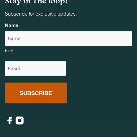
Stay in The loop!
Subscribe for exclusive updates.
Name
First
Email
(Required)
Facebook
Instagram