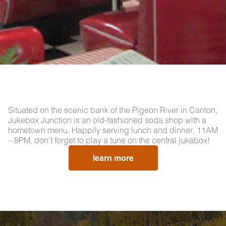
Situated on the scenic bank of the Pigeon River in Canton,
Jukebox Junction is an old-fashioned soda shop with a
hometown menu. Happily serving lunch and dinner, 11AM
– 8PM, don’t forget to play a tune on the central jukebox!
learn more