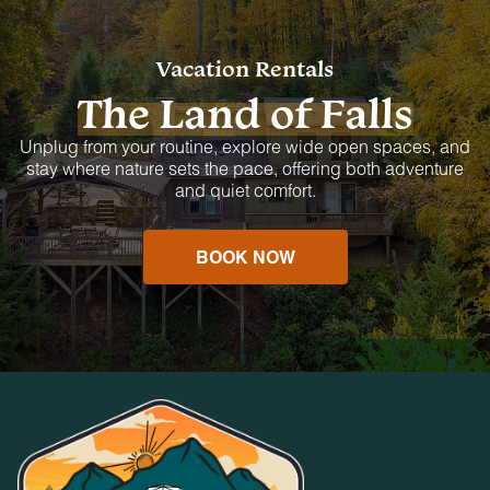
Vacation Rentals
The Land of Falls
Unplug from your routine, explore wide open spaces, and
stay where nature sets the pace, offering both adventure
and quiet comfort.
BOOK NOW