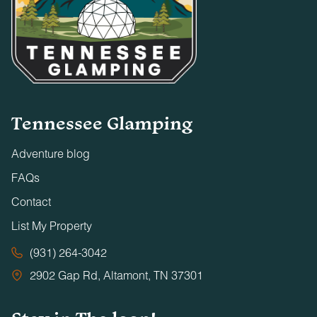
Tennessee Glamping
Adventure blog
FAQs
Contact
List My Property
(931) 264-3042
2902 Gap Rd, Altamont, TN 37301