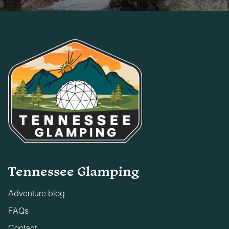
Tennessee Glamping
Adventure blog
FAQs
Contact