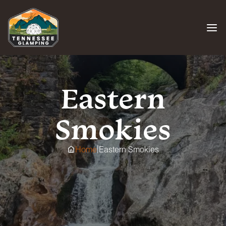
Skip
to
content
Eastern
Smokies
|
Home
Eastern Smokies