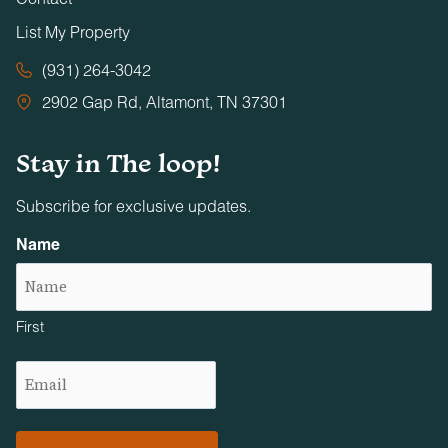
List My Property
(931) 264-3042
2902 Gap Rd, Altamont, TN 37301
Stay in The loop!
Subscribe for exclusive updates.
Name
First
Email
(Required)