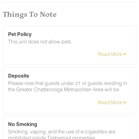
Things To Note
Pet Policy
This unit does not allow pets.
Deposits
Please note that guests under 21 or guests residing in
the Greater Chattanooga Metropolitan Area will be
charged a $200 refundable deposit subsequent to
receiving their booking confirmation. Please review our
policy forbidding parties, events and unregistered
guests to ensure your stay abides with this policy and
does not jeopardize your deposit.
No Smoking
Smoking, vaping, and the use of e-cigarettes are
prohibited inside Timberroot properties.