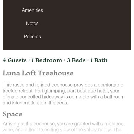
Amenities
Notes
Policies
4 Guests · 1 Bedroom · 3 Beds · 1 Bath
Luna Loft Treehouse
This rustic and refined treehouse provides a comfortable
treetop retreat. Part glamping, part boutique hotel, your
climate controlled hideaway is complete with a bathroom
and kitchenette up in the trees.
Space
Arriving at the treehouse, you are greeted with ambiance,
wine, and a floor to ceiling view of the valley below. The