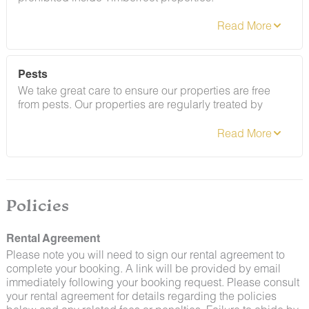
Refer to the rental agreement to see these policies and
the additional fees that occur if you fail to follow them.
Pests
We take great care to ensure our properties are free
from pests. Our properties are regularly treated by
professional pest control and our staff takes
preventative measures to keep pests out.
Policies
Rental Agreement
Please note you will need to sign our rental agreement to
complete your booking. A link will be provided by email
immediately following your booking request. Please consult
By booking with us, you accept that encountering
your rental agreement for details regarding the policies
insects and woodland creatures is a possibility and