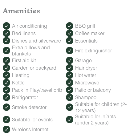
Amenities
Air conditioning
BBQ grill
Bed linens
Coffee maker
Dishes and silverware
Essentials
Extra pillows and
Fire extinguisher
blankets
First aid kit
Garage
Garden or backyard
Hair dryer
Heating
Hot water
Kettle
Microwave
Pack ’n Play/travel crib
Patio or balcony
Refrigerator
Shampoo
Suitable for children (2-
Smoke detector
12 years)
Suitable for infants
Suitable for events
(under 2 years)
Wireless Internet