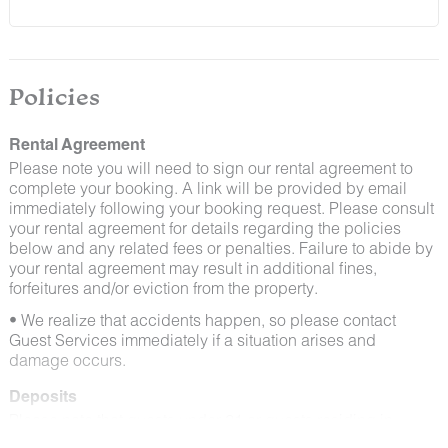
and window screens closed and maintaining proper
cleanliness during their stay.
By booking with us, you accept that encountering
insects and other critters is a possibility and that no
Policies
refunds will be issued for such instances.
Rental Agreement
Please note you will need to sign our rental agreement to
complete your booking. A link will be provided by email
immediately following your booking request. Please consult
your rental agreement for details regarding the policies
below and any related fees or penalties. Failure to abide by
your rental agreement may result in additional fines,
forfeitures and/or eviction from the property.
• We realize that accidents happen, so please contact
Guest Services immediately if a situation arises and
damage occurs.
Deposits
Please note that guests under 21 or guests residing in
Escalante will be charged a $200 refundable deposit