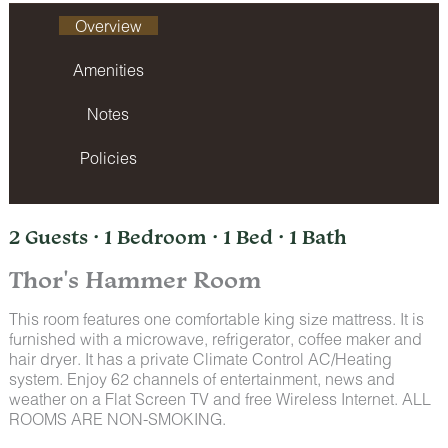
Overview
Amenities
Notes
Policies
2 Guests · 1 Bedroom · 1 Bed · 1 Bath
Thor's Hammer Room
This room features one comfortable king size mattress. It is
furnished with a microwave, refrigerator, coffee maker and
hair dryer. It has a private Climate Control AC/Heating
system. Enjoy 62 channels of entertainment, news and
weather on a Flat Screen TV and free Wireless Internet. ALL
ROOMS ARE NON-SMOKING.