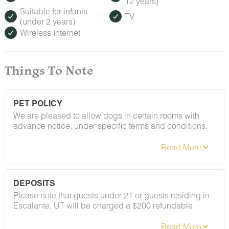
12 years)
Suitable for infants
TV
(under 2 years)
Wireless Internet
Things To Note
PET POLICY
We are pleased to allow dogs in certain rooms with
advance notice, under specific terms and conditions.
See our house rules/notes section for more information.
DEPOSITS
Please note that guests under 21 or guests residing in
Escalante, UT will be charged a $200 refundable
deposit subsequent to receiving their booking
confirmation. Please review our policy forbidding