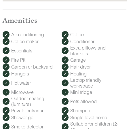
Amenities
Air conditioning
Coffee
Coffee maker
Conditioner
Extra pillows and
Essentials
blankets
Fire Pit
Garage
Garden or backyard
Hair dryer
Hangers
Heating
Laptop friendly
Hot water
workspace
Microwave
Mini fridge
Outdoor seating
Pets allowed
(furniture)
Private entrance
Shampoo
Shower gel
Single level home
Suitable for children (2-
Smoke detector