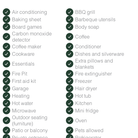
Air conditioning
BBQ grill
Baking sheet
Barbeque utensils
Board games
Body soap
Carbon monoxide
Coffee
detector
Coffee maker
Conditioner
Cookware
Dishes and silverware
Extra pillows and
Essentials
blankets
Fire Pit
Fire extinguisher
First aid kit
Freezer
Garage
Hair dryer
Heating
Hot tub
Hot water
Kitchen
Microwave
Mini fridge
Outdoor seating
Oven
(furniture)
Patio or balcony
Pets allowed
Private entrance
Refrigerator