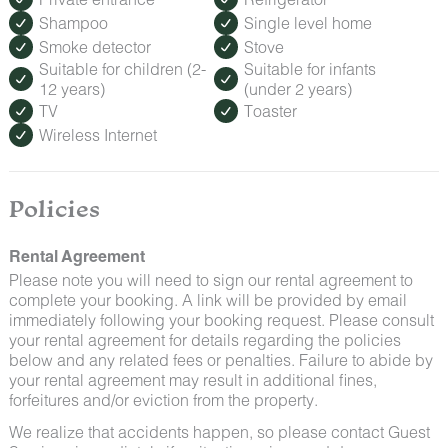
Shampoo
Single level home
Smoke detector
Stove
Suitable for children (2-
Suitable for infants
12 years)
(under 2 years)
TV
Toaster
Wireless Internet
Policies
Rental Agreement
Please note you will need to sign our rental agreement to
complete your booking. A link will be provided by email
immediately following your booking request. Please consult
your rental agreement for details regarding the policies
below and any related fees or penalties. Failure to abide by
your rental agreement may result in additional fines,
forfeitures and/or eviction from the property.
We realize that accidents happen, so please contact Guest