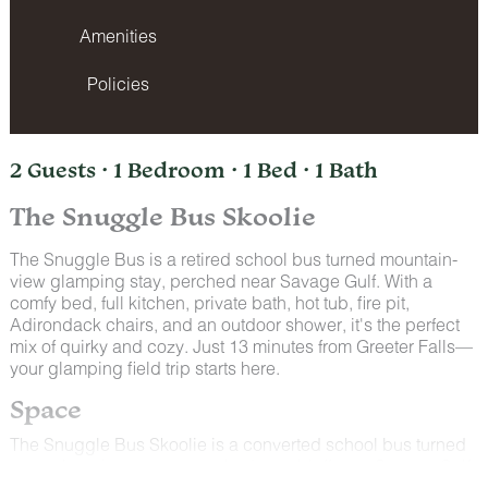
Amenities
Policies
2 Guests · 1 Bedroom · 1 Bed · 1 Bath
The Snuggle Bus Skoolie
The Snuggle Bus is a retired school bus turned mountain-
view glamping stay, perched near Savage Gulf. With a
comfy bed, full kitchen, private bath, hot tub, fire pit,
Adirondack chairs, and an outdoor shower, it's the perfect
mix of quirky and cozy. Just 13 minutes from Greeter Falls—
your glamping field trip starts here.
Space
The Snuggle Bus Skoolie is a converted school bus turned
cozy glamping retreat, perched on a bluff near Savage Gulf.
Enjoy mountain views from your private deck, hot tub, and