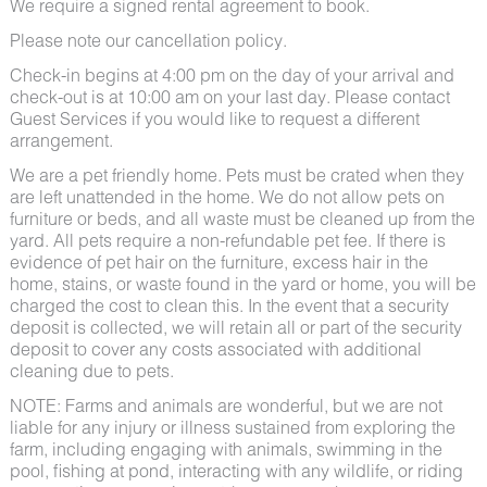
We require a signed rental agreement to book.
Please note our cancellation policy.
Check-in begins at 4:00 pm on the day of your arrival and
check-out is at 10:00 am on your last day. Please contact
Guest Services if you would like to request a different
arrangement.
We are a pet friendly home. Pets must be crated when they
are left unattended in the home. We do not allow pets on
furniture or beds, and all waste must be cleaned up from the
yard. All pets require a non-refundable pet fee. If there is
evidence of pet hair on the furniture, excess hair in the
home, stains, or waste found in the yard or home, you will be
charged the cost to clean this. In the event that a security
deposit is collected, we will retain all or part of the security
deposit to cover any costs associated with additional
cleaning due to pets.
NOTE: Farms and animals are wonderful, but we are not
liable for any injury or illness sustained from exploring the
farm, including engaging with animals, swimming in the
pool, fishing at pond, interacting with any wildlife, or riding