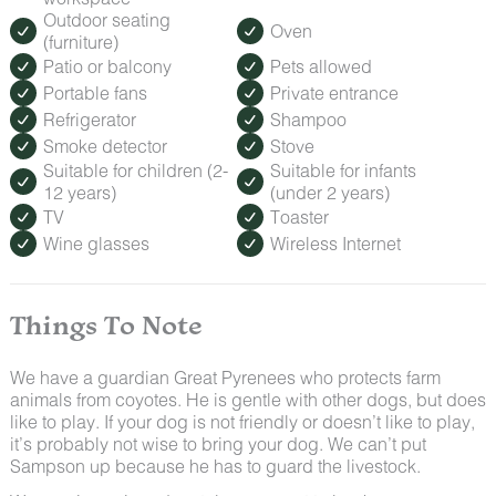
Outdoor seating
Oven
(furniture)
Patio or balcony
Pets allowed
Portable fans
Private entrance
Refrigerator
Shampoo
Smoke detector
Stove
Suitable for children (2-
Suitable for infants
12 years)
(under 2 years)
TV
Toaster
Wine glasses
Wireless Internet
Things To Note
We have a guardian Great Pyrenees who protects farm
animals from coyotes. He is gentle with other dogs, but does
like to play. If your dog is not friendly or doesn’t like to play,
it’s probably not wise to bring your dog. We can’t put
Sampson up because he has to guard the livestock.