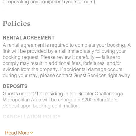
or operating any equipment (yours or ours).
Policies
RENTAL AGREEMENT
A rental agreement is required to complete your booking. A
link will be provided by email immediately following your
booking request. Please review it carefully — failure to
comply may result in additional fees, forfeitures, and/or
eviction from the property. If accidental damage occurs
during your stay, please contact Guest Services right away
DEPOSITS
Guests under 21 or residing in the Greater Chattanooga
Metropolitan Area will be charged a $200 refundable
deposit upon booking confirmation.
CANCELLATION POLICY
Please consult your rental agreement for cancellation terms.
Read More
FULL PET POLICY