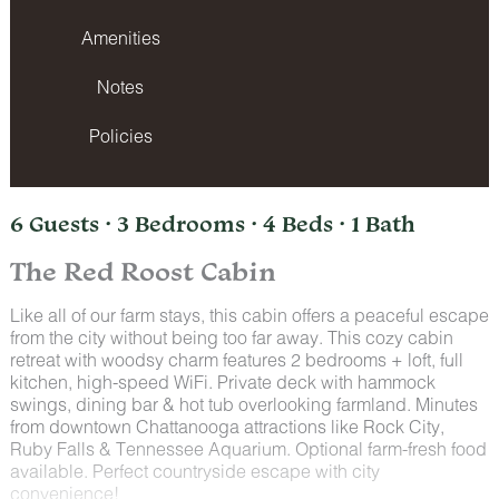
Amenities
Notes
Policies
6 Guests · 3 Bedrooms · 4 Beds · 1 Bath
The Red Roost Cabin
Like all of our farm stays, this cabin offers a peaceful escape
from the city without being too far away. This cozy cabin
retreat with woodsy charm features 2 bedrooms + loft, full
kitchen, high-speed WiFi. Private deck with hammock
swings, dining bar & hot tub overlooking farmland. Minutes
from downtown Chattanooga attractions like Rock City,
Ruby Falls & Tennessee Aquarium. Optional farm-fresh food
available. Perfect countryside escape with city
convenience!