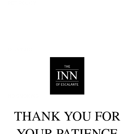
PET POLICY
We are pleased to allow dogs in certain rooms with
advance notice, under specific terms and conditions.
See our house rules/notes section for more information.
DEPOSITS
Please note that guests under 21 or guests residing in
Escalante, UT will be charged a $200 refundable
deposit subsequent to receiving their booking
confirmation. Please review our policy forbidding
parties, events and unregistered guests to ensure your
stay abides with this policy and does not jeopardize
your deposit.
NO SMOKING
Smoking, vaping, and the use of e-cigarettes are
prohibited inside Timberroot properties.
THANK YOU FOR
Refer to the rental agreement to see these policies and
the additional fees that occur if you fail to follow them.
YOUR PATIENCE