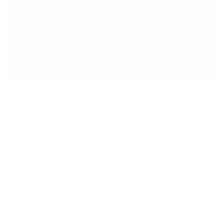
Amenities
Notes
Policies
4 Guests · 1 Bedroom · 3 Beds · 1 Bath
Suite #5
All of our rooms at the Inn of Escalante have comfy beds,
tiled baths, vaulted ceilings with fans, Aspen furniture, table
with two chairs, pedestal sinks, coffee tables, streaming
TV's and high speed wireless internet. Located on
Escalante’s Main Street, ideal for trips to Capitol Reef and
Scenic Byway 12.