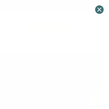
VIEW ALL UNITS
Contact