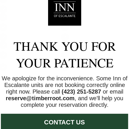
(under 2 years)
Air conditioning
BBQ grill
Ceiling fan
Conditioner
Free parking on
Garden or backyard
premises
Hot water
Internet
THANK YOU FOR
Pets allowed
Shampoo
Suitable for children (2-
Smoke detector
YOUR PATIENCE
12 years)
Towels provided
Wireless Internet
We apologize for the inconvenience. Some Inn of
Escalante units are not booking correctly online
right now. Please call
(423) 251-5287
or email
reserve@timberroot.com
, and we’ll help you
complete your reservation directly.
CONTACT US