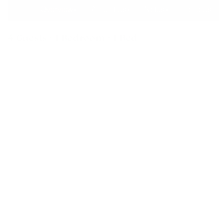
Overview
Amenities
Notes
Policies
4 Guests · 1 Bedroom · 1 Bed
The Inn Of Escalante - Su
Enjoy a complimentary breakfast each morning at our nearby s
have comfy beds, tiled baths, vaulted ceilings with fans, Aspe
streaming TV's and high speed wireless internet. Located on 
Byway 12.