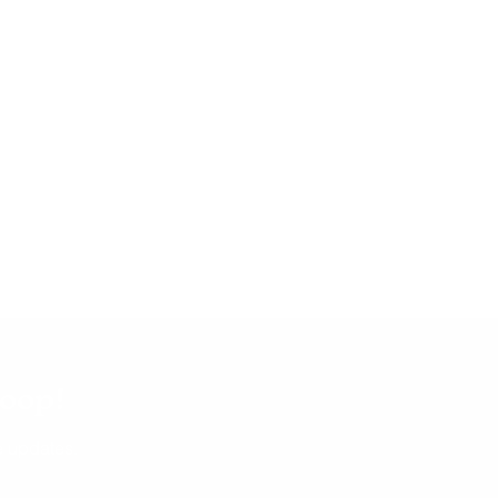
d
nded.
ed up
nt.
mateur
icy–
ty.
 are
ult at
f our
loop!
t,
use,
e updates.