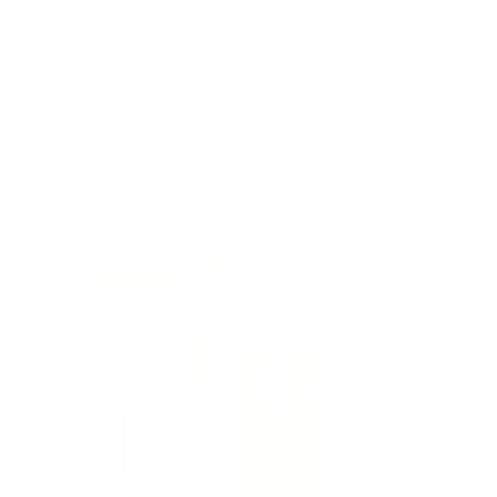
entures
Adventure Guide
About Us
List My Property