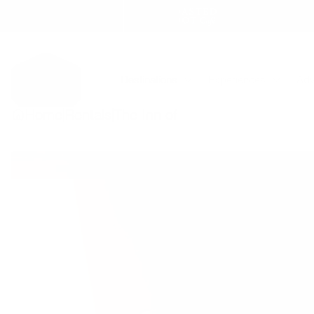
Skip
to
content
Destinations
Experiences
Adv
|
|
Home
Rentals
The Inn of Escalante - Suite