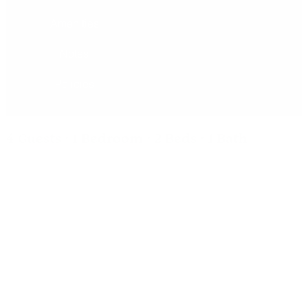
Amenities
Notes
Policies
4 Guests · 1 Bedroom · 2 Beds · 1 Bath
Inn Of Escalante - Double Queen
Room
All of our rooms at the Inn of Escalante have comfy beds,
tiled baths, vaulted ceilings with fans, Aspen furniture, table
with two chairs, pedestal sinks, coffee tables, streaming
TV's and high speed wireless internet. This double-queen
room sleeps up to 4 and offers all the comforts for your stay
including a microwave, mini-fridge, and a coffee maker.
We are located right off Escalante’s Main Street, ideal for