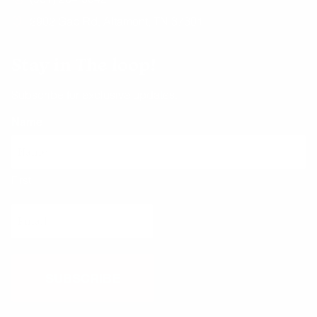
2902 Gap Rd, Altamont, TN 37301
Stay in The loop!
Subscribe for exclusive updates.
Name
First
Email
(Required)