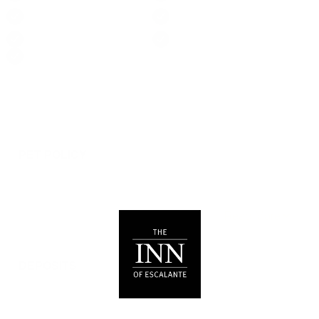
Suitable for children (2-
Suitable for infants
12 years)
(under 2 years)
TV
Towels provided
Wireless Internet
Things To Note
PET POLICY
We are pleased to allow dogs in certain rooms with
advance notice, under specific terms and conditions.
See our house rules/notes section for more information.
DEPOSITS
Please note that guests under 21 or guests residing in
Escalante, UT will be charged a $200 refundable
deposit subsequent to receiving their booking