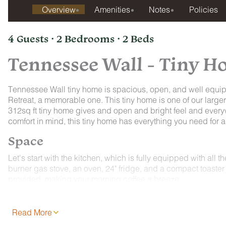
Overview
Amenities
Notes
Policies
4 Guests · 2 Bedrooms · 2 Beds
Tennessee Wall - Tiny 
Tennessee Wall tiny home is spacious, open, and well equip
Retreat, a memorable one. This tiny home is one of our larg
312sq ft tiny home gives and open and bright feel and every
comfort in mind, this tiny home has everything you need for
Space
Let's start with the kitchen, which is fully equipped with all 
burner gas stove, an oven, 24" fridge, and a compact toaster 
provided, making your morning coffee a breeze.
Moving on to the sleeping arrangements, the ground floor bo
bed. Wake up to stunning views of Sequatchie Valley, thanks 
Read More
options, a snug queen bed is tucked away in a loft above th