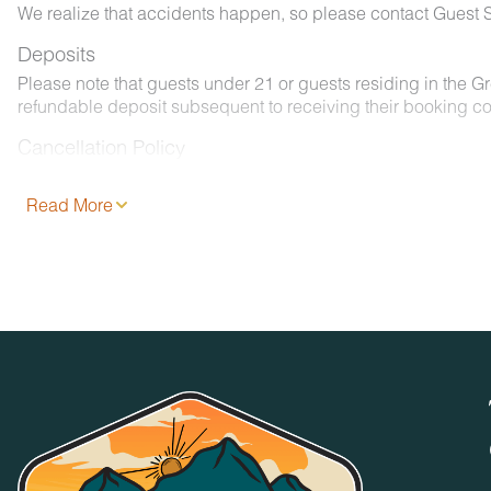
We realize that accidents happen, so please contact Guest S
Deposits
Please note that guests under 21 or guests residing in the 
refundable deposit subsequent to receiving their booking co
Cancellation Policy
Please consult your rental agreement.
Read More
Pet Policy
We are pleased to offer pet-friendly accommodations at certai
- 2 pets, less than 50 lbs. each. No aggressive dogs are all
- Your dog must be approved and added to your reservation a
- Pets must be crated overnight and when left unattended. Th
- Pets must be leashed at all times when outdoors and all w
No Smoking / Vaping in Vacation Rental
Smoking, vaping, and the use of e-cigarettes are prohibited 
No Parties or Events
Accommodations and grounds may not be used for weddings, 