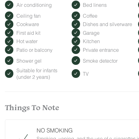
Air conditioning
Bed linens
Ceiling fan
Coffee
Cookware
Dishes and silverware
First aid kit
Garage
Hot water
Kitchen
Patio or balcony
Private entrance
Shower gel
Smoke detector
Suitable for infants
TV
(under 2 years)
Things To Note
NO SMOKING
Smoking, vaping, and the use of e-cigarettes i