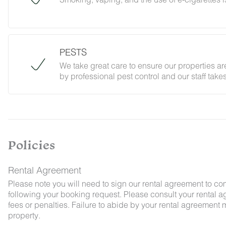
PESTS
Cigarette butts should be fully extinguished an
Any evidence of smoking/vaping or smoke/vapo
We take great care to ensure our properties are
damage/debris on the exterior of the property du
by professional pest control and our staff tak
compliance with our stated policies.
Policies
By booking with us, you accept that encounter
and that no refunds will be issued for such ins
Rental Agreement
Please note you will need to sign our rental agreement to co
following your booking request. Please consult your rental a
fees or penalties. Failure to abide by your rental agreement ma
property.