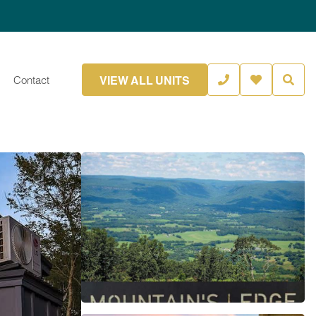
VIEW ALL UNITS
Contact