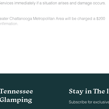
ervices immediately if a situation arises and damage occurs.
Greater Chattanooga Metropolitan Area will be charged a $200
nfirmation.
n locations for a nominal fee. Restrictions include:
owed on the property.
t least 48 hours before your check-in date.
ey are not allowed on furniture or bedding.
aste must be picked up and disposed of properly.
Tennessee
Stay in The 
indoors or on adjacent decks/patios.
Glamping
Subscribe for exclusiv
parties, conferences, business dinners, or similar events un