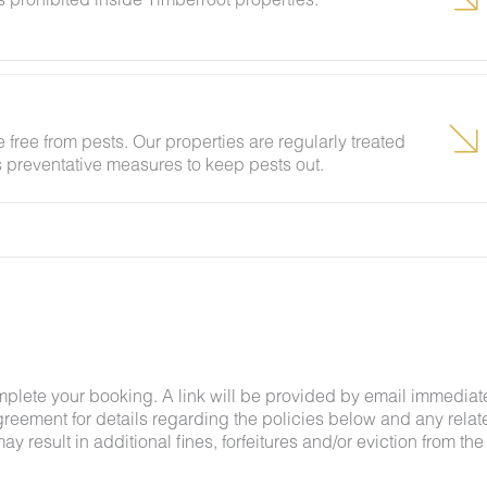
d disposed of properly in exterior trash receptacles.
r damage or odor inside the property or cigarette
 free from pests. Our properties are regularly treated
ring your stay will result in a $150 fine, due to non-
es preventative measures to keep pests out.
ing insects and woodland creatures is a possibility
tances.
mplete your booking. A link will be provided by email immediat
greement for details regarding the policies below and any relat
y result in additional fines, forfeitures and/or eviction from the