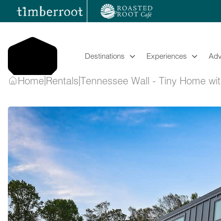
Skip
to
content
Destinations
Experiences
Adv
|
|
Home
Rentals
Tennessee Wall - Tiny Home wi