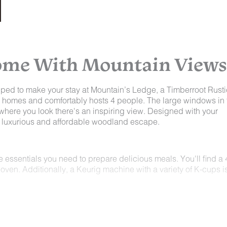
Home With Mountain Views
ped to make your stay at Mountain’s Ledge, a Timberroot Rusti
er homes and comfortably hosts 4 people. The large windows in 
where you look there's an inspiring view. Designed with your
 a luxurious and affordable woodland escape.
the essentials you need to prepare delicious meals. You'll find a 
oven. Additionally, a Keurig machine with a variety of K-cups i
asts a spacious master sleeping area with a luxurious king-siz
to the large window at the bed's foot. If you need extra sleepi
e kitchen, complete with a sound machine for a peaceful night's