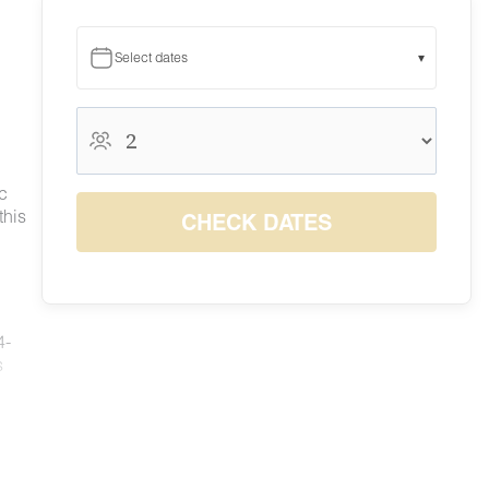
Select dates
▾
August 2026
August 2026
S
M
T
W
T
F
S
c
1
this
CHECK DATES
$210
2
3
4
5
6
7
8
$210
$210
$210
$210
$210
$210
$210
9
10
11
12
13
14
15
$210
$210
$210
$210
$210
$210
$210
16
17
18
19
20
21
22
4-
$210
$210
$210
$210
$210
$210
$210
23
24
25
26
27
28
29
s
$210
$210
$210
$210
$210
$210
$210
30
31
$210
$210
ed
ng