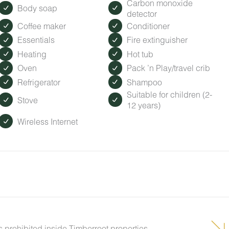
Carbon monoxide
Body soap
detector
Coffee maker
Conditioner
Essentials
Fire extinguisher
Heating
Hot tub
Oven
Pack ’n Play/travel crib
Refrigerator
Shampoo
Suitable for children (2-
Stove
12 years)
Wireless Internet
s prohibited inside Timberroot properties.