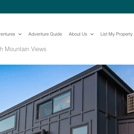
entures
Adventure Guide
About Us
List My Property
th Mountain Views