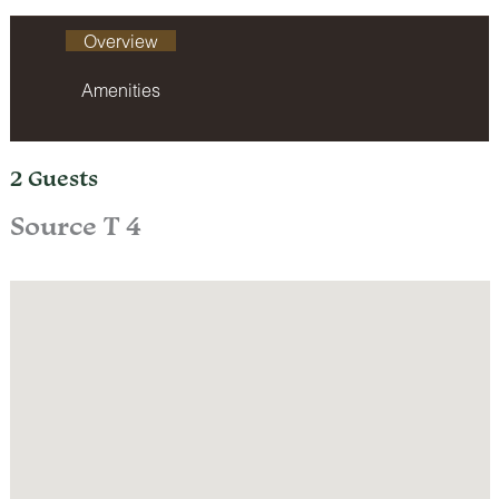
Overview
Amenities
2 Guests
Source T 4