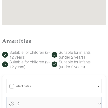
Amenities
Suitable for children (2-
Suitable for infants
12 years)
(under 2 years)
Suitable for children (2-
Suitable for infants
12 years)
(under 2 years)
Select dates
▾
August 2026