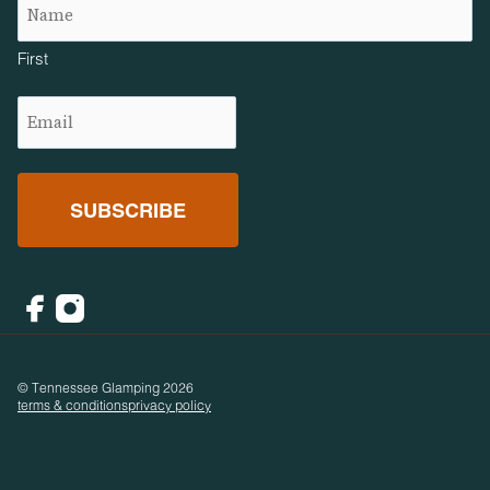
First
Email
(Required)
Facebook
Instagram
© Tennessee Glamping 2026
terms & conditions
privacy policy