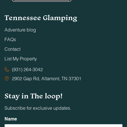
Tennessee Glamping
Adventure blog
FAQs
Contact
List My Property
(931) 264-3042
2902 Gap Rd, Altamont, TN 37301
Stay in The loop!
Subscribe for exclusive updates.
Name