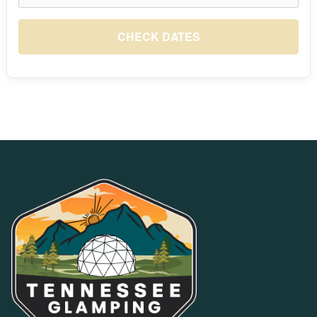
August 2026
S
M
T
W
T
F
S
1
CHECK DATES
$10
2
3
4
5
6
7
8
$10
$10
$10
$10
$10
$10
$10
9
10
11
12
13
14
15
$10
$10
$10
$10
$10
$10
$10
16
17
18
19
20
21
22
$10
$10
$10
$10
$10
$10
$10
23
24
25
26
27
28
29
$10
$10
$10
$10
$10
$10
$10
30
31
$10
$10