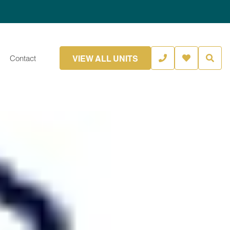
VIEW ALL UNITS
Contact