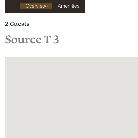
Overview
Amenities
2 Guests
Source T 3