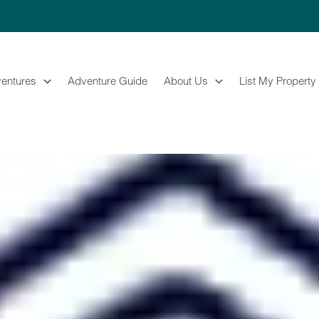
entures
Adventure Guide
About Us
List My Property