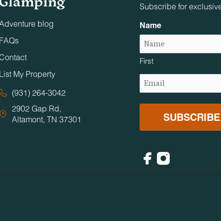
Glamping
Subscribe for exclusiv
Adventure blog
Name
FAQs
Contact
First
List My Property
Email
(Required)
(931) 264-3042
2902 Gap Rd,
Altamont, TN 37301
Facebook
Instagram