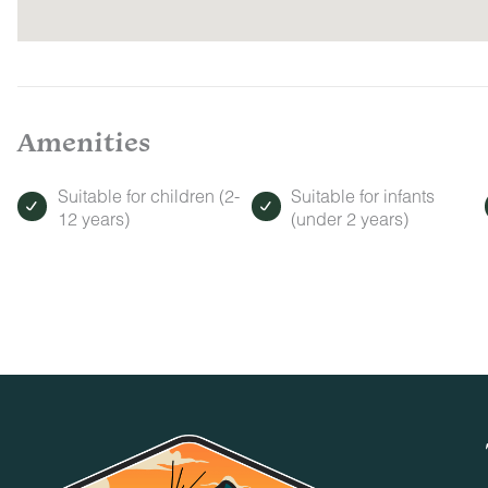
Amenities
Suitable for children (2-
Suitable for infants
12 years)
(under 2 years)