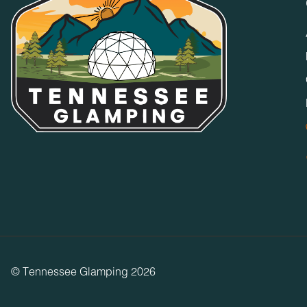
© Tennessee Glamping 2026