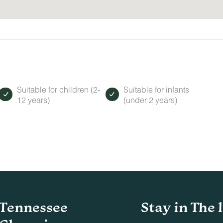
Suitable for children (2-
Suitable for infants
12 years)
(under 2 years)
Tennessee
Stay in The 