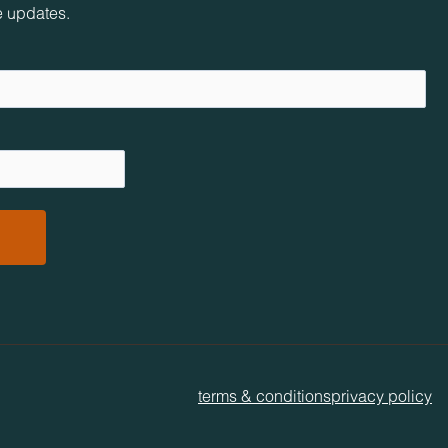
e updates.
terms & conditions
privacy policy