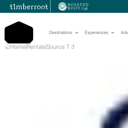
Skip
to
content
Destinations
Experiences
Adv
|
|
Home
Rentals
Source T 3