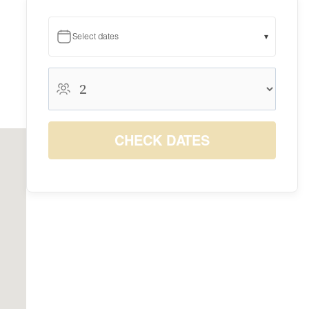
Select dates
▾
August 2026
August 2026
S
M
T
W
T
F
S
1
CHECK DATES
$10
2
3
4
5
6
7
8
$10
$10
$10
$10
$10
$10
$10
9
10
11
12
13
14
15
$10
$10
$10
$10
$10
$10
$10
16
17
18
19
20
21
22
$10
$10
$10
$10
$10
$10
$10
23
24
25
26
27
28
29
$10
$10
$10
$10
$10
$10
$10
30
31
$10
$10