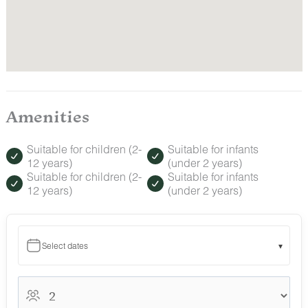
Amenities
Suitable for children (2-
Suitable for infants
12 years)
(under 2 years)
Suitable for children (2-
Suitable for infants
12 years)
(under 2 years)
Select dates
▾
August 2026