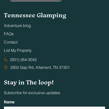
Tennessee Glamping
Adventure blog
FAQs
Contact
List My Property
(931) 264-3042
2902 Gap Rd, Altamont, TN 37301
Stay in The loop!
Subscribe for exclusive updates.
Name