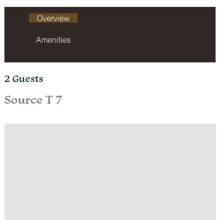
Overview
Amenities
2 Guests
Source T 7