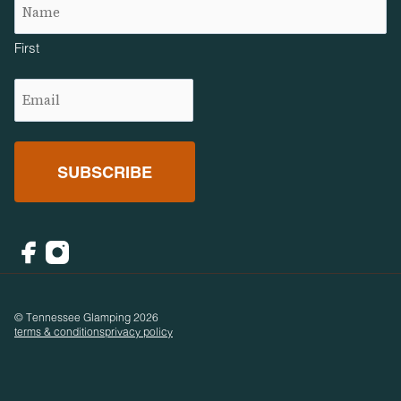
First
Email
(Required)
Facebook
Instagram
© Tennessee Glamping 2026
terms & conditions
privacy policy