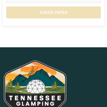
August 2026
S
M
T
W
T
F
S
1
CHECK DATES
$10
2
3
4
5
6
7
8
$10
$10
$10
$10
$10
$10
$10
9
10
11
12
13
14
15
$10
$10
$10
$10
$10
$10
$10
16
17
18
19
20
21
22
$10
$10
$10
$10
$10
$10
$10
23
24
25
26
27
28
29
$10
$10
$10
$10
$10
$10
$10
30
31
$10
$10