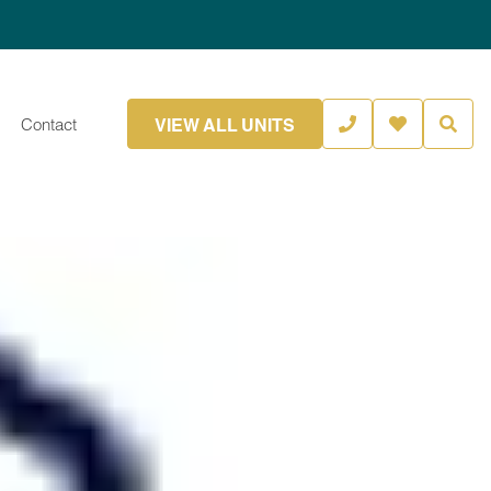
VIEW ALL UNITS
Contact