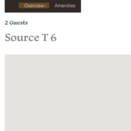
Overview
Amenities
2 Guests
Source T 6