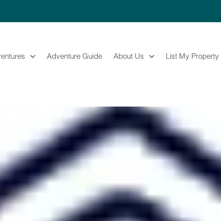
entures
Adventure Guide
About Us
List My Property