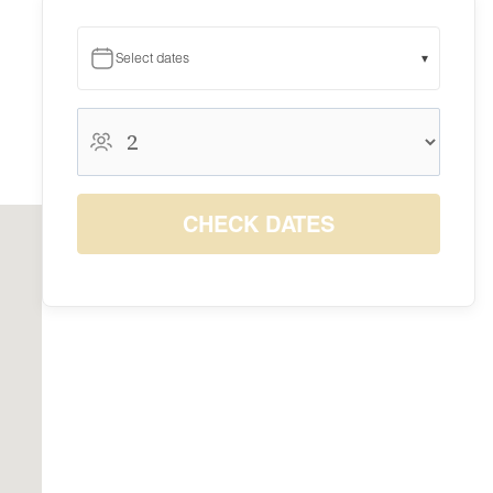
Select dates
▾
August 2026
August 2026
S
M
T
W
T
F
S
1
CHECK DATES
$10
2
3
4
5
6
7
8
$10
$10
$10
$10
$10
$10
$10
9
10
11
12
13
14
15
$10
$10
$10
$10
$10
$10
$10
16
17
18
19
20
21
22
$10
$10
$10
$10
$10
$10
$10
23
24
25
26
27
28
29
$10
$10
$10
$10
$10
$10
$10
30
31
$10
$10