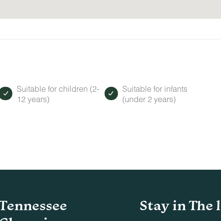
Suitable for children (2-
Suitable for infants
12 years)
(under 2 years)
Tennessee
Stay in The 