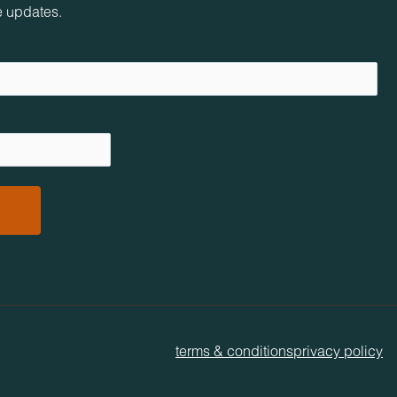
e updates.
terms & conditions
privacy policy