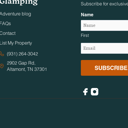
Glamping
Subscribe for exclusiv
Adventure blog
Name
FAQs
Contact
First
List My Property
Email
(Required)
(931) 264-3042
2902 Gap Rd,
Altamont, TN 37301
Facebook
Instagram