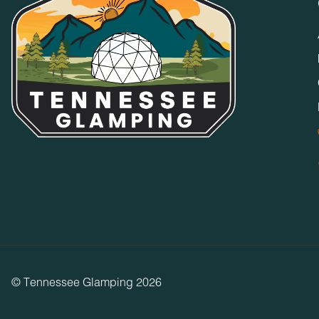
© Tennessee Glamping 2026