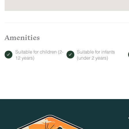
Amenities
Suitable for children (2-
Suitable for infants
12 years)
(under 2 years)