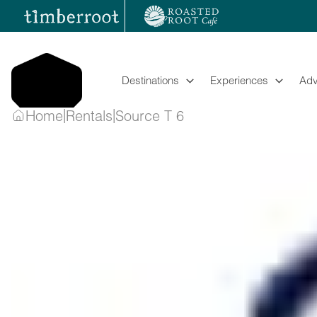
Skip
to
content
Destinations
Experiences
Adv
|
|
Home
Rentals
Source T 6