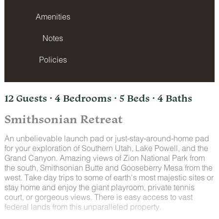
Amenities
Notes
Policies
12 Guests · 4 Bedrooms · 5 Beds · 4 Baths
Smithsonian Retreat
An unbelievable launch pad or just-stay-around-home pad
for your exploration of Southern Utah, Lake Powell, and the
Grand Canyon. Amazing views of Zion National Park from
the south, Smithsonian Butte and Gooseberry Mesa from the
west. Take day trips to some of earth's most majestic sites or
stay home and enjoy the giant playroom, private tennis
court, or gorgeous views. There is easy access to vast
federal lands from this unparalleled property.