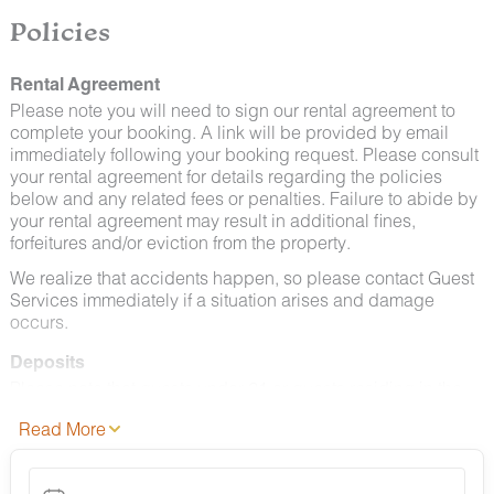
Policies
Rental Agreement
Please note you will need to sign our rental agreement to
complete your booking. A link will be provided by email
immediately following your booking request. Please consult
your rental agreement for details regarding the policies
below and any related fees or penalties. Failure to abide by
your rental agreement may result in additional fines,
forfeitures and/or eviction from the property.
We realize that accidents happen, so please contact Guest
Services immediately if a situation arises and damage
occurs.
Deposits
Please note that guests under 21 or guests residing in the
Greater Chattanooga Metropolitan Area will be charged a
Read More
$200 refundable deposit subsequent to receiving their
booking confirmation.
Cancellation Policy