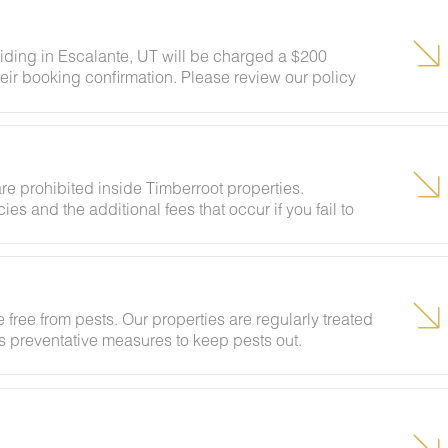
siding in Escalante, UT will be charged a $200
eir booking confirmation. Please review our policy
ests to ensure your stay abides with this policy and
re prohibited inside Timberroot properties.
ies and the additional fees that occur if you fail to
 free from pests. Our properties are regularly treated
kes preventative measures to keep pests out.
ural areas, guests may encounter insects and/or small
lcome pest inside your lodging, please contact our
grounds team can address the problem as quickly as
t pests by keeping doors and window screens closed
r stay.