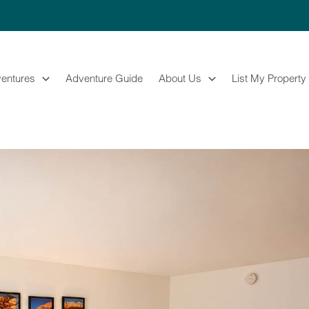
entures
Adventure Guide
About Us
List My Property