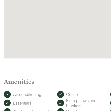
Amenities
Air conditioning
Coffee
Extra pillows and
Essentials
blankets