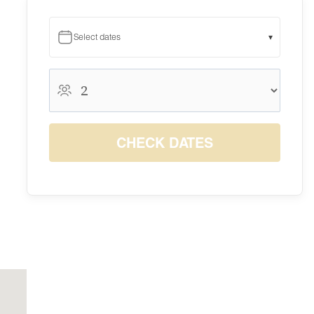
Select dates
▾
August 2026
August 2026
S
M
T
W
T
F
S
1
CHECK DATES
$150
2
3
4
5
6
7
8
$150
$150
$150
$150
$150
$150
$150
9
10
11
12
13
14
15
$150
$150
$150
$150
$150
$150
$150
16
17
18
19
20
21
22
$150
$150
$150
$150
$150
$150
$150
23
24
25
26
27
28
29
$150
$150
$150
$150
$150
$150
$150
30
31
$150
$150