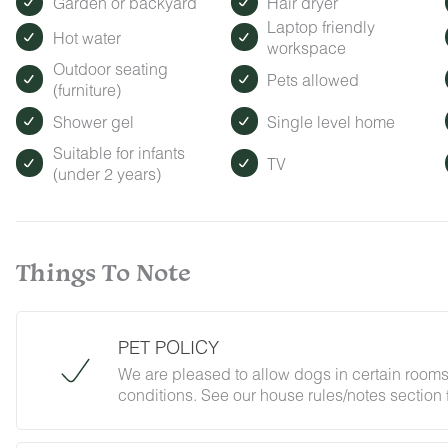
Garden or backyard
Hair dryer
Laptop friendly
Hot water
workspace
Outdoor seating
Pets allowed
(furniture)
Shower gel
Single level home
Suitable for infants
TV
(under 2 years)
Things To Note
PET POLICY
We are pleased to allow dogs in certain rooms
conditions. See our house rules/notes section 