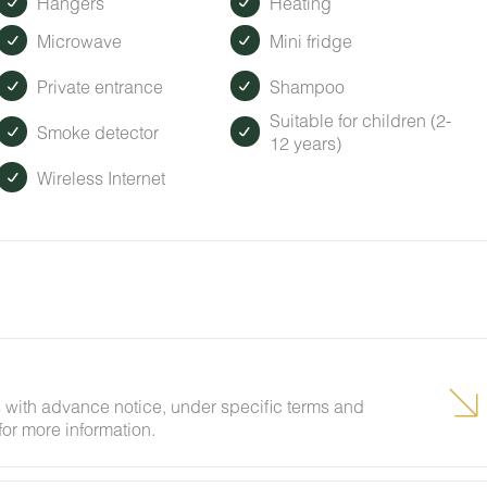
Hangers
Heating
Microwave
Mini fridge
Private entrance
Shampoo
Suitable for children (2-
Smoke detector
12 years)
Wireless Internet
 with advance notice, under specific terms and
for more information.