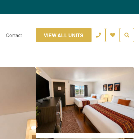
VIEW ALL UNITS
Contact