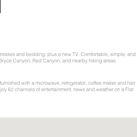
tresses and bedding, plus a new TV. Comfortable, simple, and
ing Bryce Canyon, Red Canyon, and nearby hiking areas.
 furnished with a microwave, refrigerator, coffee maker and hair
njoy 62 channels of entertainment, news and weather on a Flat