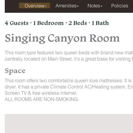
Overview
Amenities
Notes
Policies
4 Guests · 1 Bedroom · 2 Beds · 1 Bath
Singing Canyon Room
This room type features two queen beds with brand new mat
centrally located on Main Street, it's a great base for visit
Space
This room offers two comfortable queen size mattresses. It is
dryer. It has a private Climate Control AC/Heating system. E
Screen TV & free wireless internet.
ALL ROOMS ARE NON-SMOKING.