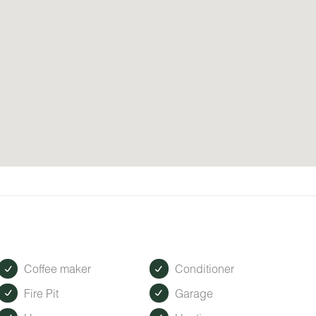
Coffee maker
Conditioner
Fire Pit
Garage