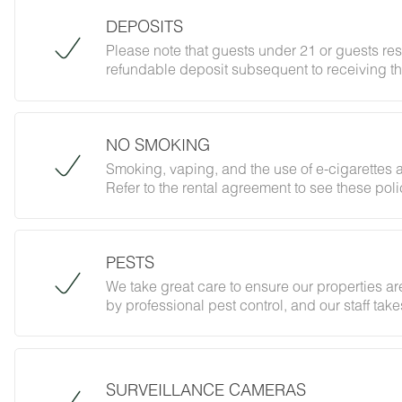
DEPOSITS
Please note that guests under 21 or guests re
refundable deposit subsequent to receiving th
forbidding parties, events and unregistered gu
does not jeopardize your deposit.
NO SMOKING
Smoking, vaping, and the use of e-cigarettes a
Refer to the rental agreement to see these polic
follow them.
PESTS
We take great care to ensure our properties are
by professional pest control, and our staff ta
However, as our properties are located in nat
desert creatures. If you do encounter an unwe
Guest Services team immediately so that our 
possible. We ask that guests help us preven
SURVEILLANCE CAMERAS
and maintaining proper cleanliness during thei