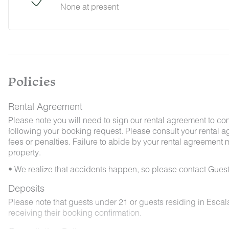
None at present
By booking with us, you accept that encounterin
no refunds will be issued for such instances.
Policies
Rental Agreement
Please note you will need to sign our rental agreement to co
following your booking request. Please consult your rental a
fees or penalties. Failure to abide by your rental agreement ma
property.
• We realize that accidents happen, so please contact Guest
Deposits
Please note that guests under 21 or guests residing in Esca
receiving their booking confirmation.