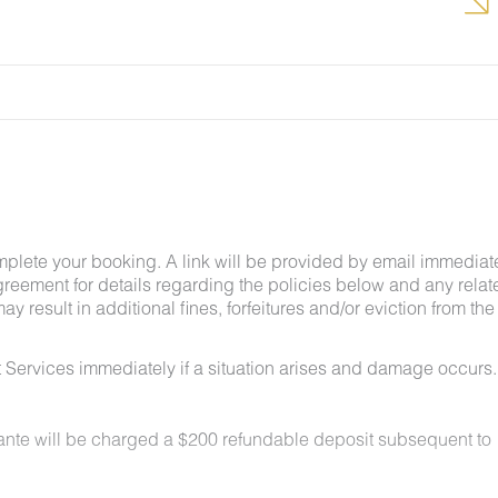
g insects and other critters is a possibility and that
mplete your booking. A link will be provided by email immediat
greement for details regarding the policies below and any relat
y result in additional fines, forfeitures and/or eviction from the
 Services immediately if a situation arises and damage occurs.
lante will be charged a $200 refundable deposit subsequent to