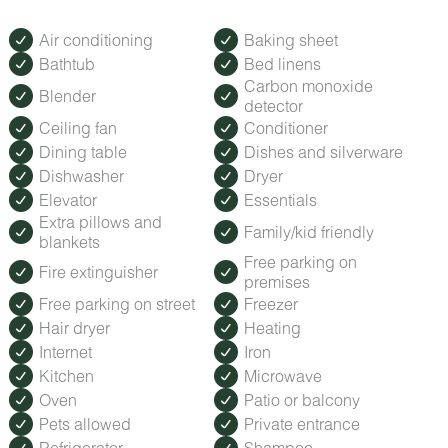
Air conditioning
Baking sheet
Bathtub
Bed linens
Carbon monoxide
Blender
detector
Ceiling fan
Conditioner
Dining table
Dishes and silverware
Dishwasher
Dryer
Elevator
Essentials
Extra pillows and
Family/kid friendly
blankets
Free parking on
Fire extinguisher
premises
Free parking on street
Freezer
Hair dryer
Heating
Internet
Iron
Kitchen
Microwave
Oven
Patio or balcony
Pets allowed
Private entrance
Refrigerator
Shampoo