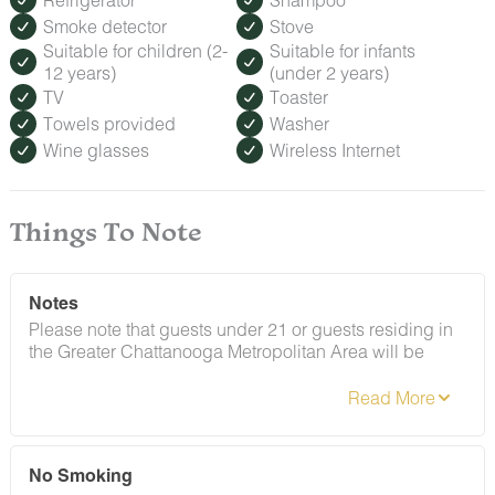
Smoke detector
Stove
Suitable for children (2-
Suitable for infants
12 years)
(under 2 years)
TV
Toaster
Towels provided
Washer
Wine glasses
Wireless Internet
Things To Note
Notes
Please note that guests under 21 or guests residing in
the Greater Chattanooga Metropolitan Area will be
charged a $200 refundable deposit subsequent to
receiving their booking confirmation. Please review our
policy forbidding parties, events and unregistered
guests to ensure your stay abides with this policy and
does not jeopardize your deposit.
No Smoking