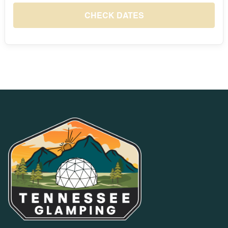
S
M
T
W
T
F
S
1
CHECK DATES
8
2
3
4
5
6
7
$132
9
10
11
12
13
14
15
$98
$89
$89
$95
$108
$138
$143
16
17
18
19
20
21
22
$110
$102
$102
$116
$128
$155
$152
23
24
25
26
27
28
29
$111
$101
$100
$105
$114
$146
$148
30
31
$111
$100