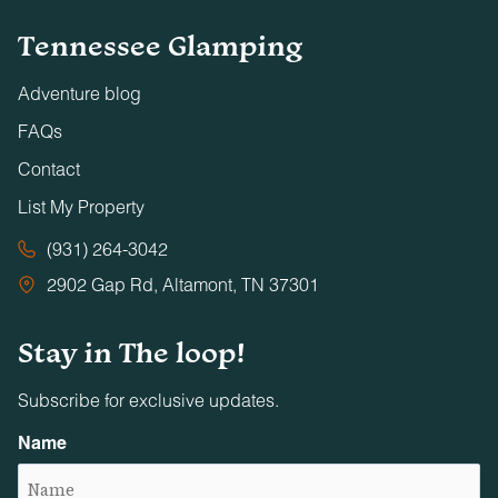
Tennessee Glamping
Adventure blog
FAQs
Contact
List My Property
(931) 264-3042
2902 Gap Rd, Altamont, TN 37301
Stay in The loop!
Subscribe for exclusive updates.
Name