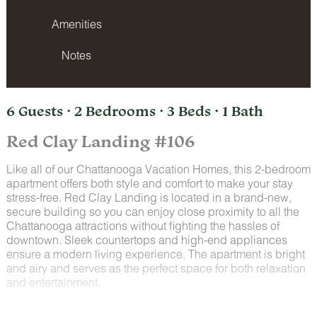
Amenities
Notes
6 Guests · 2 Bedrooms · 3 Beds · 1 Bath
Red Clay Landing #106
Like all of our Chattanooga Vacation Homes, this 2-bedroom
apartment offers both style and comfort to make your stay
stress-free. Red Clay Landing is located in a brand-new,
secure building so you can enjoy close proximity to all the
Chattanooga attractions without fighting the hassles of
downtown. Sleek countertops and high-end appliances
ensure a modern living experience. The apartment is bright
and airy and serves as the perfect space for both relaxation
and entertainment.
Space