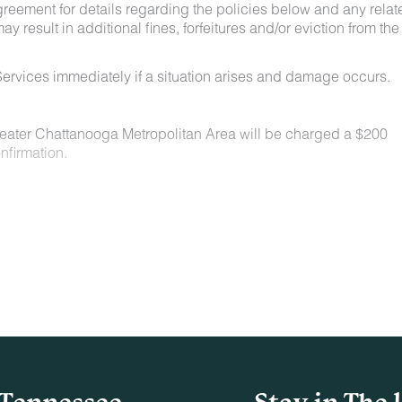
greement for details regarding the policies below and any relat
y result in additional fines, forfeitures and/or eviction from the
ervices immediately if a situation arises and damage occurs.
Greater Chattanooga Metropolitan Area will be charged a $200
nfirmation.
n locations for a nominal fee. Restrictions include:
owed on the property.
t least 48 hours before your check-in date.
ey are not allowed on furniture or bedding.
aste must be picked up and disposed of properly.
Tennessee
Stay in The 
indoors or on adjacent decks/patios.