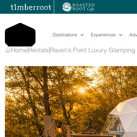
Skip
to
content
Destinations
Experiences
Adv
|
|
Home
Rentals
Raven's Point Luxury Glampin