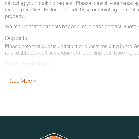
following your booking request. Please consult your rental a
fees or penalties. Failure to abide by your rental agreement ma
property.
We realize that accidents happen, so please contact Guest S
Deposits
Please note that guests under 21 or guests residing in the 
refundable deposit subsequent to receiving their booking co
Cancellation Policy
Please consult your rental agreement.
Read More
Pet Policy
We are pleased to offer pet-friendly accommodations at certai
- 2 pets, less than 50 lbs. each. No aggressive dogs are all
- Your dog must be approved and added to your reservation a
- Pets must be crated overnight and when left unattended. Th
- Pets must be leashed at all times when outdoors and all w
No Smoking / Vaping in Vacation Rental
Smoking, vaping, and the use of e-cigarettes are prohibited 