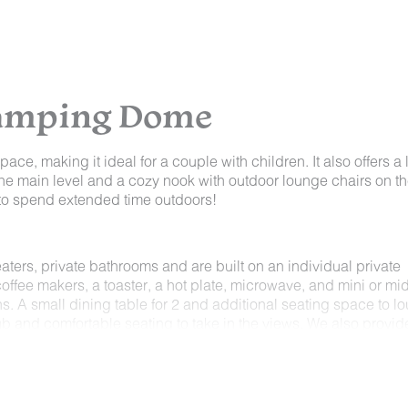
lamping Dome
ace, making it ideal for a couple with children. It also offers a 
ow the main level and a cozy nook with outdoor lounge chairs on t
g to spend extended time outdoors!
ers, private bathrooms and are built on an individual private
coffee makers, a toaster, a hot plate, microwave, and mini or mi
ns. A small dining table for 2 and additional seating space to l
t tub and comfortable seating to take in the views. We also provid
ryer, coffee, tea and sugar.