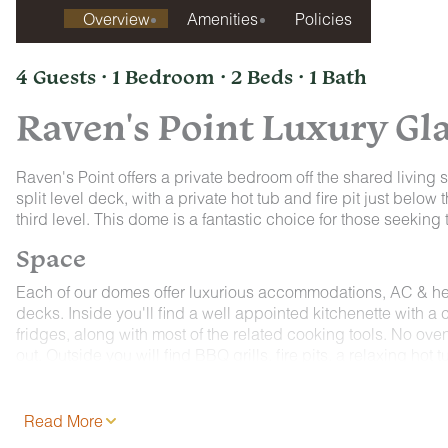
Overview
Amenities
Policies
4 Guests · 1 Bedroom · 2 Beds · 1 Bath
Raven's Point Luxury G
Raven's Point offers a private bedroom off the shared living sp
split level deck, with a private hot tub and fire pit just bel
third level. This dome is a fantastic choice for those seekin
Space
Each of our domes offer luxurious accommodations, AC & heat
decks. Inside you'll find a well appointed kitchenette with a 
fridges, along with most of the related cooking tools. No ove
out. Outside you will find BBQ grills, fire pits, a relaxing ho
yoga mats, assorted board games, 2 robes, toiletries, a hair d
Read More