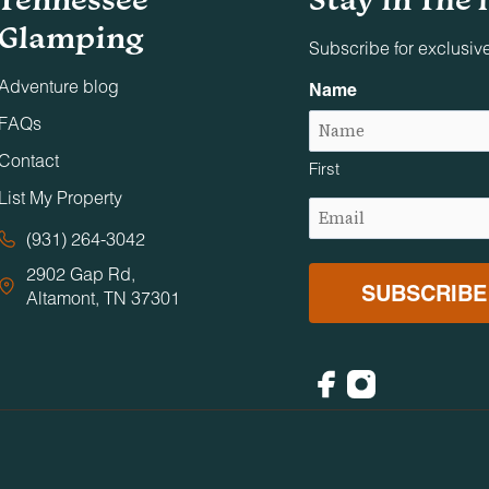
Glamping
Subscribe for exclusiv
parties, conferences, business dinners, or similar events un
Adventure blog
Name
s associated with the reservation are allowed on the premises
FAQs
Contact
First
 of, any online listing, photographic production, television
List My Property
in any other way in which our property becomes a setting for a
Email
out Timberroot’s express written consent.
(Required)
(931) 264-3042
2902 Gap Rd,
Altamont, TN 37301
eir stay. We do not tolerate partying, loud noise, excessive
 interfere with our neighbors' peaceful enjoyment of their communi
 7a.m.
Facebook
Instagram
en and anyone requiring supervision must be supervised by a