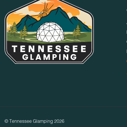
No Parties or Events
Accommodations and grounds may not be used for weddings, 
specifically permitted by Timberroot management. Only Guest
any time.
Media/Event Use Restriction
Accommodations may not be used or reproduced for, or as part
production, movie/film production, wedding event, party, or 
or professional use of producing, staging, or otherwise, with
Good Neighbor Policy
Our resorts are designed for all guests to peacefully enjoy th
occupancy limits, illegal parking, etc. that violate policy or
All public areas close at 10p.m. and do not open again until
Pool, Spa, & Hot Tub Policy
Pools, spas, and hot tubs are used at your own risk. Childr
responsible and able-bodied adult at all times.
© Tennessee Glamping 2026
Fires, Fireplaces, Fire Pits, and Grills