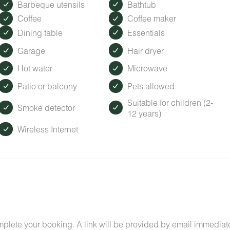
Barbeque utensils
Bathtub
Coffee
Coffee maker
Dining table
Essentials
Garage
Hair dryer
Hot water
Microwave
Patio or balcony
Pets allowed
Suitable for children (2-
Smoke detector
12 years)
Wireless Internet
mplete your booking. A link will be provided by email immediat