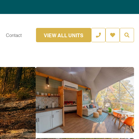
VIEW ALL UNITS
Contact