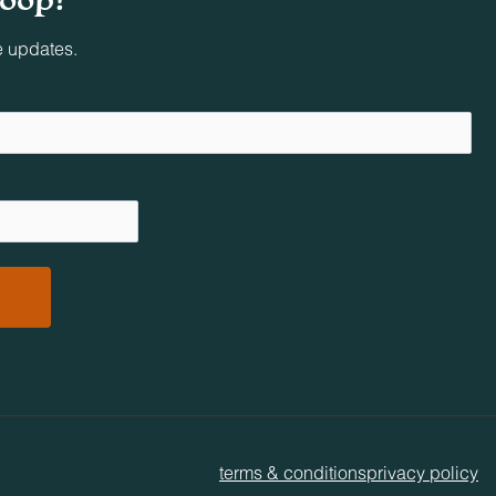
e updates.
less
 at
mateur
ty.
terms & conditions
privacy policy