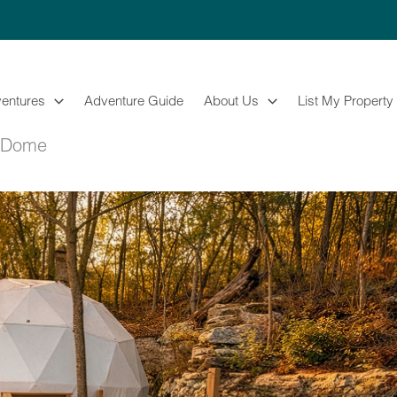
entures
Adventure Guide
About Us
List My Property
g Dome