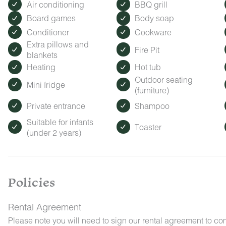
Air conditioning
BBQ grill
Board games
Body soap
Conditioner
Cookware
Extra pillows and
Fire Pit
blankets
Heating
Hot tub
Outdoor seating
Mini fridge
(furniture)
Private entrance
Shampoo
Suitable for infants
Toaster
(under 2 years)
Policies
Rental Agreement
Please note you will need to sign our rental agreement to co