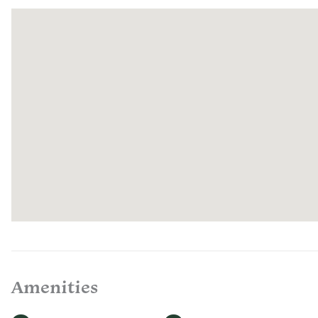
Amenities