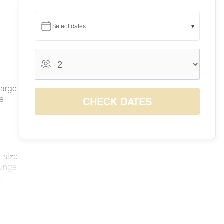
Select dates
▾
August 2026
August 2026
S
M
T
W
T
F
S
large
1
he
CHECK DATES
6
7
8
2
3
4
5
$279
$279
$284
9
10
11
12
13
14
15
$279
$279
$279
$279
$279
$279
$312
16
17
18
19
20
21
22
$279
$279
$279
$279
$285
$336
$353
d-size
23
24
25
26
27
28
29
ounge
$279
$279
$279
$279
$279
$322
$337
30
31
e
$279
$279