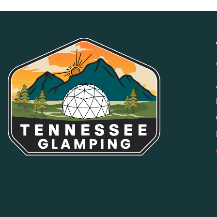
Smoking, vaping, and e-cigarettes are prohibited indoors a
areas may be available at select properties.
NO PARTIES OR EVENTS
Properties and grounds may not be used for weddings, partie
by management. Only guests associated with the reservation
MEDIA/EVENT USE RESTRICTION
Properties may not be used for any online listing, commercial
express written consent.
GOOD NEIGHBOR POLICY
We expect all guests to be respectful of other guests and s
parking will not be tolerated. All shared amenities and publ
POOL, SPA & HOT TUB
All water amenities are used at your own risk. Children an
responsible adult at all times.
FIRES, FIREPLACES, FIRE PITS & GRILLS
All combustibles are used at your own risk. Guests are respo