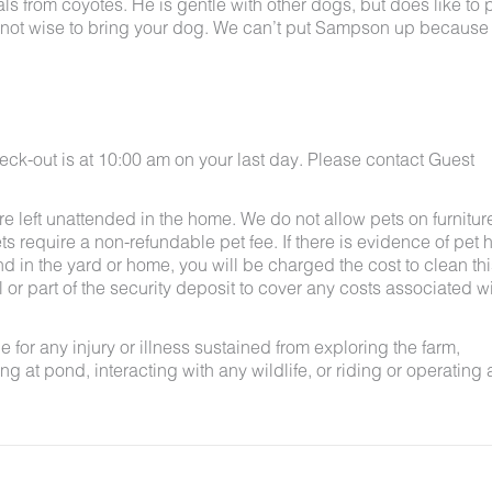
 from coyotes. He is gentle with other dogs, but does like to p
bably not wise to bring your dog. We can’t put Sampson up because
eck-out is at 10:00 am on your last day. Please contact Guest
e left unattended in the home. We do not allow pets on furnitur
s require a non-refundable pet fee. If there is evidence of pet h
nd in the yard or home, you will be charged the cost to clean thi
ll or part of the security deposit to cover any costs associated w
for any injury or illness sustained from exploring the farm,
g at pond, interacting with any wildlife, or riding or operating