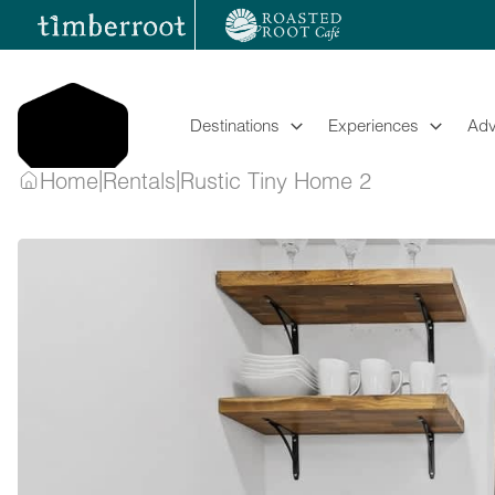
Skip
to
content
Destinations
Experiences
Adv
|
|
Home
Rentals
Rustic Tiny Home 2