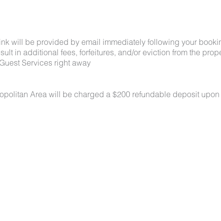
link will be provided by email immediately following your booki
lt in additional fees, forfeitures, and/or eviction from the proper
Guest Services right away
ropolitan Area will be charged a $200 refundable deposit upon
 under 50 lbs each. No aggressive breeds. Pets must be appro
k-in. Pets must be crated overnight and when unattended, are n
oors at all times. All waste must be picked up and disposed of