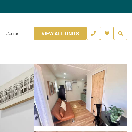
VIEW ALL UNITS
Contact