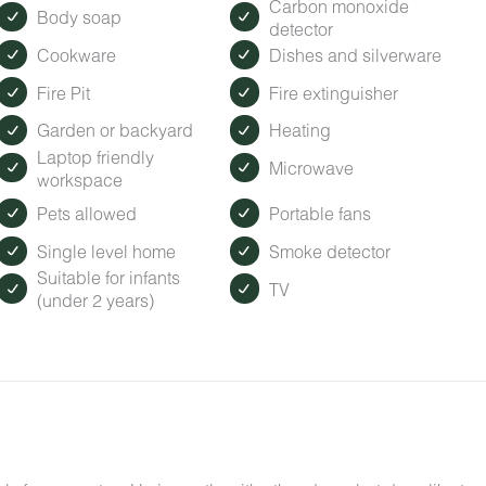
Carbon monoxide
Body soap
detector
Cookware
Dishes and silverware
Fire Pit
Fire extinguisher
Garden or backyard
Heating
Laptop friendly
Microwave
workspace
Pets allowed
Portable fans
Single level home
Smoke detector
Suitable for infants
TV
(under 2 years)