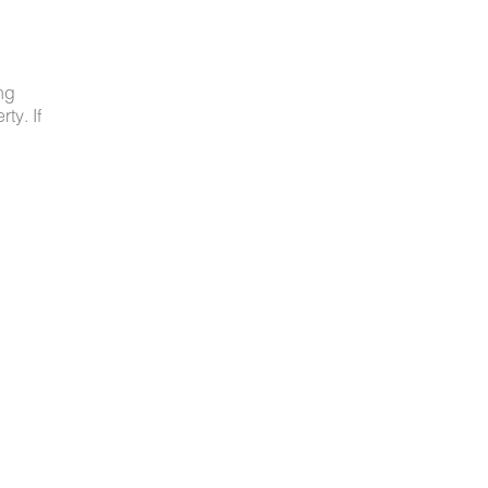
ng
ty. If
ved
ot