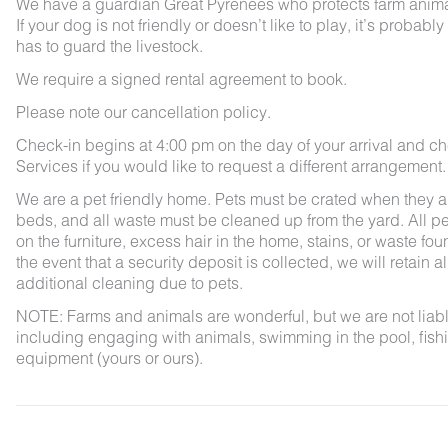
We have a guardian Great Pyrenees who protects farm animals
If your dog is not friendly or doesn’t like to play, it’s pro
has to guard the livestock.
We require a signed rental agreement to book.
Please note our cancellation policy.
Check-in begins at 4:00 pm on the day of your arrival and ch
Services if you would like to request a different arrangement.
We are a pet friendly home. Pets must be crated when they ar
beds, and all waste must be cleaned up from the yard. All pet
on the furniture, excess hair in the home, stains, or waste fou
the event that a security deposit is collected, we will retain a
additional cleaning due to pets.
NOTE: Farms and animals are wonderful, but we are not liable 
including engaging with animals, swimming in the pool, fishin
equipment (yours or ours).