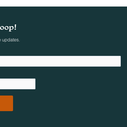
ing
loop!
oved
e updates.
al