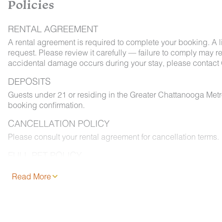
Policies
RENTAL AGREEMENT
A rental agreement is required to complete your booking. A 
request. Please review it carefully — failure to comply may resu
accidental damage occurs during your stay, please contact 
DEPOSITS
Guests under 21 or residing in the Greater Chattanooga Met
booking confirmation.
CANCELLATION POLICY
Please consult your rental agreement for cancellation terms.
FULL PET POLICY
Select properties allow pets. Where permitted: 2 dogs max,
Read More
and added to your reservation at least 48 hours before chec
permitted on furniture or bedding, and must be leashed outd
properly. Fees apply.
NO SMOKING