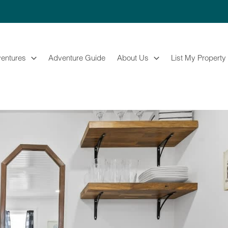
entures
Adventure Guide
About Us
List My Property