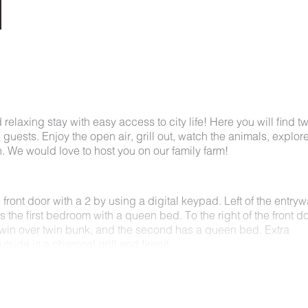
 relaxing stay with easy access to city life! Here you will find t
ests. Enjoy the open air, grill out, watch the animals, explore
in. We would love to host you on our family farm!
front door with a 2 by using a digital keypad. Left of the entryw
is the first bedroom with a queen bed. To the right of the front d
win over twin bunk, and the second has a queen bed. Extra
tside is a charcoal grill and firepit.
 countryside charm just minutes from the heart of downtown
s on the farm while still having easy access to top attractions 