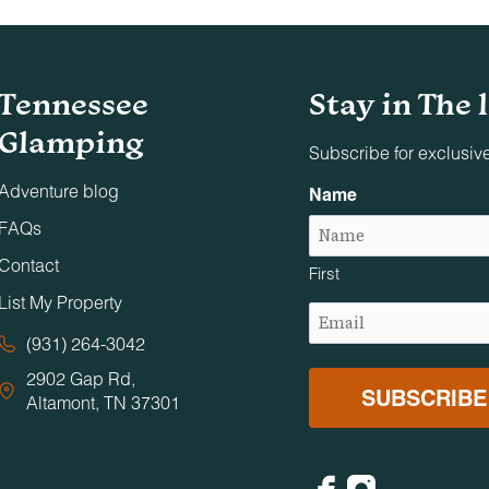
nd on adjacent decks, patios, and balconies. Designated smok
Tennessee
Stay in The 
s, conferences, or similar gatherings unless specifically appr
Glamping
 are permitted on the premises.
Subscribe for exclusiv
Adventure blog
Name
 photo, film production, or event staging without Timberroot’s
FAQs
Contact
First
urrounding neighbors. Excessive noise, overcrowding, and illeg
List My Property
Email
ic areas close at 10:00 PM and reopen at 7:00 AM.
(Required)
(931) 264-3042
2902 Gap Rd,
d anyone requiring supervision must be accompanied by a
Altamont, TN 37301
Facebook
Instagram
nsible for ensuring fires are fully contained and completely