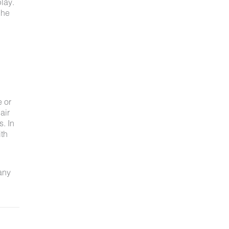
lay.
 he
e or
air
s. In
ith
 any