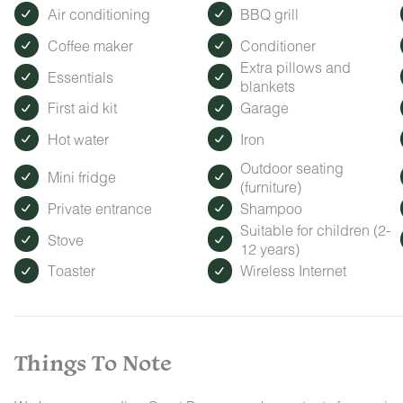
Air conditioning
BBQ grill
Coffee maker
Conditioner
Extra pillows and
Essentials
blankets
First aid kit
Garage
Hot water
Iron
Outdoor seating
Mini fridge
(furniture)
Private entrance
Shampoo
Suitable for children (2-
Stove
12 years)
Toaster
Wireless Internet
Things To Note