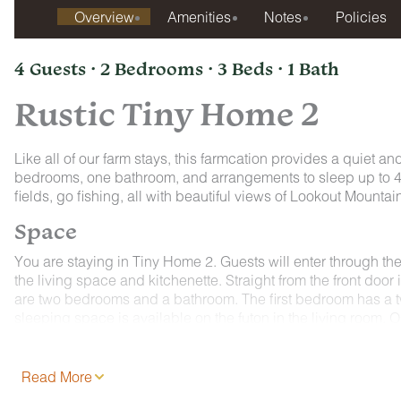
Overview
Amenities
Notes
Policies
4 Guests · 2 Bedrooms · 3 Beds · 1 Bath
Rustic Tiny Home 2
Like all of our farm stays, this farmcation provides a quiet and
bedrooms, one bathroom, and arrangements to sleep up to 4 gu
fields, go fishing, all with beautiful views of Lookout Mounta
Space
You are staying in Tiny Home 2. Guests will enter through the 
the living space and kitchenette. Straight from the front door 
are two bedrooms and a bathroom. The first bedroom has a t
sleeping space is available on the futon in the living room. Ou
About the Farm:
Quail Run Farm offers the best of both worlds, with peaceful
Read More
Chattanooga. This unique spot lets guests enjoy quiet morning