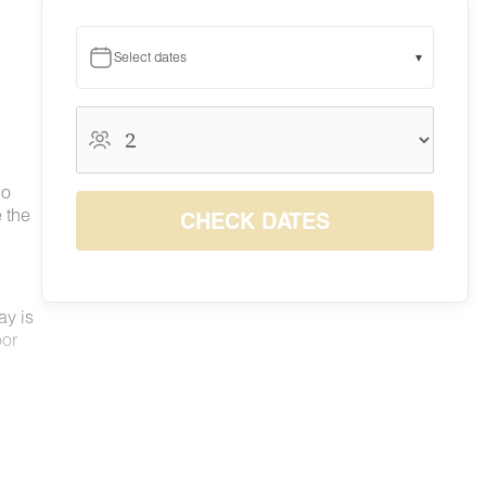
Select dates
▾
August 2026
August 2026
S
M
T
W
T
F
S
wo
1
 the
CHECK DATES
6
7
8
2
3
4
5
$62
$71
$78
9
10
11
12
13
14
15
$60
$52
$55
$50
$63
$80
$84
16
17
18
19
20
21
22
ay is
$66
$65
$61
$63
$78
$88
$91
oor
23
24
25
26
27
28
29
$52
$54
$50
$51
$63
$82
$83
30
31
$63
$53
like