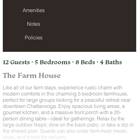
Amenities
Notes
Policies
12 Guests · 5 Bedrooms · 8 Beds · 4 Baths
The Farm House
Like all of our farm stays, experience rustic charm with
modern comforts in this charming 5-bedroom farmhouse,
perfect for large groups looking for a peaceful retreat near
downtown Chattanooga. Enjoy spacious living areas, a
gourmet kitchen, and a massive front porch with a 20-
person dining table—ideal for gatherings. Relax by the
large outdoor firepit, dine on the back patio, or take a dip in
the shared pool. Guests can also order farm-fresh meats,
eggs, and honey for delivery.