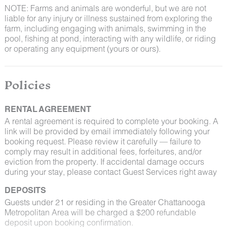
NOTE: Farms and animals are wonderful, but we are not
liable for any injury or illness sustained from exploring the
farm, including engaging with animals, swimming in the
pool, fishing at pond, interacting with any wildlife, or riding
or operating any equipment (yours or ours).
Policies
RENTAL AGREEMENT
A rental agreement is required to complete your booking. A
link will be provided by email immediately following your
booking request. Please review it carefully — failure to
comply may result in additional fees, forfeitures, and/or
eviction from the property. If accidental damage occurs
during your stay, please contact Guest Services right away
DEPOSITS
Guests under 21 or residing in the Greater Chattanooga
Metropolitan Area will be charged a $200 refundable
deposit upon booking confirmation.