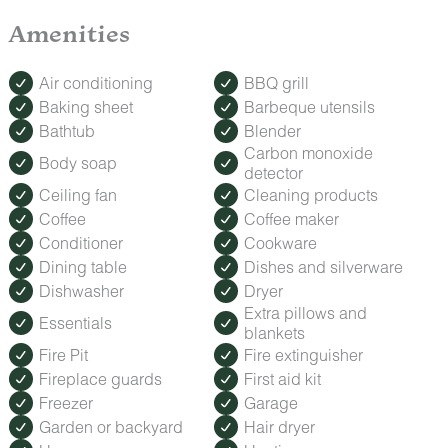
difficulties during your stay, our team of dedicated, locally
based Guest Services representatives are on-call and
Amenities
available to help from 8:00 am to 11:30 pm every day.
Air conditioning
BBQ grill
Baking sheet
Barbeque utensils
Bathtub
Blender
Carbon monoxide
Body soap
detector
Ceiling fan
Cleaning products
Coffee
Coffee maker
Conditioner
Cookware
Dining table
Dishes and silverware
Dishwasher
Dryer
Extra pillows and
Essentials
blankets
Fire Pit
Fire extinguisher
Fireplace guards
First aid kit
Freezer
Garage
Garden or backyard
Hair dryer