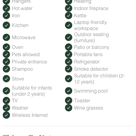
Hangers
Heating
Hot water
Indoor fireplace
Iron
Kettle
Laptop friendly
Kitchen
workspace
Outdoor seating
Microwave
(furniture)
Oven
Patio or balcony
Pets allowed
Portable fans
Private entrance
Refrigerator
Shampoo
Smoke detector
Suitable for children (2-
Stove
12 years)
Suitable for infants
Swimming pool
(under 2 years)
TV
Toaster
Washer
Wine glasses
Wireless Internet