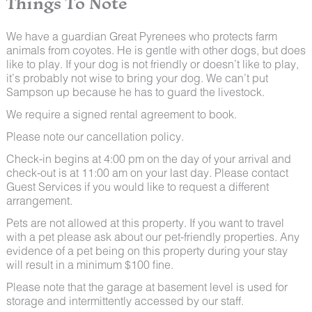
Things To Note
We have a guardian Great Pyrenees who protects farm
animals from coyotes. He is gentle with other dogs, but does
like to play. If your dog is not friendly or doesn’t like to play,
it’s probably not wise to bring your dog. We can’t put
Sampson up because he has to guard the livestock.
We require a signed rental agreement to book.
Please note our cancellation policy.
Check-in begins at 4:00 pm on the day of your arrival and
check-out is at 11:00 am on your last day. Please contact
Guest Services if you would like to request a different
arrangement.
Pets are not allowed at this property. If you want to travel
with a pet please ask about our pet-friendly properties. Any
evidence of a pet being on this property during your stay
will result in a minimum $100 fine.
Please note that the garage at basement level is used for
storage and intermittently accessed by our staff.