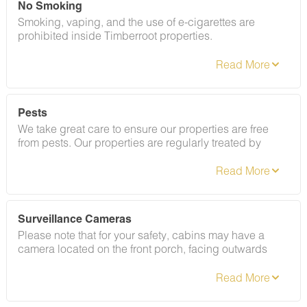
No Smoking
Smoking, vaping, and the use of e-cigarettes are
prohibited inside Timberroot properties.
Pests
We take great care to ensure our properties are free
from pests. Our properties are regularly treated by
professional pest control and our staff takes
preventative measures to keep pests out.
Surveillance Cameras
Please note that for your safety, cabins may have a
camera located on the front porch, facing outwards
monitoring activity in front of the cabin (including
driveway and roads).