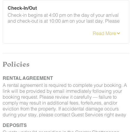
By booking with us, you accept that encountering
Check-In/Out
insects and woodland creatures is a possibility and
Check-in begins at 4:00 pm on the day of your arrival
that no refunds will be issued for such instances.
and check-out is at 10:00 am on your last day. Please
contact Guest Services if you would like to request a
different arrangement.
Policies
RENTAL AGREEMENT
A rental agreement is required to complete your booking. A
link will be provided by email immediately following your
booking request. Please review it carefully — failure to
comply may result in additional fees, forfeitures, and/or
eviction from the property. If accidental damage occurs
during your stay, please contact Guest Services right away
DEPOSITS