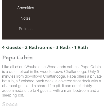
Amenities
Notes
Policies
4 Guests · 2 Bedrooms · 3 Beds · 1 Bath
Papa Cabin
Like all of our Wauhatchie Woodlands cabins, Papa Cabin
is a quiet retreat in the woods above Chattanooga. Only 5
minutes from downtown Chattanooga, Papa offers a private
hot tub, a furnished back deck, a covered front deck with a
charcoal grill, and a shared fire pit. It can comfortably
accommodate up to 4 guests, with a main bedroom and a
sleeping loft.
Space