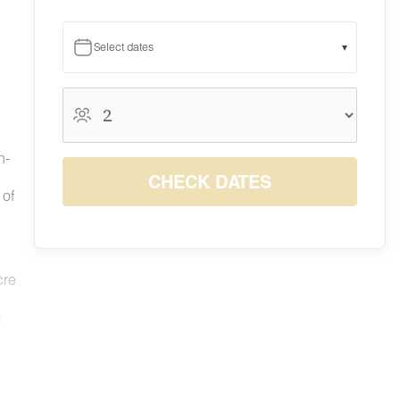
Select dates
▾
August 2026
August 2026
S
M
T
W
T
F
S
h-
1
CHECK DATES
6
7
8
 of
2
3
4
5
$137
$185
$206
9
10
11
12
13
14
15
$133
$121
$110
$130
$146
$226
$244
16
17
18
19
20
21
22
$158
$124
$116
$148
$172
$231
$237
cre
23
24
25
26
27
28
29
$159
$141
$128
$144
$157
$240
$249
30
31
c
$155
$139
le we