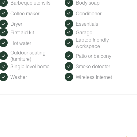
Barbeque utensils
Body soap
Coffee maker
Conditioner
Dryer
Essentials
First aid kit
Garage
Laptop friendly
Hot water
workspace
Outdoor seating
Patio or balcony
(furniture)
Single level home
Smoke detector
Washer
Wireless Internet