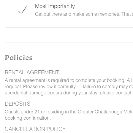
Most Importantly
Get out there and make some memories. That's 
Policies
RENTAL AGREEMENT
A rental agreement is required to complete your booking. A 
request. Please review it carefully — failure to comply may resu
accidental damage occurs during your stay, please contact 
DEPOSITS
Guests under 21 or residing in the Greater Chattanooga Met
booking confirmation.
CANCELLATION POLICY