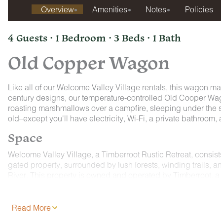
Overview
Amenities
Notes
Policies
4 Guests · 1 Bedroom · 3 Beds · 1 Bath
Old Copper Wagon
Like all of our Welcome Valley Village rentals, this wagon ma
century designs, our temperature-controlled Old Cooper Wago
roasting marshmallows over a campfire, sleeping under the st
old–except you'll have electricity, Wi-Fi, a private bathroom
Space
Welcome Valley Village, a Timberroot Rustic Retreat, consis
gated property, surrounded by lush forests, winding trails, a
River. This property is owned and operated by Timberroot, a 
spaces that allow you to relax, recharge, and reconnect with
All three of our Conestoga Wagons are corralled around a fire 
Read More
want you to feel like you are traveling down the Oregon trai