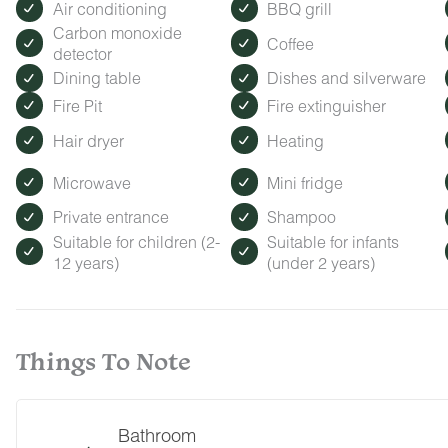
Air conditioning
BBQ grill
Carbon monoxide
Coffee
detector
Dining table
Dishes and silverware
Fire Pit
Fire extinguisher
Hair dryer
Heating
Microwave
Mini fridge
Private entrance
Shampoo
Suitable for children (2-
Suitable for infants
12 years)
(under 2 years)
Things To Note
Bathroom