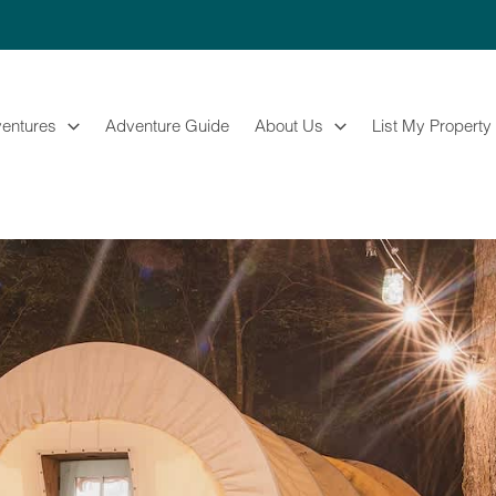
entures
Adventure Guide
About Us
List My Property