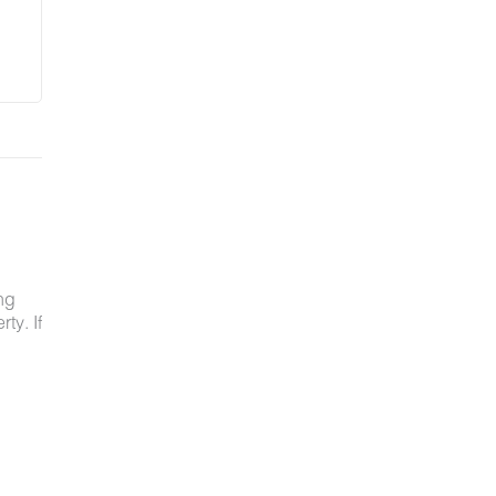
ng
ty. If