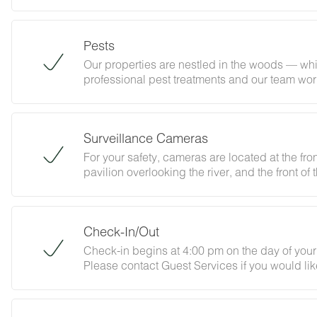
must be certified, heat-treated, and properly 
that isn't certified is prohibited. Need to pur
contact Guest Services at least 48 hours befor
Pests
Welcome Valley Village.
Our properties are nestled in the woods — whic
professional pest treatments and our team work
That said, the occasional insect or curious wo
happens, give our Guest Services team a call
ask guests to help out by keeping doors shut,
Surveillance Cameras
with us, you acknowledge that nature may occa
are not eligible for refunds.
For your safety, cameras are located at the fron
pavilion overlooking the river, and the front of
Check-In/Out
Check-in begins at 4:00 pm on the day of your 
Please contact Guest Services if you would lik