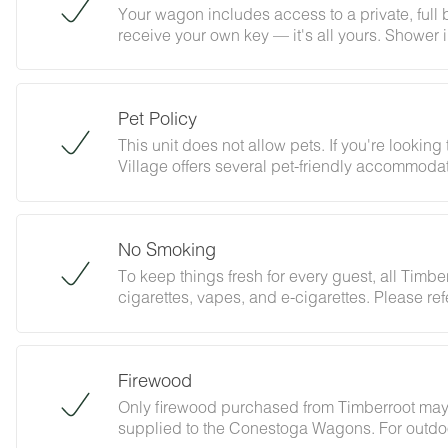
Your wagon includes access to a private, full
receive your own key — it's all yours. Shower 
Pet Policy
This unit does not allow pets. If you're lookin
Village offers several pet-friendly accommodat
result in a minimum $100 fine.
No Smoking
To keep things fresh for every guest, all Timbe
cigarettes, vapes, and e-cigarettes. Please refe
any fees associated with this policy.
Firewood
Only firewood purchased from Timberroot may 
supplied to the Conestoga Wagons. For outdoor