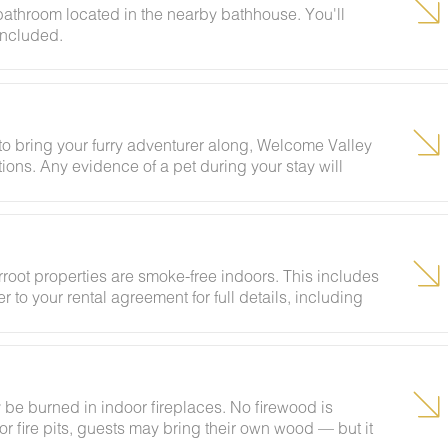
 bathroom located in the nearby bathhouse. You'll
included.
g to bring your furry adventurer along, Welcome Valley
ions. Any evidence of a pet during your stay will
rroot properties are smoke-free indoors. This includes
r to your rental agreement for full details, including
be burned in indoor fireplaces. No firewood is
 fire pits, guests may bring their own wood — but it