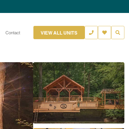
VIEW ALL UNITS
Contact