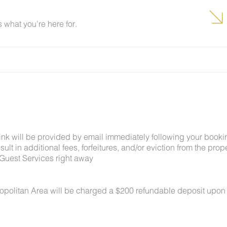
what you're here for.
link will be provided by email immediately following your booki
lt in additional fees, forfeitures, and/or eviction from the proper
Guest Services right away
ropolitan Area will be charged a $200 refundable deposit upon