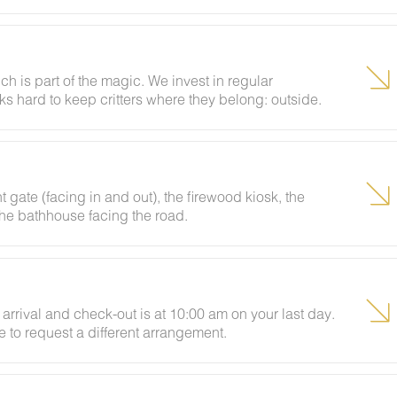
labeled per Tennessee state law. Out-of-state firewood
chase firewood? Add it through your boarding pass or
e check-in. Please note there are no vendors on-site at
h is part of the magic. We invest in regular
s hard to keep critters where they belong: outside.
odland visitor can make an appearance. If that
 and we'll send our grounds crew out promptly. We do
 screens closed, and tidying up as you go. By booking
sionally pop in to say hello, and these encounters
t gate (facing in and out), the firewood kiosk, the
 the bathhouse facing the road.
arrival and check-out is at 10:00 am on your last day.
e to request a different arrangement.