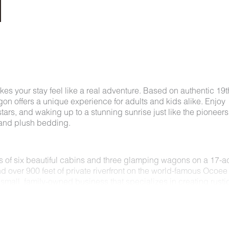
kes your stay feel like a real adventure. Based on authentic 19t
n offers a unique experience for adults and kids alike. Enjoy
ars, and waking up to a stunning sunrise just like the pioneers
, and plush bedding.
ts of six beautiful cabins and three glamping wagons on a 17-a
nd over 900 feet of private riverfront on the world-famous Ocoee
small, family-owned business that specializes in creating rusti
 nature.
pit to provide the most authentic portrayal of pioneer life. Whi
l, our wagon experience includes all the modern amenities of a