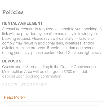
By booking with us, you accept that encountering
insects and woodland creatures is a possibility and
Policies
that no refunds will be issued for such instances.
RENTAL AGREEMENT
A rental agreement is required to complete your booking. A
link will be provided by email immediately following your
booking request. Please review it carefully — failure to
comply may result in additional fees, forfeitures, and/or
eviction from the property. If accidental damage occurs
during your stay, please contact Guest Services right away
DEPOSITS
Guests under 21 or residing in the Greater Chattanooga
Metropolitan Area will be charged a $200 refundable
deposit upon booking confirmation.
CANCELLATION POLICY
Please consult your rental agreement for cancellation terms.
Read More
FULL PET POLICY
Select properties allow pets. Where permitted: 2 dogs max,