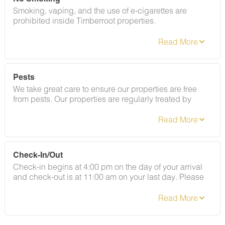
Smoking, vaping, and the use of e-cigarettes are
prohibited inside Timberroot properties.
Refer to the rental agreement to see these policies and
the additional fees that occur if you fail to follow them.
Pests
We take great care to ensure our properties are free
from pests. Our properties are regularly treated by
professional pest control and our staff takes
preventative measures to keep pests out.
Check-In/Out
Check-in begins at 4:00 pm on the day of your arrival
and check-out is at 11:00 am on your last day. Please
contact Guest Services if you would like to request a
different arrangement.