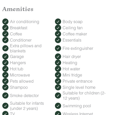
Lounge poolside or relax in the hot tub without leaving the
inn.
Amenities
ROMANCE PACKAGE
Make your trip extra special with our Romance Package,
Air conditioning
Body soap
featuring fresh roses, decadent treats, and keepsakes to
Breakfast
Ceiling fan
celebrate anniversaries, honeymoons, or a spontaneous
Coffee
Coffee maker
getaway.
How to Order: Must be booked at least 24 hours before
Conditioner
Essentials
check-in. Contact us after booking to add this special touch
Extra pillows and
Fire extinguisher
to your stay.
blankets
Garage
Hair dryer
Hangers
Heating
Hot tub
Hot water
Microwave
Mini fridge
Pets allowed
Private entrance
Shampoo
Single level home
Suitable for children (2-
Smoke detector
12 years)
Suitable for infants
Swimming pool
(under 2 years)
TV
Wireless Internet