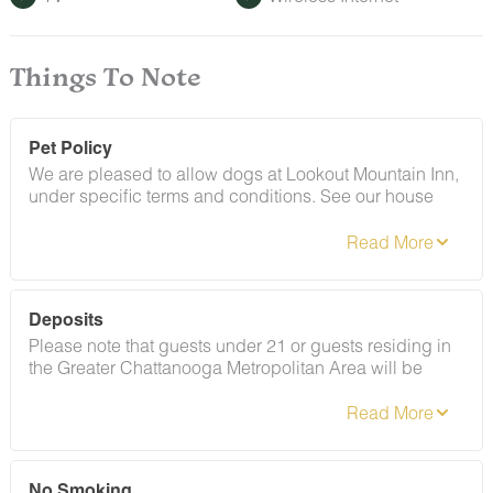
Things To Note
Pet Policy
We are pleased to allow dogs at Lookout Mountain Inn,
under specific terms and conditions. See our house
rules/notes section for more information.
Deposits
Please note that guests under 21 or guests residing in
the Greater Chattanooga Metropolitan Area will be
charged a $200 refundable deposit subsequent to
receiving their booking confirmation. Please review our
policy forbidding parties, events and unregistered
guests to ensure your stay abides with this policy and
does not jeopardize your deposit.
No Smoking