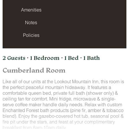
Amenities
Notes
Policies
2 Guests · 1 Bedroom · 1 Bed · 1 Bath
Cumberland Room
Like all of our units at the Lookout Mountain Inn, this room is
the perfect peaceful mountain hideaway. It features a
comfortable queen bed, private full bath (shower only) &
ceiling fan for comfort. Mini fridge, microwave & single-
serve coffee maker handle daily needs. Relax with custom
Enchanted Forest bath products (pine fir, amber & tobacco
blend). Enjoy the gazebo-covered hot tub, seasonal pool &
fire pit under the stars, and feast at your complimentary
breakfast from 8am-10am daily.