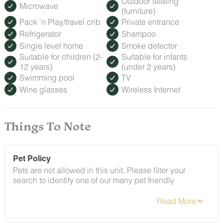
Outdoor seating
Microwave
(furniture)
Pack ’n Play/travel crib
Private entrance
Refrigerator
Shampoo
Single level home
Smoke detector
Suitable for children (2-
Suitable for infants
12 years)
(under 2 years)
Swimming pool
TV
Wine glasses
Wireless Internet
Things To Note
Pet Policy
Pets are not allowed in this unit. Please filter your
search to identify one of our many pet friendly
alternatives. If there is evidence of non-compliance with
this policy, a $150 penalty fee will apply.