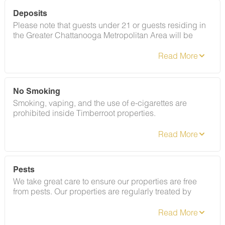
Deposits
Please note that guests under 21 or guests residing in
the Greater Chattanooga Metropolitan Area will be
charged a $200 refundable deposit subsequent to
receiving their booking confirmation. Please review our
policy forbidding parties, events and unregistered
guests to ensure your stay abides with this policy and
does not jeopardize your deposit.
No Smoking
Smoking, vaping, and the use of e-cigarettes are
prohibited inside Timberroot properties.
Refer to the rental agreement to see these policies and
the additional fees that occur if you fail to follow them.
Pests
We take great care to ensure our properties are free
from pests. Our properties are regularly treated by
professional pest control and our staff takes
preventative measures to keep pests out.