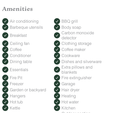
Make your trip extra special with our Romance Package,
Amenities
featuring fresh roses, decadent treats, and keepsakes to
celebrate anniversaries, honeymoons, or a spontaneous
getaway.
Air conditioning
BBQ grill
How to Order: Must be booked at least 24 hours before
Barbeque utensils
Body soap
check-in. Contact us after booking to add this special touch
Carbon monoxide
to your stay.
Breakfast
detector
Ceiling fan
Clothing storage
Coffee
Coffee maker
Conditioner
Cookware
Dining table
Dishes and silverware
Extra pillows and
Essentials
blankets
Fire Pit
Fire extinguisher
Freezer
Garage
Garden or backyard
Hair dryer
Hangers
Heating
Hot tub
Hot water
Kettle
Kitchen