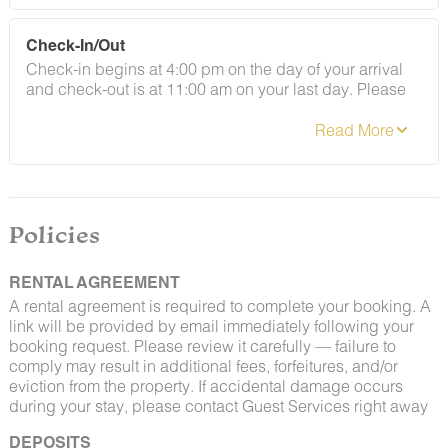
Check-In/Out
Check-in begins at 4:00 pm on the day of your arrival
and check-out is at 11:00 am on your last day. Please
contact Guest Services if you would like to request a
different arrangement.
By booking with us, you accept that encountering
insects and woodland creatures is a possibility and
Policies
that no refunds will be issued for such instances.
RENTAL AGREEMENT
A rental agreement is required to complete your booking. A
link will be provided by email immediately following your
booking request. Please review it carefully — failure to
comply may result in additional fees, forfeitures, and/or
eviction from the property. If accidental damage occurs
during your stay, please contact Guest Services right away
DEPOSITS