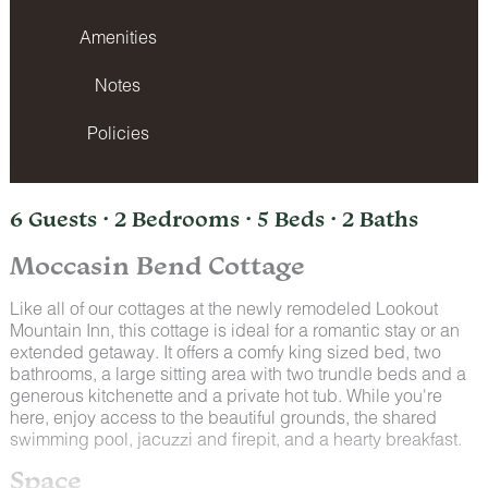
Amenities
Notes
Policies
6 Guests · 2 Bedrooms · 5 Beds · 2 Baths
Moccasin Bend Cottage
Like all of our cottages at the newly remodeled Lookout
Mountain Inn, this cottage is ideal for a romantic stay or an
extended getaway. It offers a comfy king sized bed, two
bathrooms, a large sitting area with two trundle beds and a
generous kitchenette and a private hot tub. While you're
here, enjoy access to the beautiful grounds, the shared
swimming pool, jacuzzi and firepit, and a hearty breakfast.
Space