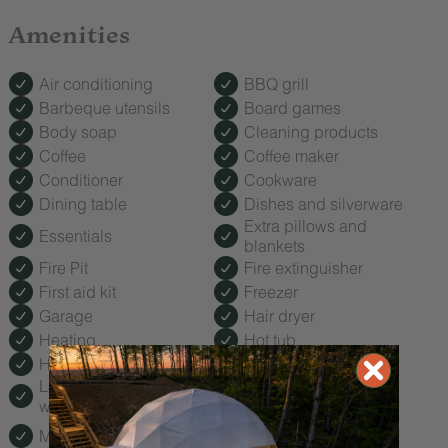
Amenities
Air conditioning
BBQ grill
Barbeque utensils
Board games
Body soap
Cleaning products
Coffee
Coffee maker
Conditioner
Cookware
Dining table
Dishes and silverware
Extra pillows and
Essentials
blankets
Fire Pit
Fire extinguisher
First aid kit
Freezer
Garage
Hair dryer
Heating
Hot tub
Hot water
Kitchen
Laptop friendly
Microwave
workspace
Outdoor seating
Mini fridge
(furniture)