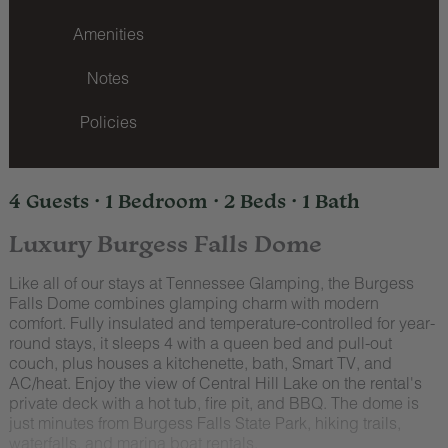
Amenities
Notes
Policies
4 Guests · 1 Bedroom · 2 Beds · 1 Bath
Luxury Burgess Falls Dome
Like all of our stays at Tennessee Glamping, the Burgess
Falls Dome combines glamping charm with modern
comfort. Fully insulated and temperature-controlled for year-
round stays, it sleeps 4 with a queen bed and pull-out
couch, plus houses a kitchenette, bath, Smart TV, and
AC/heat. Enjoy the view of Central Hill Lake on the rental's
private deck with a hot tub, fire pit, and BBQ. The dome is
just minutes from Burgess Falls State Park, hiking trails,
waterfalls, and marina boat rentals.