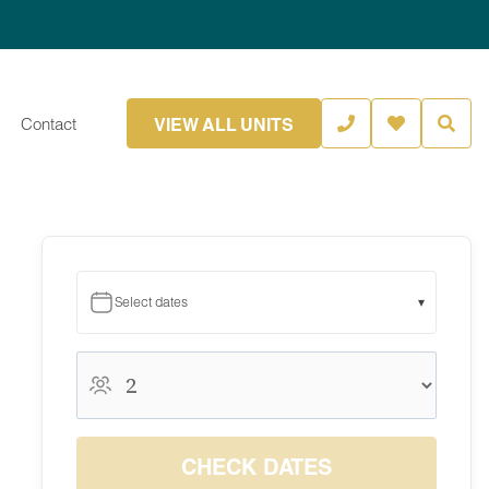
VIEW ALL UNITS
Contact
Select dates
▾
August 2026
August 2026
S
M
T
W
T
F
S
1
CHECK DATES
2
3
4
5
6
7
8