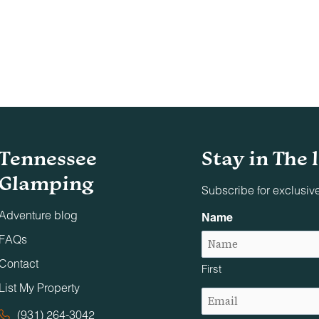
Tennessee
Stay in The 
Glamping
Subscribe for exclusiv
Adventure blog
Name
FAQs
Contact
First
List My Property
Email
(Required)
(931) 264-3042