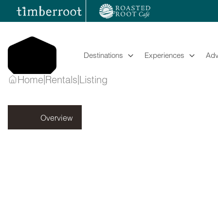
Skip
to
content
Destinations
Experiences
Adv
|
|
Home
Rentals
Listing
Listing
Overview