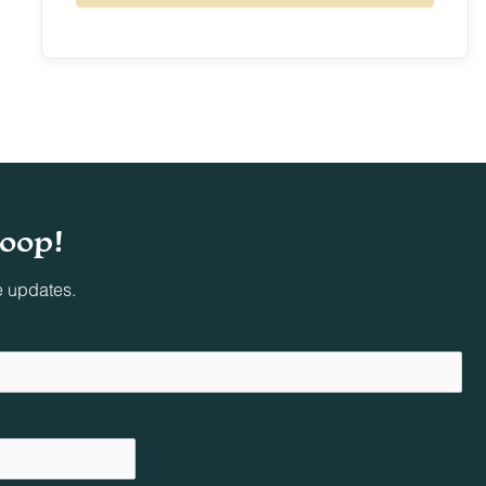
9
10
11
12
13
14
15
16
17
18
19
20
21
22
23
24
25
26
27
28
29
30
31
loop!
e updates.