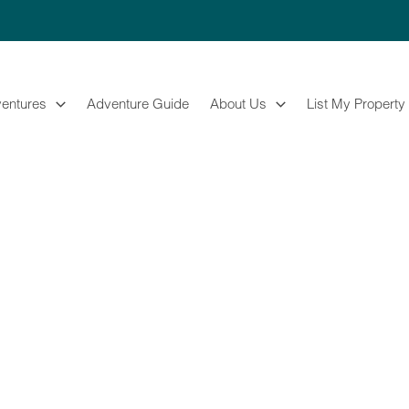
entures
Adventure Guide
About Us
List My Property