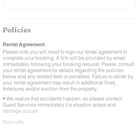
and window screens closed and maintaining proper
cleanliness during their stay.
By booking with us, you accept that encountering
insects and other critters is a possibility and that no
Policies
refunds will be issued for such instances.
Rental Agreement
Please note you will need to sign our rental agreement to
complete your booking. A link will be provided by email
immediately following your booking request. Please consult
your rental agreement for details regarding the policies
below and any related fees or penalties. Failure to abide by
your rental agreement may result in additional fines,
forfeitures and/or eviction from the property.
• We realize that accidents happen, so please contact
Guest Services immediately if a situation arises and
damage occurs.
Deposits
Please note that guests under 21 or guests residing in
Escalante will be charged a $200 refundable deposit