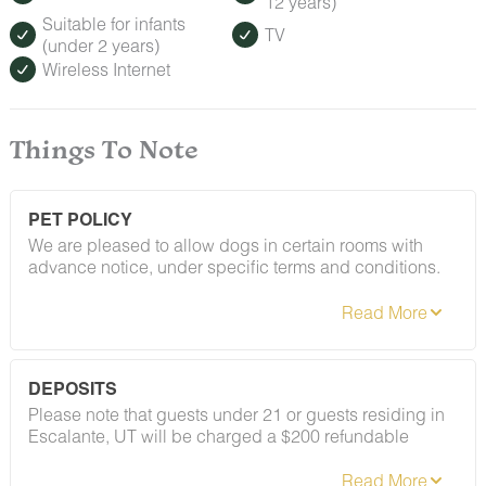
12 years)
Suitable for infants
TV
(under 2 years)
Wireless Internet
Things To Note
PET POLICY
We are pleased to allow dogs in certain rooms with
advance notice, under specific terms and conditions.
See our house rules/notes section for more information.
DEPOSITS
Please note that guests under 21 or guests residing in
Escalante, UT will be charged a $200 refundable
deposit subsequent to receiving their booking
confirmation. Please review our policy forbidding