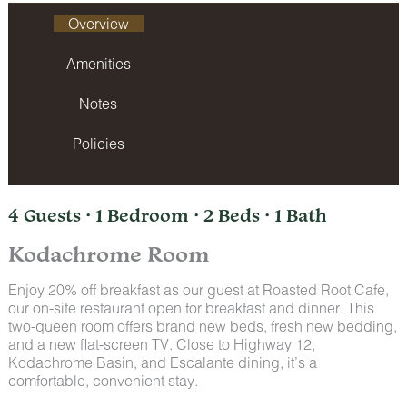
Overview
Amenities
Notes
Policies
4 Guests · 1 Bedroom · 2 Beds · 1 Bath
Kodachrome Room
Enjoy 20% off breakfast as our guest at Roasted Root Cafe,
our on-site restaurant open for breakfast and dinner. This
two-queen room offers brand new beds, fresh new bedding,
and a new flat-screen TV. Close to Highway 12,
Kodachrome Basin, and Escalante dining, it’s a
comfortable, convenient stay.