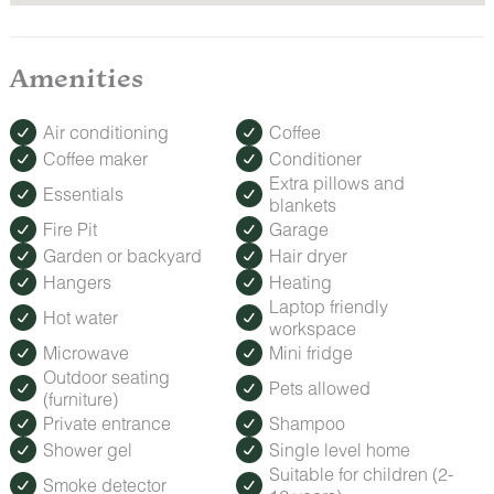
Amenities
Air conditioning
Coffee
Coffee maker
Conditioner
Extra pillows and
Essentials
blankets
Fire Pit
Garage
Garden or backyard
Hair dryer
Hangers
Heating
Laptop friendly
Hot water
workspace
Microwave
Mini fridge
Outdoor seating
Pets allowed
(furniture)
Private entrance
Shampoo
Shower gel
Single level home
Suitable for children (2-
Smoke detector