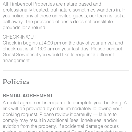
All Timberroot Properties are nature based and
professionally treated, but nature sometimes wanders in. If
you notice any of these uninvited guests, our team is just a
call away. The presence of pests does not constitute
grounds for a refund.
CHECK-IN/OUT
Check-in begins at 4:00 pm on the day of your arrival and
check-out is at 11:00 am on your last day. Please contact
Guest Services if you would like to request a different
arrangement.
Policies
RENTAL AGREEMENT
A rental agreement is required to complete your booking. A
link will be provided by email immediately following your
booking request. Please review it carefully — failure to
comply may result in additional fees, forfeitures, and/or
eviction from the property. If accidental damage occurs
during your stay, please contact Guest Services right away