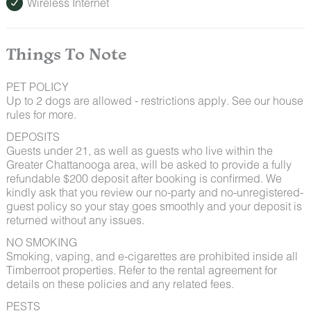
Wireless Internet
Things To Note
PET POLICY
Up to 2 dogs are allowed - restrictions apply. See our house
rules for more.
DEPOSITS
Guests under 21, as well as guests who live within the
Greater Chattanooga area, will be asked to provide a fully
refundable $200 deposit after booking is confirmed. We
kindly ask that you review our no-party and no-unregistered-
guest policy so your stay goes smoothly and your deposit is
returned without any issues.
NO SMOKING
Smoking, vaping, and e-cigarettes are prohibited inside all
Timberroot properties. Refer to the rental agreement for
details on these policies and any related fees.
PESTS