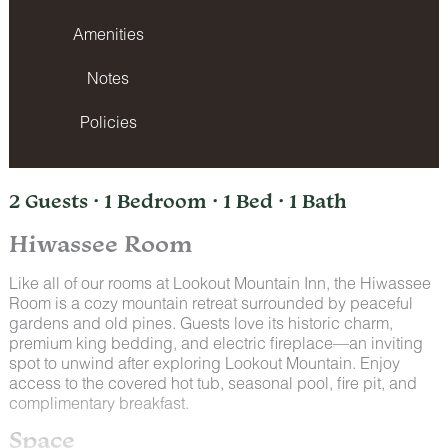
Amenities
Notes
Policies
2 Guests · 1 Bedroom · 1 Bed · 1 Bath
Hiwassee Room
Like all of our rooms at Lookout Mountain Inn, the Hiwassee
Room is a cozy mountain retreat surrounded by peaceful
gardens and old pines. Guests love its historic charm,
premium king bedding, and electric fireplace—an inviting
spot to unwind after exploring Lookout Mountain. Enjoy
access to the covered hot tub, seasonal pool, fire pit, and
complimentary breakfast.
Space