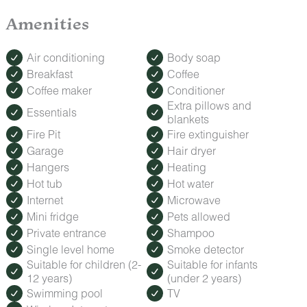
Shared Gazebo
Fire Pit
Amenities
Grill
ROMANCE PACKAGE
Air conditioning
Body soap
Make your trip extra special with our Romance Package,
Breakfast
Coffee
featuring fresh roses, decadent treats, and keepsakes to
Coffee maker
Conditioner
celebrate anniversaries, honeymoons, or a spontaneous
getaway. Contact us to add this special touch.
Extra pillows and
Essentials
blankets
Fire Pit
Fire extinguisher
Garage
Hair dryer
Hangers
Heating
Hot tub
Hot water
Internet
Microwave
Mini fridge
Pets allowed
Private entrance
Shampoo
Single level home
Smoke detector
Suitable for children (2-
Suitable for infants
12 years)
(under 2 years)
Swimming pool
TV