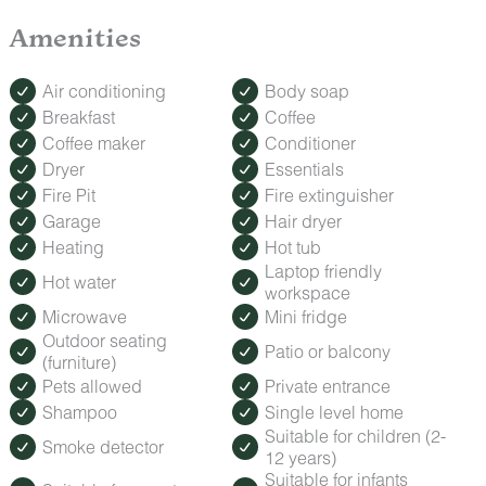
Amenities
Air conditioning
Body soap
Breakfast
Coffee
Coffee maker
Conditioner
Dryer
Essentials
Fire Pit
Fire extinguisher
Garage
Hair dryer
Heating
Hot tub
Laptop friendly
Hot water
workspace
Microwave
Mini fridge
Outdoor seating
Patio or balcony
(furniture)
Pets allowed
Private entrance
Shampoo
Single level home
Suitable for children (2-
Smoke detector
12 years)
Suitable for infants