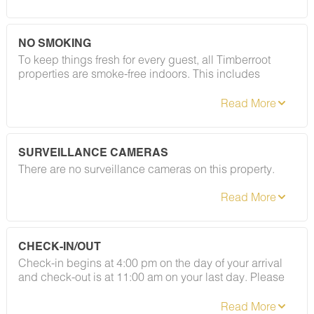
registered guests and private gatherings — your
deposit will be returned in full. Easy as that.
NO SMOKING
To keep things fresh for every guest, all Timberroot
properties are smoke-free indoors. This includes
cigarettes, vapes, and e-cigarettes. A designated
smoking area is located at the gazebo to the left of the
café (coming soon). Please refer to your rental
agreement for full details, including any fees
associated with this policy.
SURVEILLANCE CAMERAS
There are no surveillance cameras on this property.
CHECK-IN/OUT
Check-in begins at 4:00 pm on the day of your arrival
and check-out is at 11:00 am on your last day. Please
contact Guest Services if you would like to request a
different arrangement.