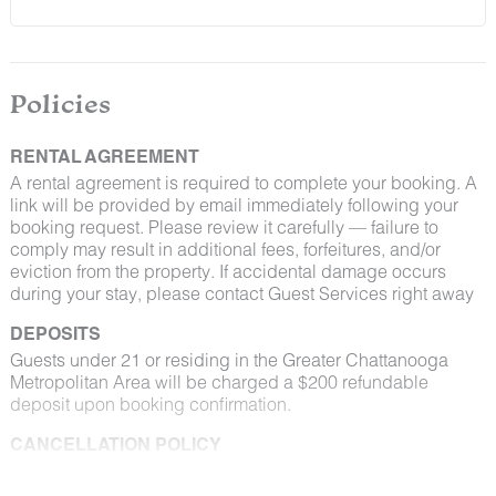
Policies
RENTAL AGREEMENT
A rental agreement is required to complete your booking. A
link will be provided by email immediately following your
booking request. Please review it carefully — failure to
comply may result in additional fees, forfeitures, and/or
eviction from the property. If accidental damage occurs
during your stay, please contact Guest Services right away
DEPOSITS
Guests under 21 or residing in the Greater Chattanooga
Metropolitan Area will be charged a $200 refundable
deposit upon booking confirmation.
CANCELLATION POLICY
Please consult your rental agreement for cancellation terms.