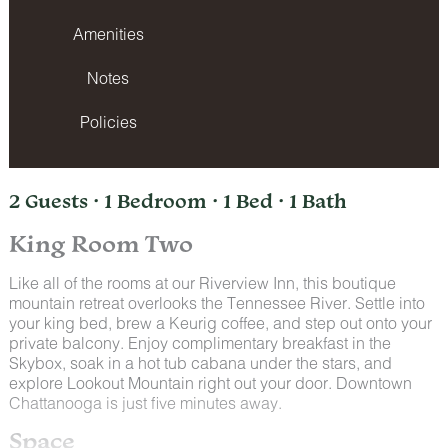
Amenities
Notes
Policies
2 Guests · 1 Bedroom · 1 Bed · 1 Bath
King Room Two
Like all of the rooms at our Riverview Inn, this boutique
mountain retreat overlooks the Tennessee River. Settle into
your king bed, brew a Keurig coffee, and step out onto your
private balcony. Enjoy complimentary breakfast in the
Skybox, soak in a hot tub cabana under the stars, and
explore Lookout Mountain right out your door. Downtown
Chattanooga is just five minutes away.
Space