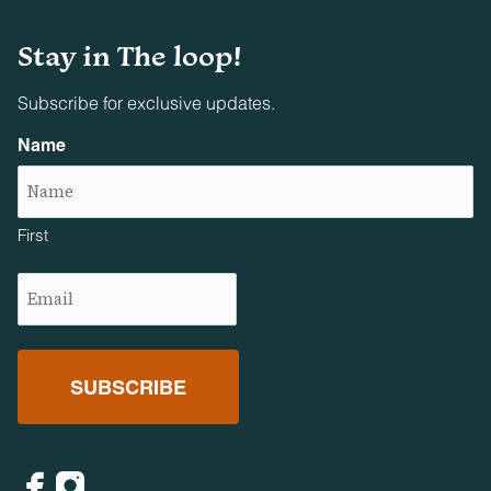
Firearms and projectile weapons of any kind are strictly
prohibited on all properties.
Stay in The loop!
Subscribe for exclusive updates.
Name
First
Email
(Required)
Facebook
Instagram