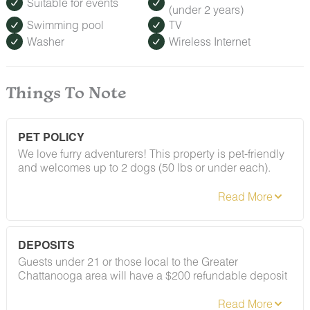
Suitable for events
(under 2 years)
Swimming pool
TV
Washer
Wireless Internet
Things To Note
PET POLICY
We love furry adventurers! This property is pet-friendly
and welcomes up to 2 dogs (50 lbs or under each).
Breed restrictions and pet fees do apply — you'll find
the full details in our house rules. We just ask that all
pups be on their best behavior!
DEPOSITS
Guests under 21 or those local to the Greater
Chattanooga area will have a $200 refundable deposit
applied after booking confirmation. As long as your
stay follows our house rules — including our policy on