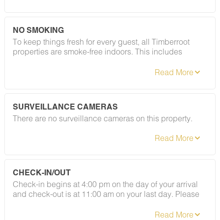
registered guests and private gatherings — your
deposit will be returned in full. Easy as that.
NO SMOKING
To keep things fresh for every guest, all Timberroot
properties are smoke-free indoors. This includes
cigarettes, vapes, and e-cigarettes. A designated
smoking area is located at the gazebo to the left of the
café (coming soon). Please refer to your rental
agreement for full details, including any fees
associated with this policy.
SURVEILLANCE CAMERAS
There are no surveillance cameras on this property.
CHECK-IN/OUT
Check-in begins at 4:00 pm on the day of your arrival
and check-out is at 11:00 am on your last day. Please
contact Guest Services if you would like to request a
different arrangement.