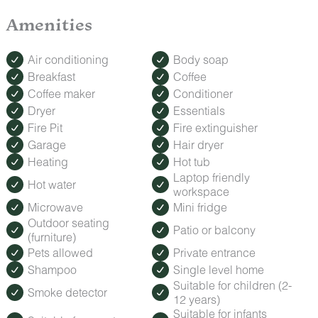
Amenities
Air conditioning
Body soap
Breakfast
Coffee
Coffee maker
Conditioner
Dryer
Essentials
Fire Pit
Fire extinguisher
Garage
Hair dryer
Heating
Hot tub
Laptop friendly
Hot water
workspace
Microwave
Mini fridge
Outdoor seating
Patio or balcony
(furniture)
Pets allowed
Private entrance
Shampoo
Single level home
Suitable for children (2-
Smoke detector
12 years)
Suitable for infants