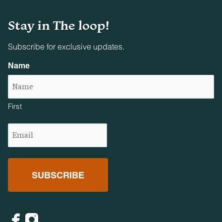
Firearms and projectile weapons of any kind are strictly
prohibited on all properties.
Stay in The loop!
Subscribe for exclusive updates.
Name
First
Email
(Required)
Facebook
Instagram