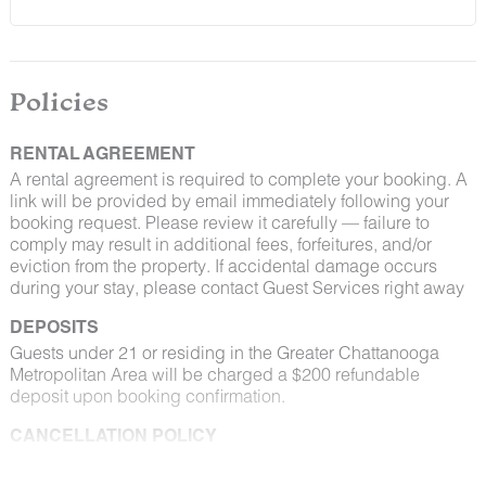
Policies
RENTAL AGREEMENT
A rental agreement is required to complete your booking. A
link will be provided by email immediately following your
booking request. Please review it carefully — failure to
comply may result in additional fees, forfeitures, and/or
eviction from the property. If accidental damage occurs
during your stay, please contact Guest Services right away
DEPOSITS
Guests under 21 or residing in the Greater Chattanooga
Metropolitan Area will be charged a $200 refundable
deposit upon booking confirmation.
CANCELLATION POLICY
Please consult your rental agreement for cancellation terms.