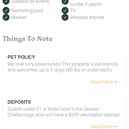
Suitable for events
(under 2 years)
Swimming pool
TV
Washer
Wireless Internet
Things To Note
PET POLICY
We love furry adventurers! This property is pet-friendly
and welcomes up to 2 dogs (50 lbs or under each).
Breed restrictions and pet fees do apply — you'll find
the full details in our house rules. We just ask that all
pups be on their best behavior!
DEPOSITS
Guests under 21 or those local to the Greater
Chattanooga area will have a $200 refundable deposit
applied after booking confirmation. As long as your
stay follows our house rules — including our policy on