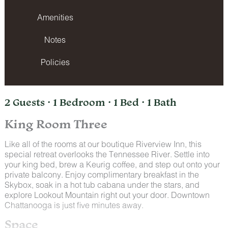
Amenities
Notes
Policies
2 Guests · 1 Bedroom · 1 Bed · 1 Bath
King Room Three
Like all of the rooms at our boutique Riverview Inn, this
special retreat overlooks the Tennessee River. Settle into
your king bed, brew a Keurig coffee, and step out onto your
private balcony. Enjoy complimentary breakfast in the
Skybox, soak in a hot tub cabana under the stars, and
explore Lookout Mountain right out your door. Downtown
Chattanooga is just five minutes away.
Space