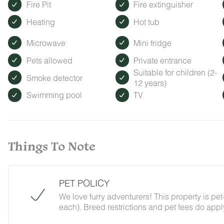
Fire Pit
Fire extinguisher
Heating
Hot tub
Microwave
Mini fridge
Pets allowed
Private entrance
Suitable for children (2-
Smoke detector
12 years)
Swimming pool
TV
Things To Note
PET POLICY
We love furry adventurers! This property is pe
each). Breed restrictions and pet fees do apply 
just ask that all pups be on their best behavior