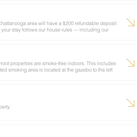
 Chattanooga area will have a $200 refundable deposit
 your stay follows our house rules — including our
ngs — your deposit will be returned in full. Easy as
rroot properties are smoke-free indoors. This includes
ted smoking area is located at the gazebo to the left
rental agreement for full details, including any fees
perty.