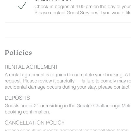
Check-in begins at 4:00 pm on the day of your 
Please contact Guest Services if you would lik
Policies
RENTAL AGREEMENT
A rental agreement is required to complete your booking. A 
request. Please review it carefully — failure to comply may resu
accidental damage occurs during your stay, please contact 
DEPOSITS
Guests under 21 or residing in the Greater Chattanooga Met
booking confirmation.
CANCELLATION POLICY
Please consult your rental agreement for cancellation terms.