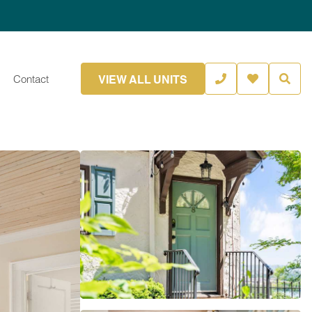
VIEW ALL UNITS
Contact