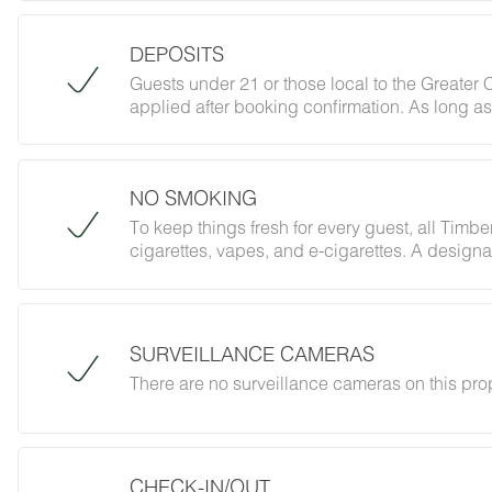
DEPOSITS
Guests under 21 or those local to the Greater
applied after booking confirmation. As long as
policy on registered guests and private gatheri
that.
NO SMOKING
To keep things fresh for every guest, all Timbe
cigarettes, vapes, and e-cigarettes. A designa
of the café (coming soon). Please refer to your 
associated with this policy.
SURVEILLANCE CAMERAS
There are no surveillance cameras on this pro
CHECK-IN/OUT