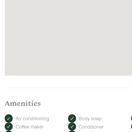
Amenities
Air conditioning
Body soap
Coffee maker
Conditioner