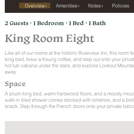
Overview
Amenities
Notes
Policies
2 Guests · 1 Bedroom · 1 Bed · 1 Bath
King Room Eight
Like all of our rooms at the historic Riverview Inn, this room 
king bed, brew a Keurig coffee, and step out onto your priva
hot tub cabana under the stars, and explore Lookout Mountai
away.
Space
A plush king bed, warm hardwood floors, and a moody mounta
walk-in tiled shower comes stocked with toiletries, and a bistr
snack. Step through the French doors onto your private balco