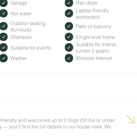
Garage
Hair dryer
Laptop friendly
Hot water
workspace
Outdoor seating
Patio or balcony
(furniture)
Shampoo
Single level home
Suitable for infants
Suitable for events
(under 2 years)
Washer
Wireless Internet
t-friendly and welcomes up to 2 dogs (50 lbs or under
— you'll find the full details in our house rules. We
!