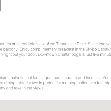
features an incredible view of the Tennessee River. Settle into yo
te balcony. Enjoy complimentary breakfast in the Skybox, soak 
n right out your door. Downtown Chattanooga is just five minut
in aesthetic that feels equal parts modern and timeless. Your
o dining table for two is perfect for morning coffee or a late-nig
ny and take in the views.