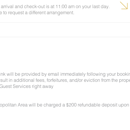
arrival and check-out is at 11:00 am on your last day.
e to request a different arrangement.
link will be provided by email immediately following your booki
lt in additional fees, forfeitures, and/or eviction from the proper
Guest Services right away
ropolitan Area will be charged a $200 refundable deposit upon