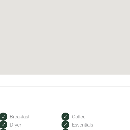
Breakfast
Coffee
Dryer
Essentials