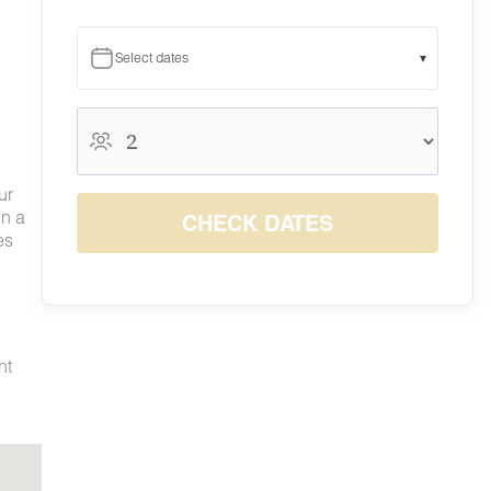
Select dates
▾
August 2026
August 2026
S
M
T
W
T
F
S
ur
1
in a
CHECK DATES
2
3
4
5
6
7
8
es
9
10
11
12
13
14
15
$165
$165
$165
$165
$165
$200
$200
16
17
18
19
20
21
22
$165
$165
$165
$165
$165
$200
$200
23
24
25
26
27
28
29
$165
$165
$165
$165
$165
$200
$200
ht
30
31
$165
$165