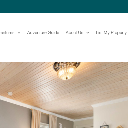
entures
Adventure Guide
About Us
List My Property