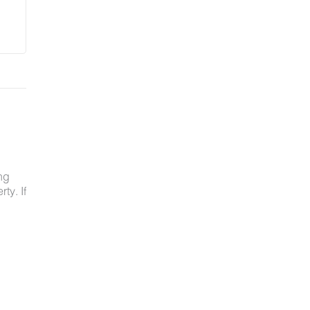
ng
ty. If