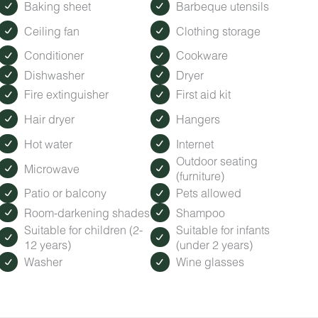
Baking sheet
Barbeque utensils
ected by the ambient city and train noise. Each cabin has been
isturbance.
Ceiling fan
Clothing storage
Conditioner
Cookware
Dishwasher
Dryer
odlands grounds. Grab a coffee (fueled by Roasted Root Cafe)
ap with activity ideas, and browse Timberroot merch and local g
Fire extinguisher
First aid kit
Hair dryer
Hangers
our locally based Guest Services representatives are on-call f
Hot water
Internet
Outdoor seating
Microwave
(furniture)
Patio or balcony
Pets allowed
Room-darkening shades
Shampoo
Suitable for children (2-
Suitable for infants
12 years)
(under 2 years)
Washer
Wine glasses