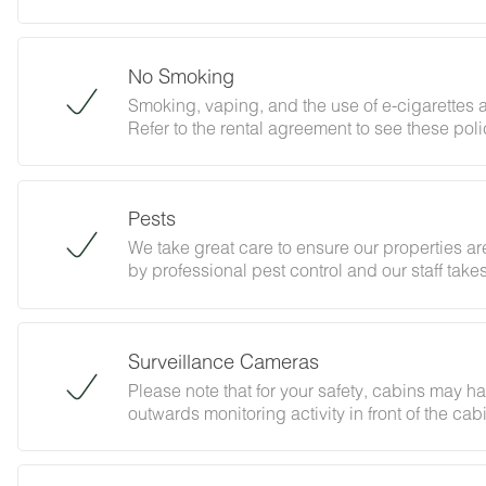
Please review our policy forbidding parties, e
abides with this policy and does not jeopardiz
No Smoking
Smoking, vaping, and the use of e-cigarettes a
Refer to the rental agreement to see these polic
follow them.
Pests
We take great care to ensure our properties are
by professional pest control and our staff tak
Surveillance Cameras
Please note that for your safety, cabins may h
outwards monitoring activity in front of the ca
By booking with us, you accept that encounter
and that no refunds will be issued for such ins