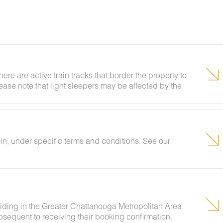
here are active train tracks that border the property to
lease note that light sleepers may be affected by the
 been equipped with a white noise machine to help
n, under specific terms and conditions. See our
siding in the Greater Chattanooga Metropolitan Area
sequent to receiving their booking confirmation.