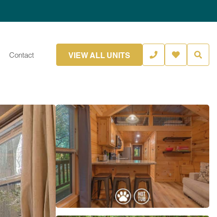
VIEW ALL UNITS
Contact