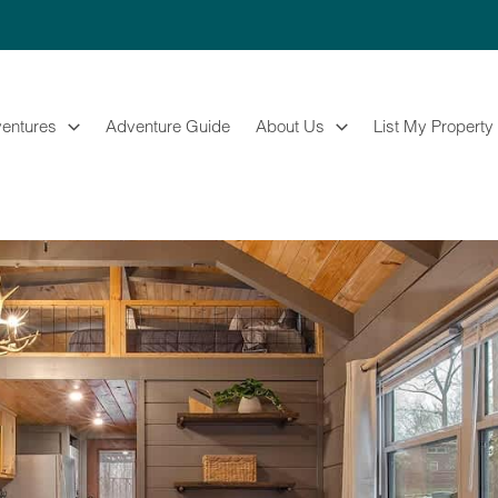
entures
Adventure Guide
About Us
List My Property