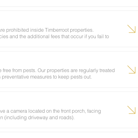
vents and unregistered guests to ensure your stay
e your deposit.
re prohibited inside Timberroot properties.
ies and the additional fees that occur if you fail to
 free from pests. Our properties are regularly treated
es preventative measures to keep pests out.
ave a camera located on the front porch, facing
bin (including driveway and roads).
ing insects and woodland creatures is a possibility
tances.