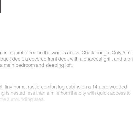
 is a quiet retreat in the woods above Chattanooga. Only 5 mi
 back deck, a covered front deck with a charcoal grill, and a pr
h a main bedroom and sleeping loft.
t, tiny-home, rustic-comfort log cabins on a 14-acre wooded
ng is nested less than a mile from the city with quick access to
he surrounding area.
e for short) is equipped with everything you could ever need to
ay, you’ll enjoy a private hot tub, furnished back deck, covered 
rable, charming space surrounded by nature.