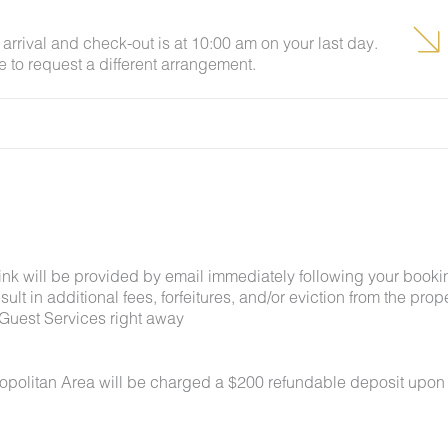
arrival and check-out is at 10:00 am on your last day.
e to request a different arrangement.
link will be provided by email immediately following your booki
lt in additional fees, forfeitures, and/or eviction from the proper
Guest Services right away
ropolitan Area will be charged a $200 refundable deposit upon