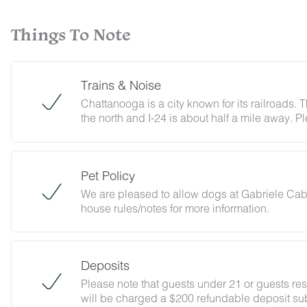
Things To Note
Trains & Noise
Chattanooga is a city known for its railroads. T
the north and I-24 is about half a mile away. P
ambient city and train noise. Each cabin has
minimize any disturbance.
Pet Policy
We are pleased to allow dogs at Gabriele Cabi
house rules/notes for more information.
Deposits
Please note that guests under 21 or guests re
will be charged a $200 refundable deposit sub