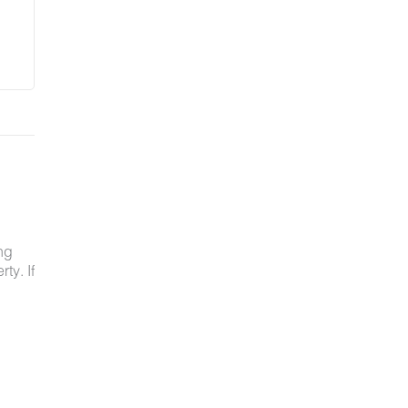
ng
ty. If