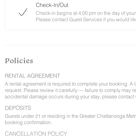
Check-In/Out
Check-in begins at 4:00 pm on the day of your 
Please contact Guest Services if you would lik
Policies
RENTAL AGREEMENT
A rental agreement is required to complete your booking. A 
request. Please review it carefully — failure to comply may resu
accidental damage occurs during your stay, please contact 
DEPOSITS
Guests under 21 or residing in the Greater Chattanooga Met
booking confirmation.
CANCELLATION POLICY