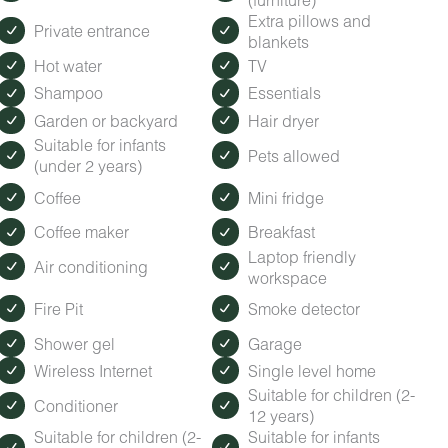
Extra pillows and
Private entrance
blankets
Hot water
TV
Shampoo
Essentials
Garden or backyard
Hair dryer
Suitable for infants
Pets allowed
(under 2 years)
Coffee
Mini fridge
Coffee maker
Breakfast
Laptop friendly
Air conditioning
workspace
Fire Pit
Smoke detector
Shower gel
Garage
Wireless Internet
Single level home
Suitable for children (2-
Conditioner
12 years)
Suitable for children (2-
Suitable for infants