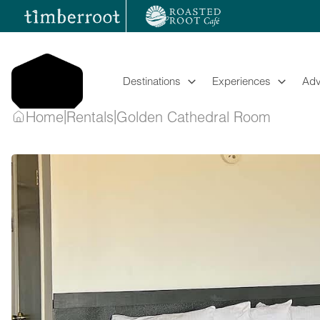
Skip
to
content
Destinations
Experiences
Adv
|
|
Home
Rentals
Golden Cathedral Room