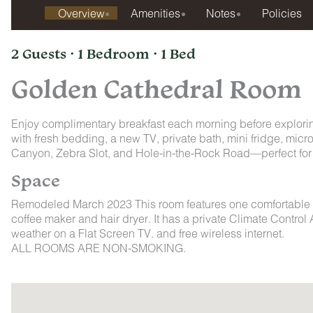
Overview
Amenities
Notes
Policies
2 Guests · 1 Bedroom · 1 Bed
Golden Cathedral Room
Enjoy complimentary breakfast each morning before explori
with fresh bedding, a new TV, private bath, mini fridge, mic
Canyon, Zebra Slot, and Hole-in-the-Rock Road—perfect for 
Space
Remodeled March 2023 This room features one comfortable que
coffee maker and hair dryer. It has a private Climate Contr
weather on a Flat Screen TV. and free wireless internet.
ALL ROOMS ARE NON-SMOKING.