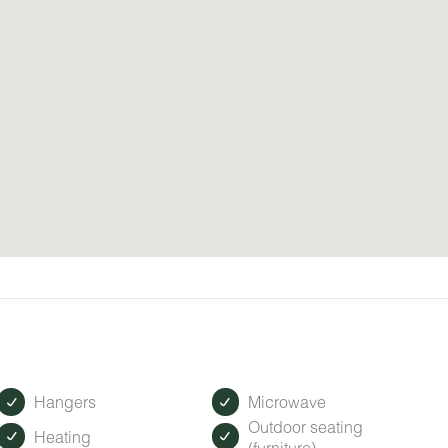
Hangers
Microwave
Outdoor seating
Heating
(furniture)