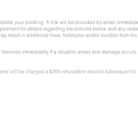
mplete your booking. A link will be provided by email immediat
greement for details regarding the policies below and any relat
y result in additional fines, forfeitures and/or eviction from the
 Services immediately if a situation arises and damage occurs.
lante will be charged a $200 refundable deposit subsequent to
n locations for a nominal fee. Restrictions include:
owed on the property.
t least 48 hours before your check-in date.
ey are not allowed on furniture or bedding.