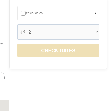
Select dates
▾
August 2026
August 2026
S
M
T
W
T
F
S
ed
1
CHECK DATES
$200
2
3
4
5
6
7
8
$200
$200
$200
$200
$200
$200
$200
9
10
11
12
13
14
15
$200
$200
$200
$200
$200
$200
$200
or,
16
17
18
19
20
21
22
and
$200
$200
$200
$200
$200
$200
$200
23
24
25
26
27
28
29
$200
$200
$200
$200
$200
$200
$200
30
31
$200
$200