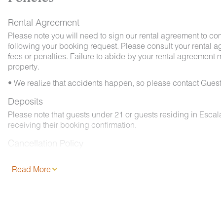
Rental Agreement
Please note you will need to sign our rental agreement to co
following your booking request. Please consult your rental a
fees or penalties. Failure to abide by your rental agreement ma
property.
• We realize that accidents happen, so please contact Guest
Deposits
Please note that guests under 21 or guests residing in Esca
receiving their booking confirmation.
Cancellation Policy
Please consult your rental agreement.
Read More
Pet Policy
We are pleased to offer pet-friendly accommodations at certai
- 2 pets, less than 50 lbs. each. No aggressive dogs are all
- Your dog must be approved and added to your reservation a
- Pets must be crated overnight and when left unattended. Th