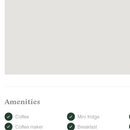
Amenities
Coffee
Mini fridge
Coffee maker
Breakfast