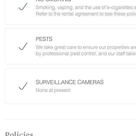
Smoking, vaping, and the use of e-cigarettes a
Refer to the rental agreement to see these polic
follow them.
PESTS
We take great care to ensure our properties are
by professional pest control, and our staff ta
However, as our properties are located in nat
desert creatures. If you do encounter an unwe
Guest Services team immediately so that our 
possible. We ask that guests help us preven
SURVEILLANCE CAMERAS
and maintaining proper cleanliness during thei
None at present
By booking with us, you accept that encounterin
no refunds will be issued for such instances.
Policies