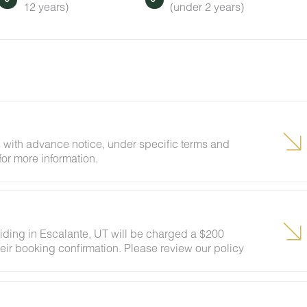
12 years)
(under 2 years)
 with advance notice, under specific terms and
for more information.
siding in Escalante, UT will be charged a $200
eir booking confirmation. Please review our policy
ests to ensure your stay abides with this policy and