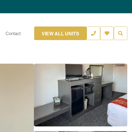
VIEW ALL UNITS
Contact