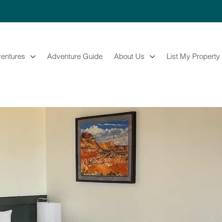
entures
Adventure Guide
About Us
List My Property