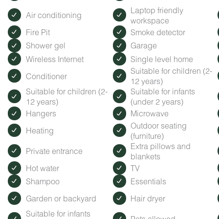
Laptop friendly
Air conditioning
workspace
Fire Pit
Smoke detector
Shower gel
Garage
Wireless Internet
Single level home
Suitable for children (2-
Conditioner
12 years)
Suitable for children (2-
Suitable for infants
12 years)
(under 2 years)
Hangers
Microwave
Outdoor seating
Heating
(furniture)
Extra pillows and
Private entrance
blankets
Hot water
TV
Shampoo
Essentials
Garden or backyard
Hair dryer
Suitable for infants
Pets allowed