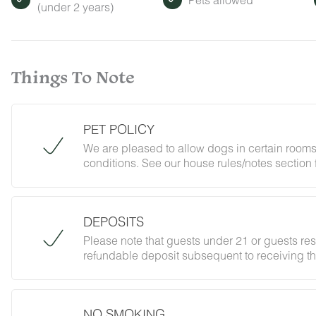
(under 2 years)
Things To Note
PET POLICY
We are pleased to allow dogs in certain rooms
conditions. See our house rules/notes section 
DEPOSITS
Please note that guests under 21 or guests re
refundable deposit subsequent to receiving th
forbidding parties, events and unregistered gu
does not jeopardize your deposit.
NO SMOKING