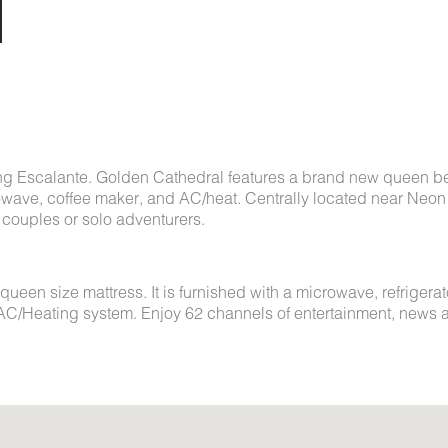
ng Escalante. Golden Cathedral features a brand new queen b
rowave, coffee maker, and AC/heat. Centrally located near Neon
couples or solo adventurers.
en size mattress. It is furnished with a microwave, refrigerat
ol AC/Heating system. Enjoy 62 channels of entertainment, news 