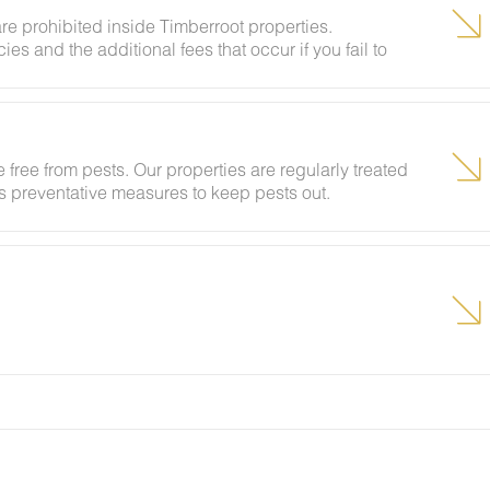
re prohibited inside Timberroot properties.
ies and the additional fees that occur if you fail to
 free from pests. Our properties are regularly treated
kes preventative measures to keep pests out.
ural areas, guests may encounter insects and/or small
lcome pest inside your lodging, please contact our
grounds team can address the problem as quickly as
t pests by keeping doors and window screens closed
r stay.
g insects and other critters is a possibility and that